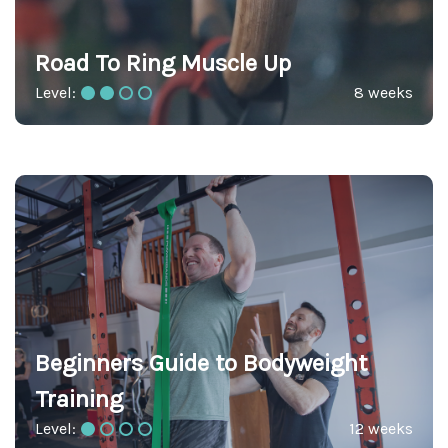
Road To Ring Muscle Up
Level:
8 weeks
Beginners Guide to Bodyweight
Training
Level:
12 weeks