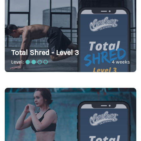
Total Shred - Level 3
Level:
4 weeks