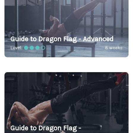
Guide to Dragon Flag - Advanced
Level:
8 weeks
Guide to Dragon Flag -