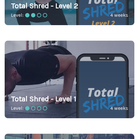
Total Shred - Level 2
Level:
4 weeks
Total Shred - Level 1
Level:
4 weeks