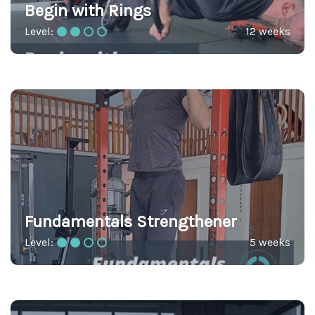
Begin with Rings
Level:
12 weeks
Fundamentals Strengthener
Level:
5 weeks