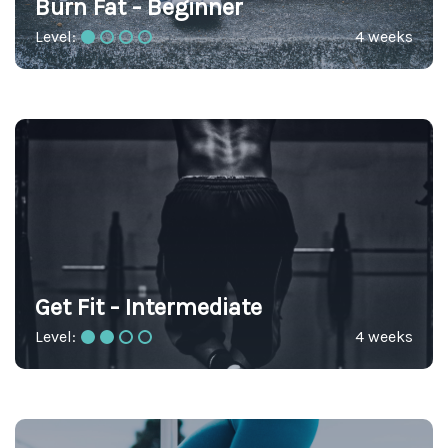
Burn Fat - Beginner
Level:
4 weeks
Get Fit - Intermediate
Level:
4 weeks