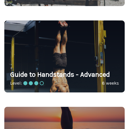
Guide to Handstands - Advanced
Level:
8 weeks