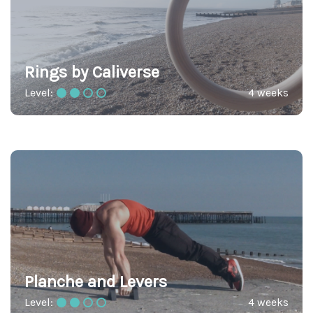
Rings by Caliverse
Level:
4 weeks
Planche and Levers
Level:
4 weeks