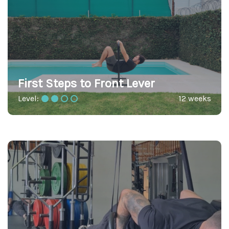
First Steps to Front Lever
Level:
12 weeks