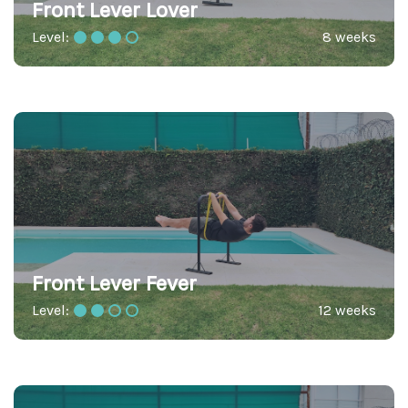
Front Lever Lover
Level:
8 weeks
Front Lever Fever
Level:
12 weeks