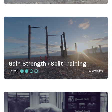
Gain Strength : Split Training
Level:
4 weeks