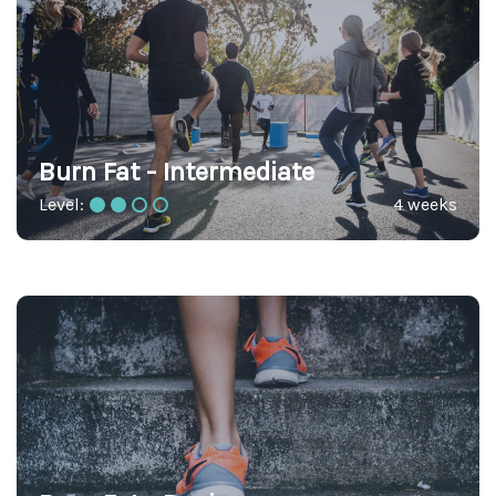
Burn Fat - Intermediate
Level:
4 weeks