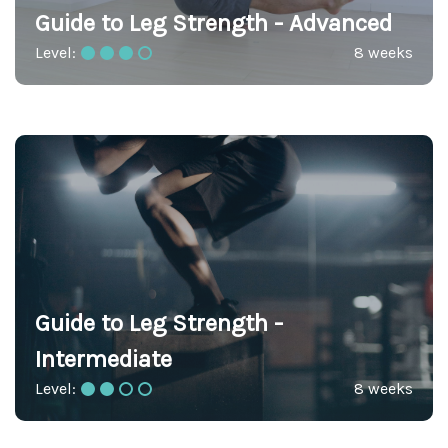
Guide to Leg Strength - Advanced
Level:
8 weeks
Guide to Leg Strength -
Intermediate
Level:
8 weeks