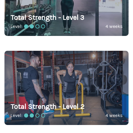
Total Strength - Level 3
Level:
4 weeks
Total Strength - Level 2
Level:
4 weeks