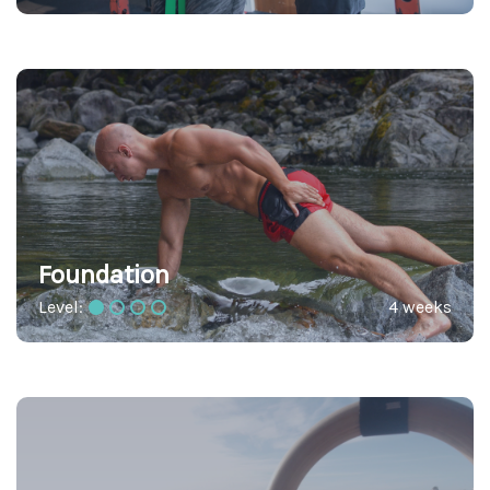
Foundation
Level:
4 weeks