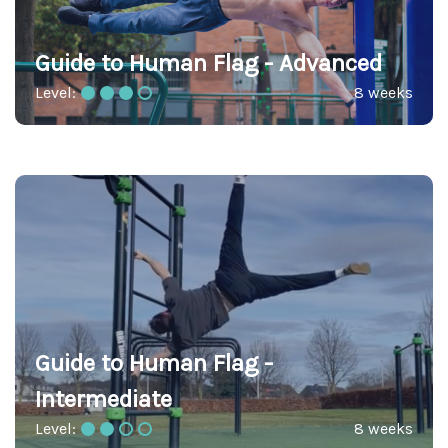
Guide to Human Flag - Advanced
Level:
8 weeks
Guide to Human Flag -
Intermediate
Level:
8 weeks