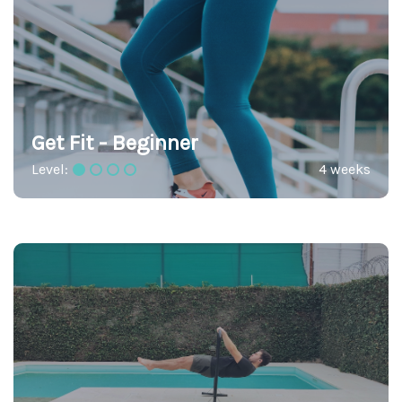
Get Fit - Beginner
Level:
4 weeks