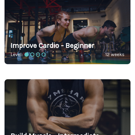
Improve Cardio - Beginner
Level:
12 weeks