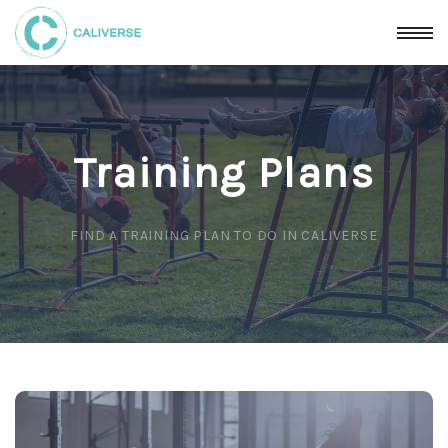
Training Plans
FIND A TRAINING PLAN TO DO IN CALIVERSE