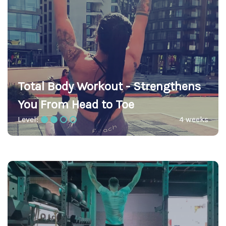
Total Body Workout - Strengthens
You From Head to Toe
Level:
4 weeks