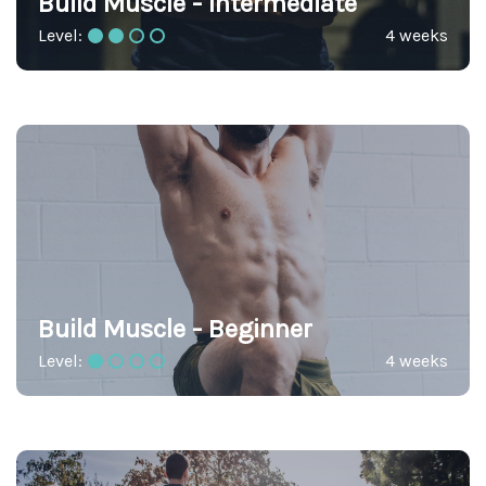
Build Muscle - Intermediate
Level:
4 weeks
Build Muscle - Beginner
Level:
4 weeks