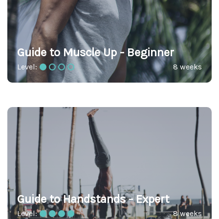
Guide to Muscle Up - Beginner
Level:
8 weeks
Guide to Handstands - Expert
Level:
8 weeks