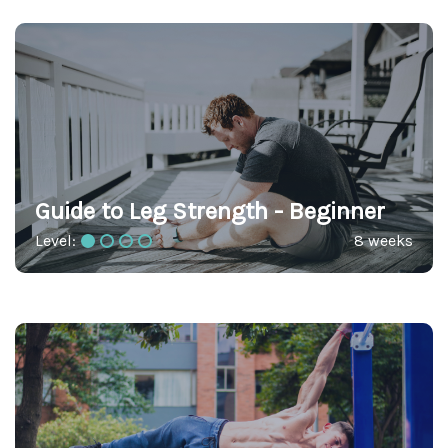
Guide to Leg Strength - Beginner
Level:
8 weeks