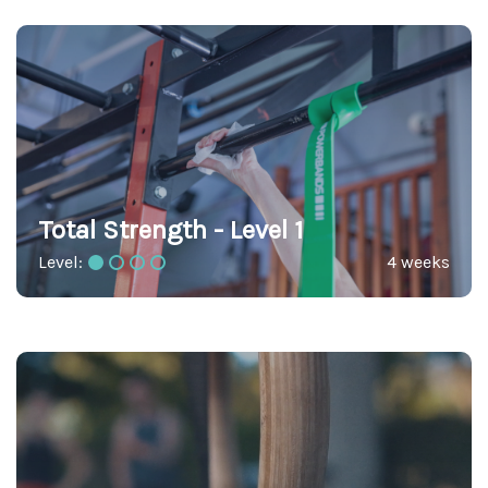
Total Strength - Level 1
Level:
4 weeks