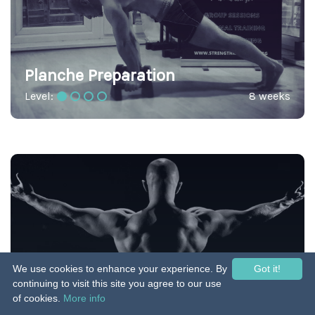
Planche Preparation
Level:
8 weeks
We use cookies to enhance your experience. By
Got it!
Pull Up by Caliverse
continuing to visit this site you agree to our use
of cookies.
More info
Level:
38 weeks