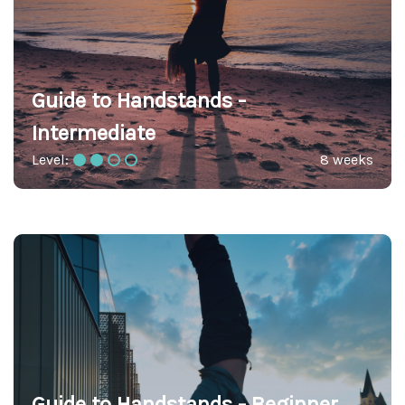
Guide to Handstands -
Intermediate
Level:
8 weeks
Guide to Handstands - Beginner