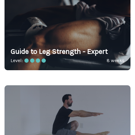
Guide to Leg Strength - Expert
Level:
8 weeks