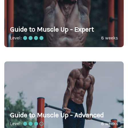
Guide to Muscle Up - Expert
Level:
8 weeks
Guide to Muscle Up - Advanced
Level:
8 weeks