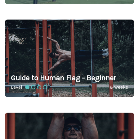
Guide to Human Flag - Beginner
Level:
8 weeks