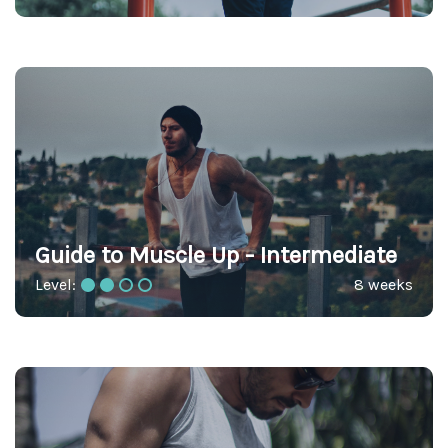
Guide to Muscle Up - Intermediate
Level:
8 weeks