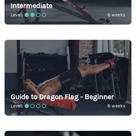
Intermediate
Level:
8 weeks
Guide to Dragon Flag - Beginner
Level:
8 weeks