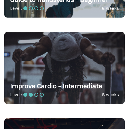
Level:
8 weeks
Improve Cardio - Intermediate
Level:
8 weeks