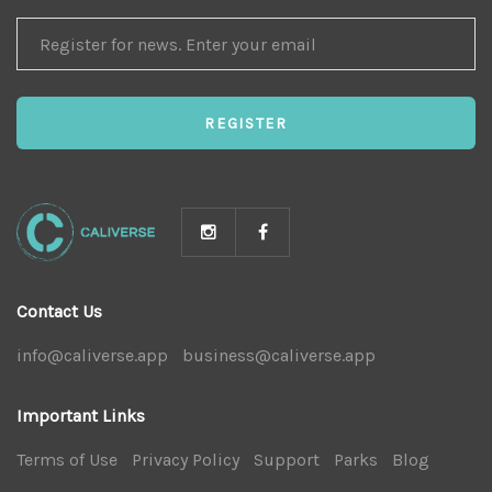
REGISTER
FOR
NEWS
REGISTER
Contact Us
info@caliverse.app
|
business@caliverse.app
|
Important Links
Terms of Use
|
Privacy Policy
|
Support
|
Parks
|
Blog
|