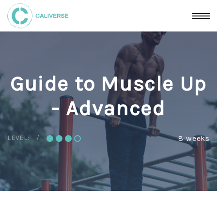
Guide to Muscle Up
- Advanced
LEVEL:
8 weeks