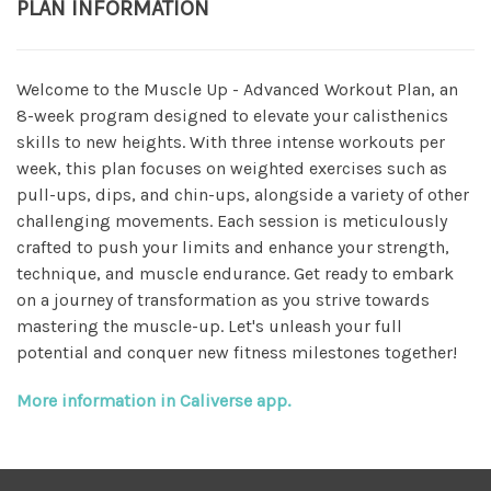
PLAN INFORMATION
Welcome to the Muscle Up - Advanced Workout Plan, an
8-week program designed to elevate your calisthenics
skills to new heights. With three intense workouts per
week, this plan focuses on weighted exercises such as
pull-ups, dips, and chin-ups, alongside a variety of other
challenging movements. Each session is meticulously
crafted to push your limits and enhance your strength,
technique, and muscle endurance. Get ready to embark
on a journey of transformation as you strive towards
mastering the muscle-up. Let's unleash your full
potential and conquer new fitness milestones together!
More information in Caliverse app.