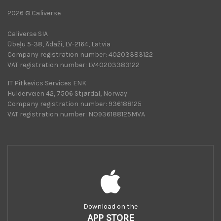
2026 © Caliverse
Caliverse SIA
Ūbeļu 5-38, Ādaži, LV-2164, Latvia
Company registration number: 40203383122
VAT registration number: LV40203383122
IT Pitkevics Services ENK
Hulderveien 42, 7506 Stjørdal, Norway
Company registration number: 936188125
VAT registration number: NO936188125MVA
Download on the
APP STORE