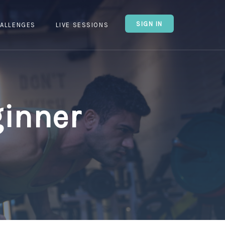
SIGN IN
ALLENGES
LIVE SESSIONS
ginner