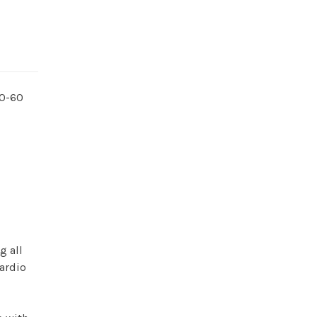
30-60
l
g all
cardio