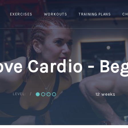
EXERCISES
WORKOUTS
TRAINING PLANS
CH
ve Cardio - Be
LEVEL:
12 weeks