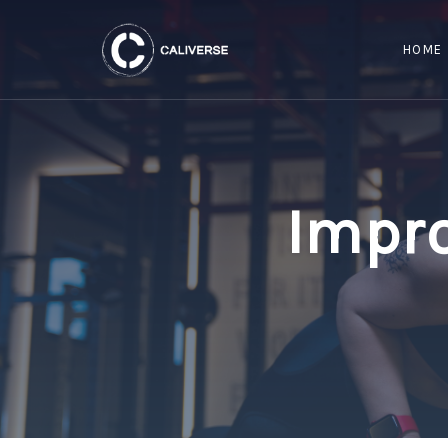
HOME
Impro