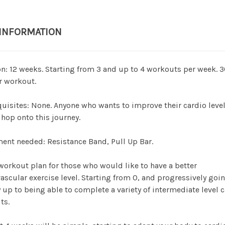
 INFORMATION
n: 12 weeks. Starting from 3 and up to 4 workouts per week. 
r workout.
uisites: None. Anyone who wants to improve their cardio leve
hop onto this journey.
nt needed: Resistance Band, Pull Up Bar.
 workout plan for those who would like to have a better
ascular exercise level. Starting from 0, and progressively goin
 up to being able to complete a variety of intermediate level 
ts.