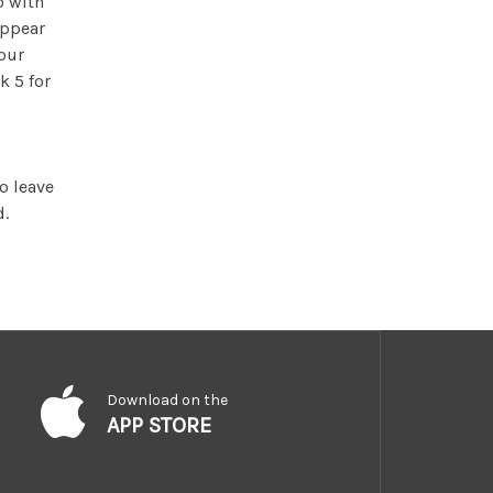
o with
appear
your
k 5 for
o leave
d.
Download on the
APP STORE