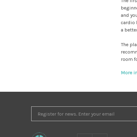
The fir
beginne
and you
cardio 
a bette
The pla
recomm
room fo
More in
REGISTER
FOR
NEWS