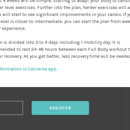
st 4 weeks will be simple, starting to adapt your body to cardi
r level exercises. Further into the plan, harder exercises will 
 will start to see significant improvements in your cardio. If 
level is closer to intermediate, you can start the plan from wee
r experience.
n is divided into 3 to 4 days including 1 mobility day. It is
ended to rest 24-48 hours between each Full Body workout t
r recovery. As you get better, less recovery time will be neede
formation in Caliverse app.
REGISTER