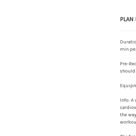
PLAN
Duratio
min pe
Pre-Req
should 
Equipme
Info: A
cardiov
the way
workou