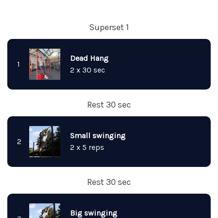
Superset 1
Dead Hang
1
2 x 30 sec
Rest 30 sec
Small swinging
2
2 x 5 reps
Rest 30 sec
Big swinging