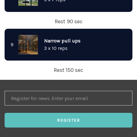
Rest 90 sec
Narrow pull ups
9
3 x 10 reps
Rest 150 sec
REGISTER
FOR
NEWS
REGISTER