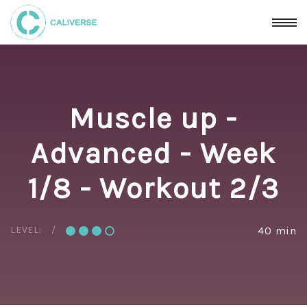
Muscle up -
Advanced - Week
1/8 - Workout 2/3
LEVEL:
40 min