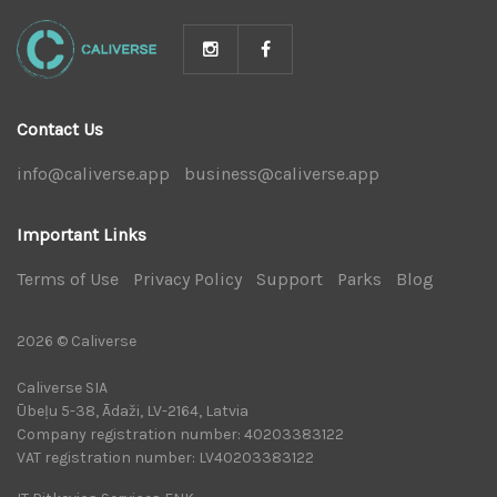
Contact Us
info@caliverse.app
|
business@caliverse.app
|
Important Links
Terms of Use
|
Privacy Policy
|
Support
|
Parks
|
Blog
|
2026 © Caliverse
Caliverse SIA
Ūbeļu 5-38, Ādaži, LV-2164, Latvia
Company registration number: 40203383122
VAT registration number: LV40203383122