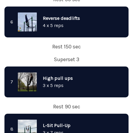
Reverse deadlifts
6
4 x 5 reps
Rest 150 sec
Superset 3
High pull ups
7
3 x 5 reps
Rest 90 sec
L-Sit Pull-Up
8
3 x 7 reps