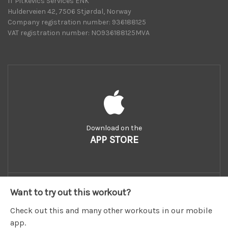
IT Pitkevics Services ENK
Hulderveien 42, 7506 Stjørdal, Norway
Company registration number: 936188125
VAT registration number: NO936188125MVA
Download on the
APP STORE
Want to try out this workout?
Check out this and many other workouts in our mobile
app.