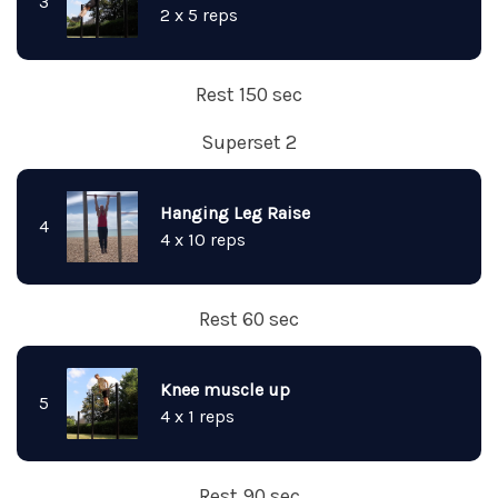
3
2 x 5 reps
Rest 150 sec
Superset 2
Hanging Leg Raise
4
4 x 10 reps
Rest 60 sec
Knee muscle up
5
4 x 1 reps
Rest 90 sec