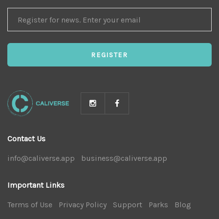
REGISTER
FOR
NEWS
REGISTER
Contact Us
info@caliverse.app
|
business@caliverse.app
|
Important Links
Terms of Use
|
Privacy Policy
|
Support
|
Parks
|
Blog
|