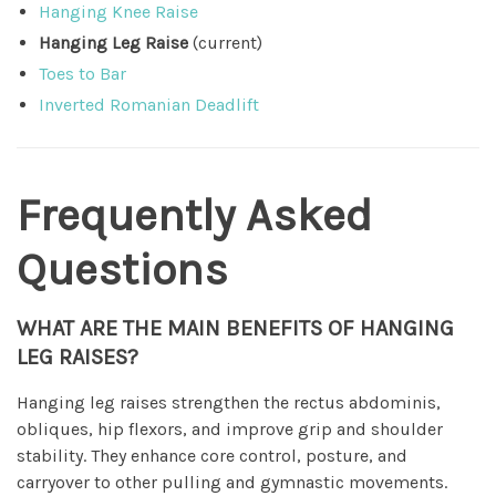
Hanging Knee Raise
Hanging Leg Raise
(current)
Toes to Bar
Inverted Romanian Deadlift
Frequently Asked
Questions
WHAT ARE THE MAIN BENEFITS OF HANGING
LEG RAISES?
Hanging leg raises strengthen the rectus abdominis,
obliques, hip flexors, and improve grip and shoulder
stability. They enhance core control, posture, and
carryover to other pulling and gymnastic movements.