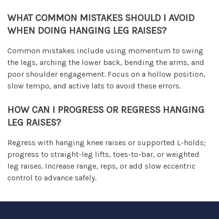
WHAT COMMON MISTAKES SHOULD I AVOID
WHEN DOING HANGING LEG RAISES?
Common mistakes include using momentum to swing
the legs, arching the lower back, bending the arms, and
poor shoulder engagement. Focus on a hollow position,
slow tempo, and active lats to avoid these errors.
HOW CAN I PROGRESS OR REGRESS HANGING
LEG RAISES?
Regress with hanging knee raises or supported L-holds;
progress to straight-leg lifts, toes-to-bar, or weighted
leg raises. Increase range, reps, or add slow eccentric
control to advance safely.