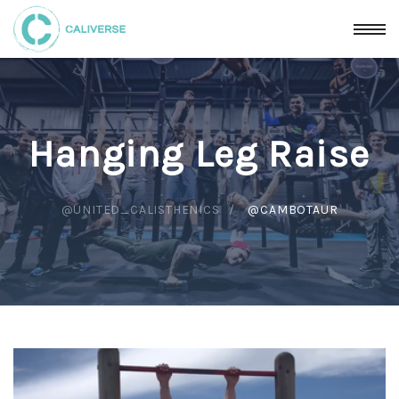
Hanging Leg Raise
@UNITED_CALISTHENICS
@CAMBOTAUR