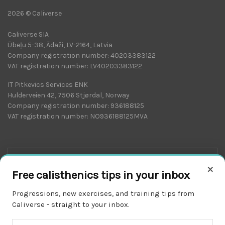
2026 © Caliverse
Caliverse SIA
Ūbeļu 5-38, Ādaži, LV-2164, Latvia
Company registration number: 40203383122
VAT registration number: LV40203383122
IT Pitkevics Services ENK
Hulderveien 42, 7506 Stjørdal, Norway
Company registration number: 936188125
VAT registration number: NO936188125MVA
×
Free calisthenics tips in your inbox
Progressions, new exercises, and training tips from
Caliverse - straight to your inbox.
Download on the
APP STORE