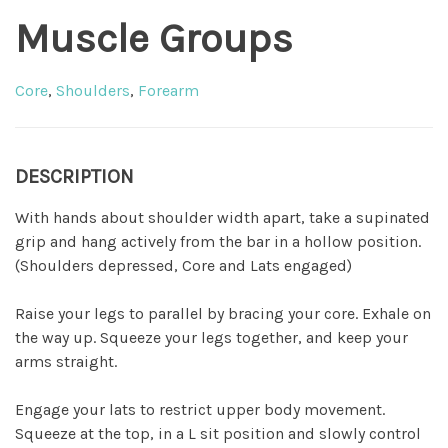
Muscle Groups
Core
,
Shoulders
,
Forearm
DESCRIPTION
With hands about shoulder width apart, take a supinated
grip and hang actively from the bar in a hollow position.
(Shoulders depressed, Core and Lats engaged)
Raise your legs to parallel by bracing your core. Exhale on
the way up. Squeeze your legs together, and keep your
arms straight.
Engage your lats to restrict upper body movement.
Squeeze at the top, in a L sit position and slowly control