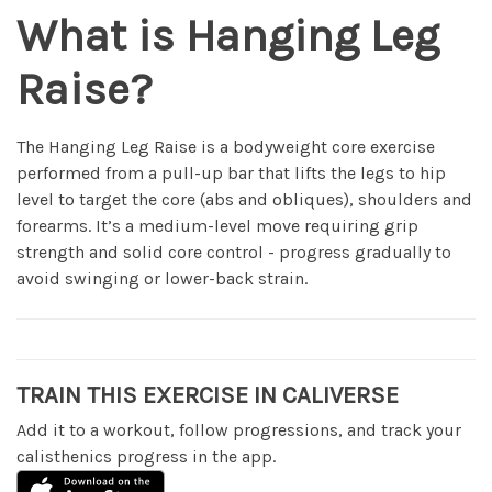
What is Hanging Leg
Raise?
The Hanging Leg Raise is a bodyweight core exercise
performed from a pull-up bar that lifts the legs to hip
level to target the core (abs and obliques), shoulders and
forearms. It’s a medium-level move requiring grip
strength and solid core control - progress gradually to
avoid swinging or lower-back strain.
TRAIN THIS EXERCISE IN CALIVERSE
Add it to a workout, follow progressions, and track your
calisthenics progress in the app.