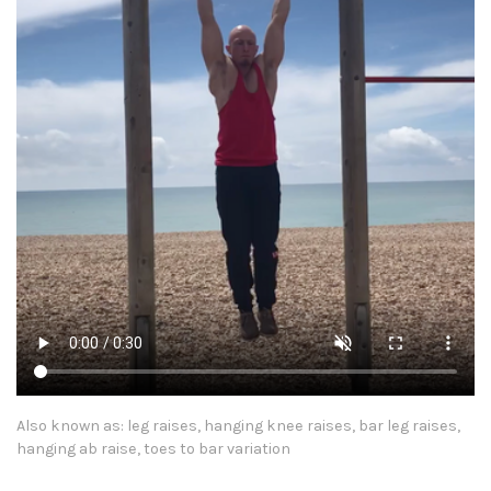
Also known as: leg raises, hanging knee raises, bar leg raises,
hanging ab raise, toes to bar variation