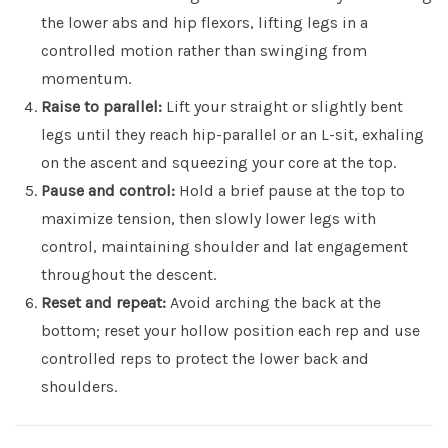
the lower abs and hip flexors, lifting legs in a
controlled motion rather than swinging from
momentum.
Raise to parallel:
Lift your straight or slightly bent
legs until they reach hip-parallel or an L-sit, exhaling
on the ascent and squeezing your core at the top.
Pause and control:
Hold a brief pause at the top to
maximize tension, then slowly lower legs with
control, maintaining shoulder and lat engagement
throughout the descent.
Reset and repeat:
Avoid arching the back at the
bottom; reset your hollow position each rep and use
controlled reps to protect the lower back and
shoulders.