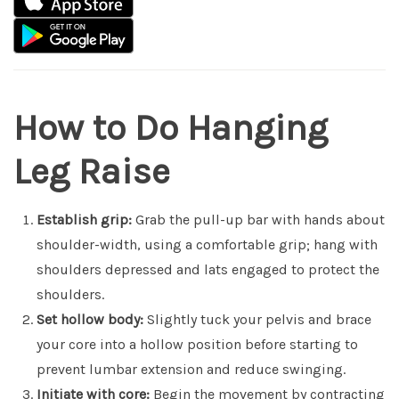
How to Do Hanging
Leg Raise
Establish grip:
Grab the pull-up bar with hands about
shoulder-width, using a comfortable grip; hang with
shoulders depressed and lats engaged to protect the
shoulders.
Set hollow body:
Slightly tuck your pelvis and brace
your core into a hollow position before starting to
prevent lumbar extension and reduce swinging.
Initiate with core:
Begin the movement by contracting