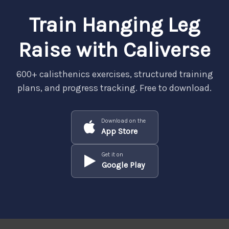
Train Hanging Leg
Raise with Caliverse
600+ calisthenics exercises, structured training
plans, and progress tracking. Free to download.
Download on the
App Store
Get it on
Google Play