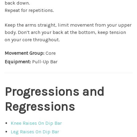
back down.
Repeat for repetitions.
Keep the arms straight, limit movement from your upper
body. Don’t arch your back at the bottom, keep tension
on your core throughout.
Movement Group:
Core
Equipment:
Pull-Up Bar
Progressions and
Regressions
Knee Raises On Dip Bar
Leg Raises On Dip Bar