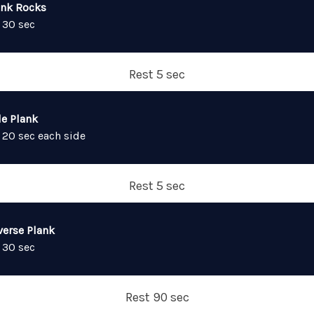
ank Rocks
 30 sec
Rest 5 sec
de Plank
 20 sec each side
Rest 5 sec
verse Plank
 30 sec
Rest 90 sec