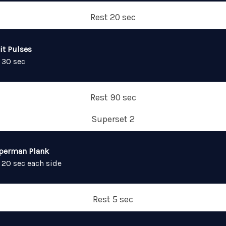
Rest 20 sec
it Pulses
 30 sec
Rest 90 sec
Superset 2
perman Plank
 20 sec each side
Rest 5 sec