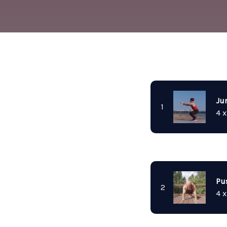
Ju
1
4 x
Pu
2
4 x