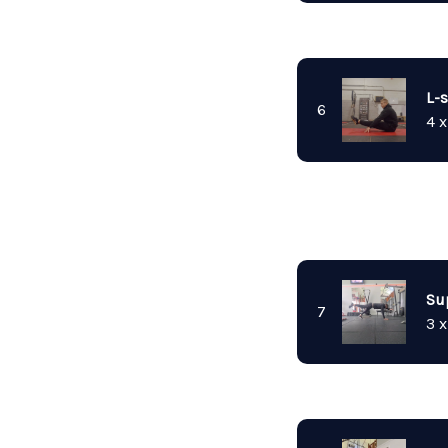
L-s
6
4 x
Su
7
3 x