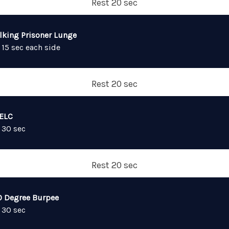
Rest 20 sec
lking Prisoner Lunge
 15 sec each side
Rest 20 sec
ELC
 30 sec
Rest 20 sec
0 Degree Burpee
 30 sec