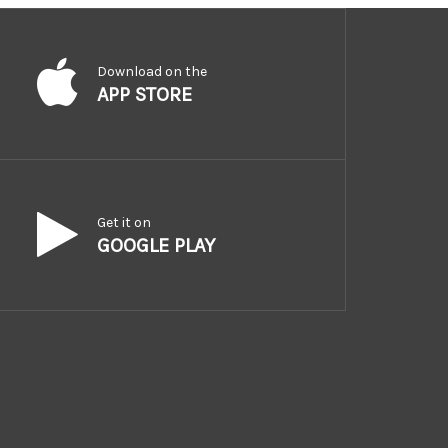
Download on the
APP STORE
Get it on
GOOGLE PLAY