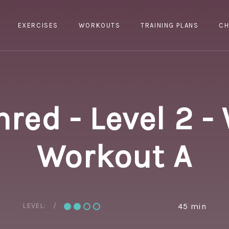
EXERCISES
WORKOUTS
TRAINING PLANS
CH
hred - Level 2 -
Workout A
LEVEL:
45 min