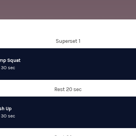
Superset 1
mp Squat
 30 sec
Rest 20 sec
sh Up
 30 sec