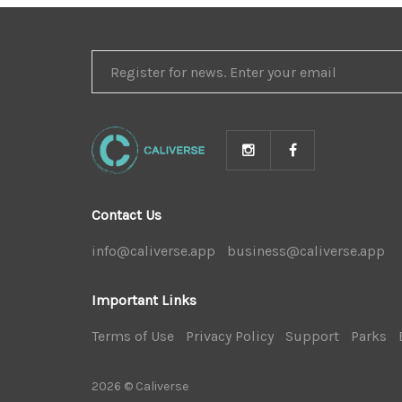
REGISTER
FOR
NEWS
Contact Us
info@caliverse.app
|
business@caliverse.app
|
Important Links
Terms of Use
|
Privacy Policy
|
Support
|
Parks
|
2026 © Caliverse