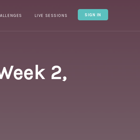
SIGN IN
ALLENGES
LIVE SESSIONS
 Week 2,