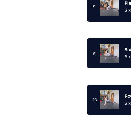
Pl
8
3 x
Si
9
3 x
Re
10
3 x