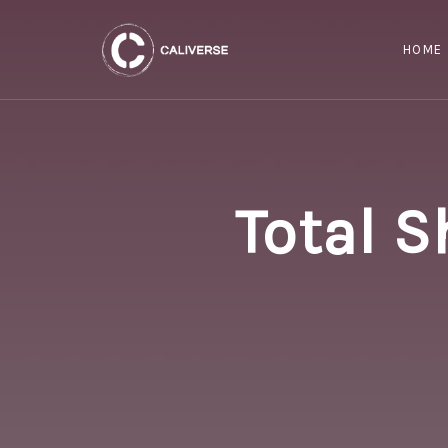
HOME
Total S