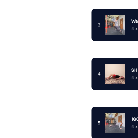
Wa
3
4 x
SH
4
4 x
18
5
4 x