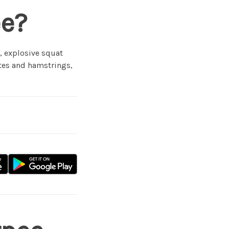
ee?
, explosive squat
utes and hamstrings,