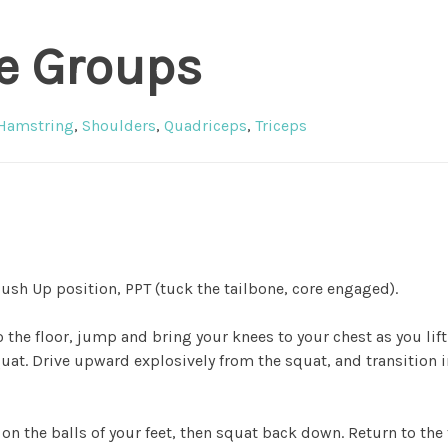
e Groups
Hamstring
,
Shoulders
,
Quadriceps
,
Triceps
 Push Up position, PPT (tuck the tailbone, core engaged).
 the floor, jump and bring your knees to your chest as you lif
quat. Drive upward explosively from the squat, and transition 
on the balls of your feet, then squat back down. Return to the