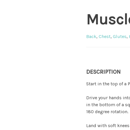
Muscl
Back
,
Chest
,
Glutes
,
DESCRIPTION
Start in the top of a
Drive your hands into
in the bottom of a s
180 degree rotation.
Land with soft knees 