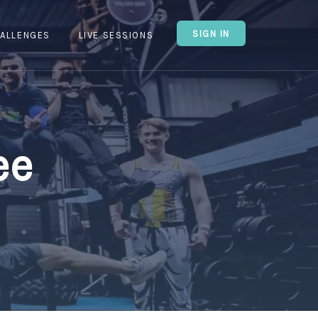
SIGN IN
ALLENGES
LIVE SESSIONS
ee