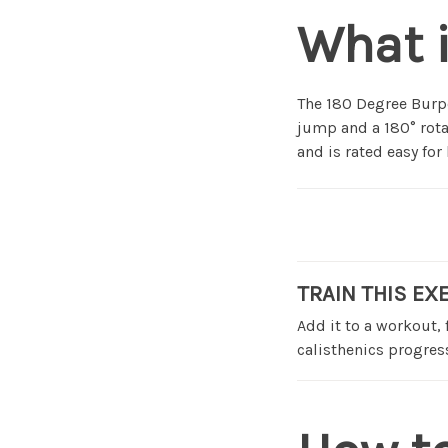
What i
The 180 Degree Burpe
jump and a 180° rota
and is rated easy fo
TRAIN THIS EX
Add it to a workout,
calisthenics progress