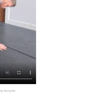
ump burpee