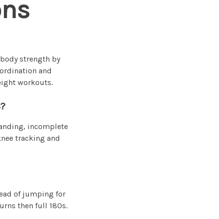
ons
-body strength by
oordination and
eight workouts.
?
landing, incomplete
 knee tracking and
tead of jumping for
urns then full 180s.