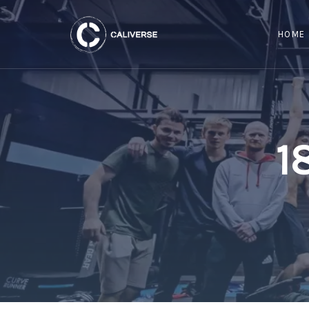
HOME
1