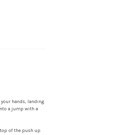
t your hands, landing
into a jump with a
 top of the push up