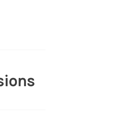
sions