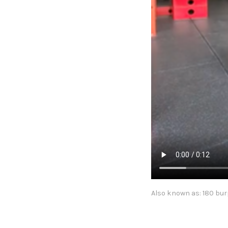
Also known as: 180 bur