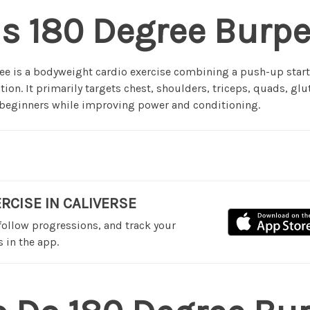
s 180 Degree Burp
e is a bodyweight cardio exercise combining a push-up start
tion. It primarily targets chest, shoulders, triceps, quads, gl
r beginners while improving power and conditioning.
ERCISE IN CALIVERSE
 follow progressions, and track your
 in the app.