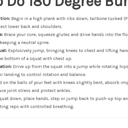
o Do 180 Degree Bu
tion:
Begin in a high plank with ribs down, tailbone tucked (
tect lower back and shoulders.
e:
Brace your core, squeeze glutes and drive hands into the flo
keeping a neutral spine.
uat:
Explosively jump, bringing knees to chest and lifting han
the bottom of a squat with chest up.
ation:
Drive up from the squat into a jump while rotating hip
r landing to control rotation and balance.
 on the balls of your feet with knees slightly bent, absorb i
ce joint stress and protect ankles.
uat down, place hands, step or jump back to push-up top an
ting reps with controlled breathing.