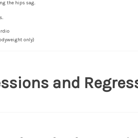
ing the hips sag.
s.
rdio
dyweight only)
essions and Regres