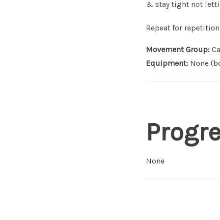
& stay tight not lett
Repeat for repetition
Movement Group:
Ca
Equipment:
None (bo
Progr
None