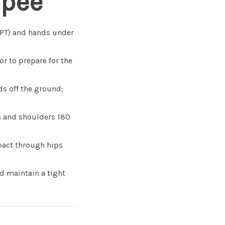
rpee
PPT) and hands under
or to prepare for the
ds off the ground;
s and shoulders 180
mpact through hips
d maintain a tight