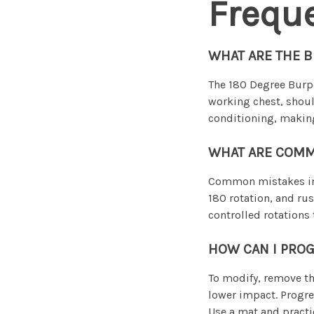
Frequ
WHAT ARE THE B
The 180 Degree Burpe
working chest, shoul
conditioning, making
WHAT ARE COMM
Common mistakes inc
180 rotation, and rus
controlled rotations 
HOW CAN I PROG
To modify, remove th
lower impact. Progre
Use a mat and practic