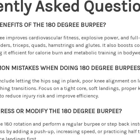
ently Asked Questi
ENEFITS OF THE 180 DEGREE BURPEE?
e improves cardiovascular fitness, explosive power, and full
ders, triceps, quads, hamstrings and glutes. It also boosts c
 it efficient for calorie burn and metabolic training in bodyw
ON MISTAKES WHEN DOING 180 DEGREE BURPEES
lude letting the hips sag in plank, poor knee alignment on 
hing transitions. Focus on a tight core, soft landings, proper
to reduce injury risk and improve efficiency.
RESS OR MODIFY THE 180 DEGREE BURPEE?
e 180 rotation and perform a regular burpee or step back ins
ss by adding a push-up, increasing speed, or practicing half t
e landings first.