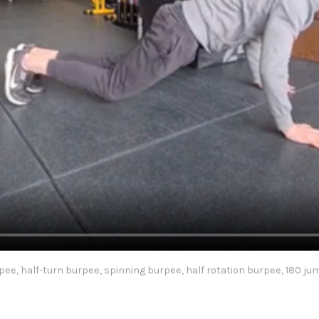
pee, half-turn burpee, spinning burpee, half rotation burpee, 180 j