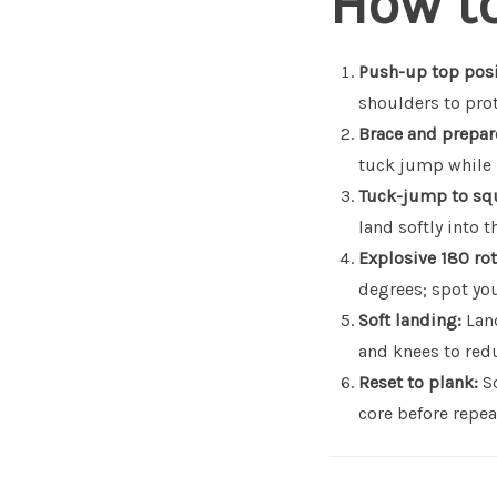
How t
Push-up top posi
shoulders to pro
Brace and prepar
tuck jump while 
Tuck-jump to sq
land softly into 
Explosive 180 rot
degrees; spot you
Soft landing:
Land
and knees to redu
Reset to plank:
Sq
core before repea