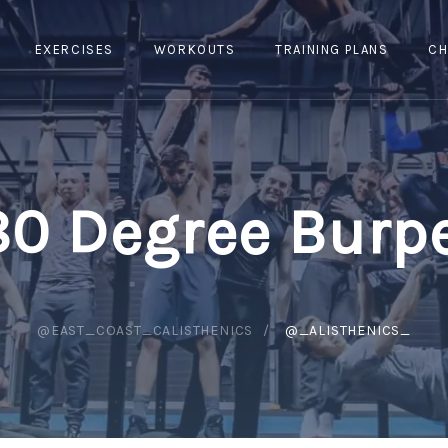
EXERCISES
WORKOUTS
TRAINING PLANS
CH
80 Degree Burp
@EAST_COAST_CALISTHENICS
@_ALISTHENICS_