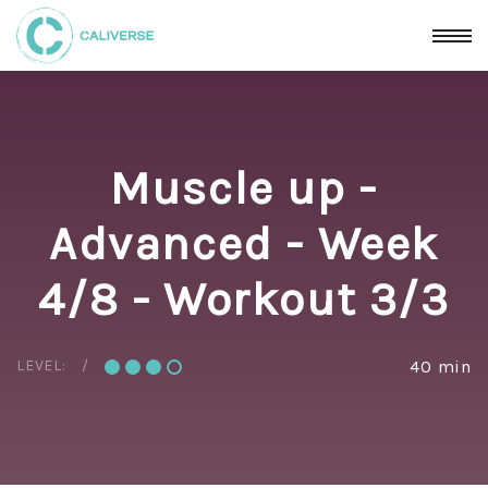
Muscle up -
Advanced - Week
4/8 - Workout 3/3
LEVEL:
40 min