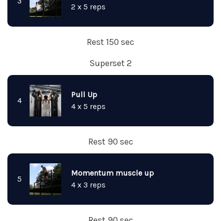
3
2 x 5 reps
Rest 150 sec
Superset 2
Pull Up
4
4 x 5 reps
Rest 90 sec
Momentum muscle up
5
4 x 3 reps
Rest 90 sec