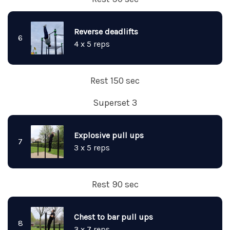
Reverse deadlifts
6
4 x 5 reps
Rest 150 sec
Superset 3
Explosive pull ups
7
3 x 5 reps
Rest 90 sec
Chest to bar pull ups
8
3 x 7 reps