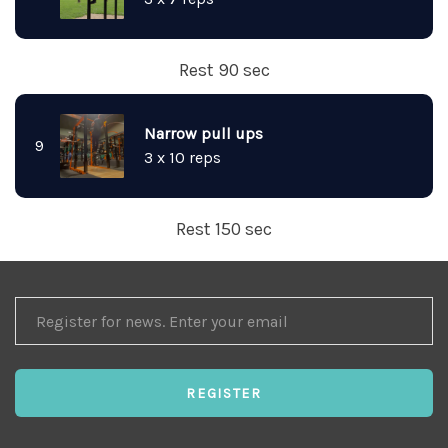
Rest 90 sec
Narrow pull ups
9
3 x 10 reps
Rest 150 sec
REGISTER
FOR
NEWS
REGISTER