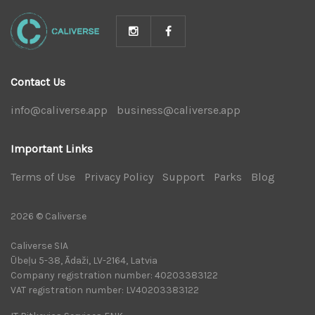
Contact Us
info@caliverse.app
|
business@caliverse.app
|
Important Links
Terms of Use
|
Privacy Policy
|
Support
|
Parks
|
Blog
|
2026 © Caliverse
Caliverse SIA
Ūbeļu 5-38, Ādaži, LV-2164, Latvia
Company registration number: 40203383122
VAT registration number: LV40203383122