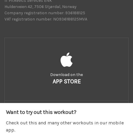
IT Pitkevics Services ENK
Hulderveien 42, 7506 Stjørdal, Norway
Company registration number: 936188125
VAT registration number: NO936188125MVA
Download on the
APP STORE
Want to try out this workout?
Check out this and many other workouts in our mobile
app.