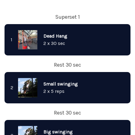
Superset 1
Dead Hang
1
2 x 30 sec
Rest 30 sec
Small swinging
2
2 x 5 reps
Rest 30 sec
Big swinging