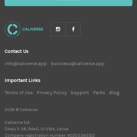
Contact Us
info@caliverse.app
|
business@caliverse.app
|
Important Links
Terms of Use
|
Privacy Policy
|
Support
|
Parks
|
Blog
|
2026 © Caliverse
Caliverse SIA
Ūbeļu 5-38, Ādaži, LV-2164, Latvia
Company registration number: 40203383122