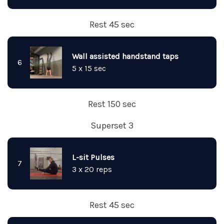
Rest 45 sec
Wall assisted handstand taps
6
5 x 15 sec
Rest 150 sec
Superset 3
L-sit Pulses
7
3 x 20 reps
Rest 45 sec