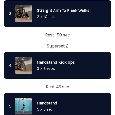
Straight Arm To Plank Walks
3
2 x 10 sec
Rest 150 sec
Superset 2
Handstand Kick Ups
4
5 x 3 reps
Rest 45 sec
Handstand
5
5 x 5 sec