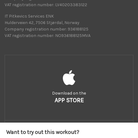
VAT registration number: LV40203383122
IT Pitkevics Services ENK
Hulderveien 42, 7506 Stjørdal, Norway
Company registration number: 936188125
VAT registration number: NO936188125MVA
Download on the
APP STORE
Want to try out this workout?