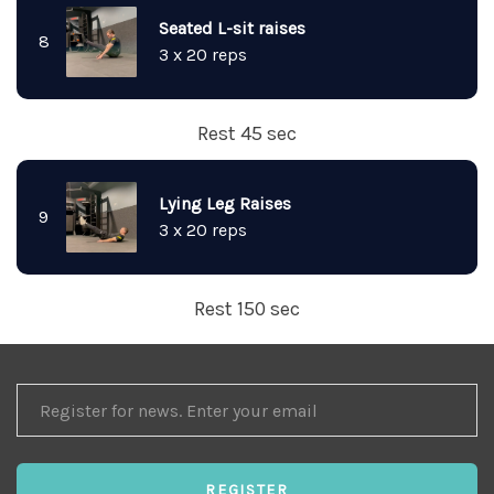
Seated L-sit raises
8
3 x 20 reps
Rest 45 sec
Lying Leg Raises
9
3 x 20 reps
Rest 150 sec
REGISTER
FOR
NEWS
REGISTER