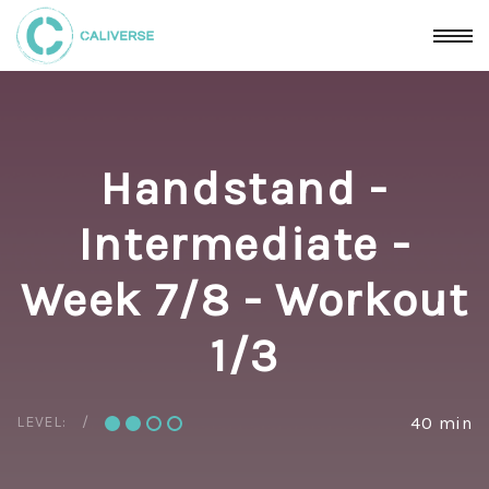
Handstand -
Intermediate -
Week 7/8 - Workout
1/3
LEVEL:
40 min