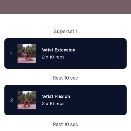
Superset 1
Wrist Extension
1
2 x 10 reps
Rest 10 sec
Wrist Flexion
2
2 x 10 reps
Rest 10 sec