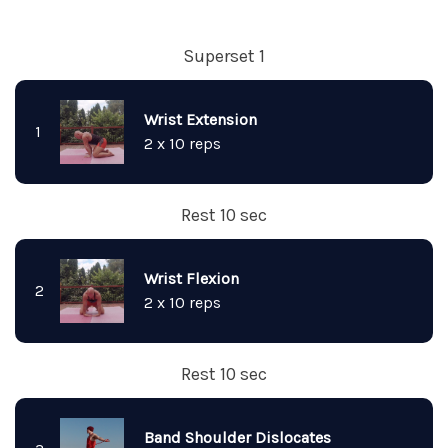
Superset 1
Wrist Extension
1
2 x 10 reps
Rest 10 sec
Wrist Flexion
2
2 x 10 reps
Rest 10 sec
Band Shoulder Dislocates