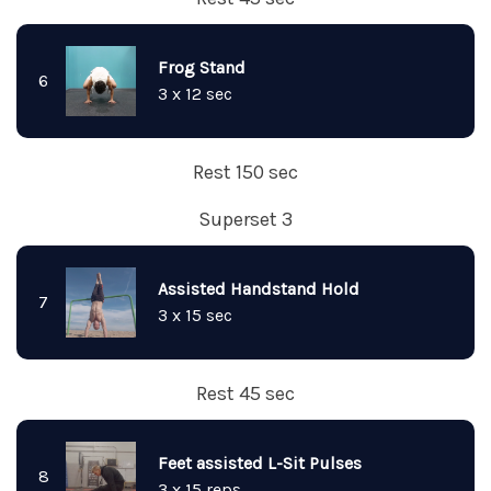
Frog Stand
6
3 x 12 sec
Rest 150 sec
Superset 3
Assisted Handstand Hold
7
3 x 15 sec
Rest 45 sec
Feet assisted L-Sit Pulses
8
3 x 15 reps