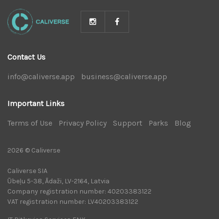
Contact Us
info@caliverse.app
|
business@caliverse.app
|
Important Links
Terms of Use
|
Privacy Policy
|
Support
|
Parks
|
Blog
|
2026 © Caliverse
Caliverse SIA
Ūbeļu 5-38, Ādaži, LV-2164, Latvia
Company registration number: 40203383122
VAT registration number: LV40203383122