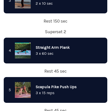
3
2 x 10 sec
Rest 150 sec
Superset 2
Straight Arm Plank
4
3 x 60 sec
Rest 45 sec
Scapula Pike Push Ups
5
3 x 15 reps
Rest 45 sec