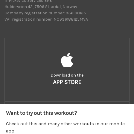
IT Pitkevics Services ENK
Hulderveien 42, 7506 Stjørdal, Norway
Company registration number: 936188125
VAT registration number: NO936188125MVA
Download on the
APP STORE
Want to try out this workout?
Check out this and many other workouts in our mobile
app.