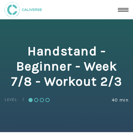
Handstand -
Beginner - Week
7/8 - Workout 2/3
LEVEL:
40 min