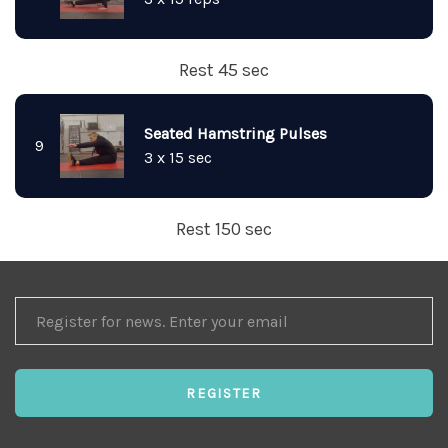
Rest 45 sec
Seated Hamstring Pulses
9
3 x 15 sec
Rest 150 sec
REGISTER
FOR
NEWS
REGISTER