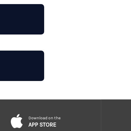
Download on the
APP STORE