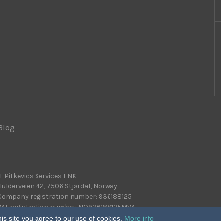
Blog
|
IT Pitkevics Services ENK
Hulderveien 42, 7506 Stjørdal, Norway
Company registration number: 936188125
VAT registration number: NO936188125MVA
is site you agree to our use of cookies.
More info