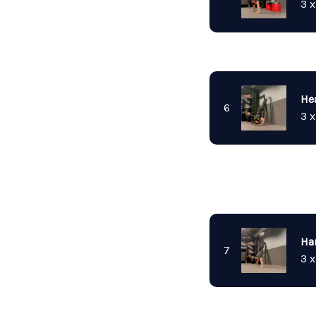
3 x
He
6
3 x
Ha
7
3 x