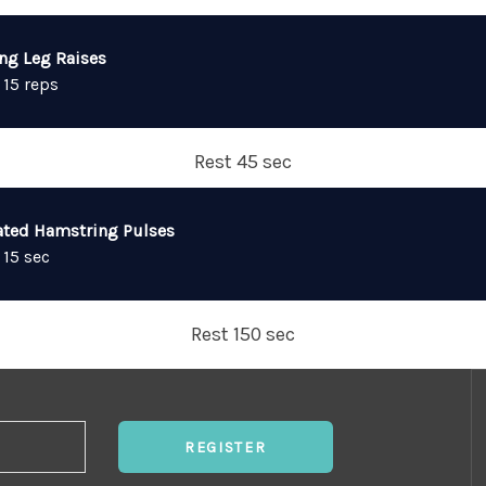
ing Leg Raises
 15 reps
Rest 45 sec
ated Hamstring Pulses
 15 sec
Rest 150 sec
REGISTER