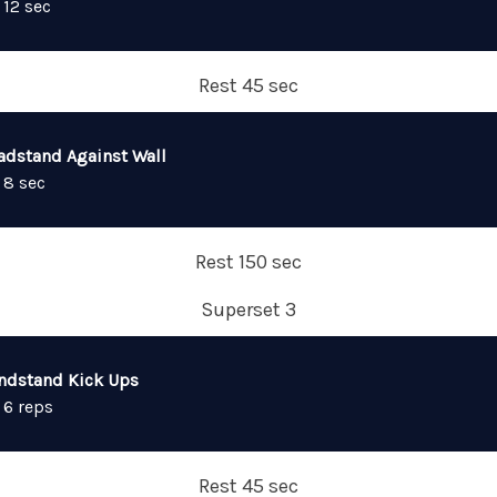
 12 sec
Rest 45 sec
adstand Against Wall
 8 sec
Rest 150 sec
Superset 3
ndstand Kick Ups
 6 reps
Rest 45 sec