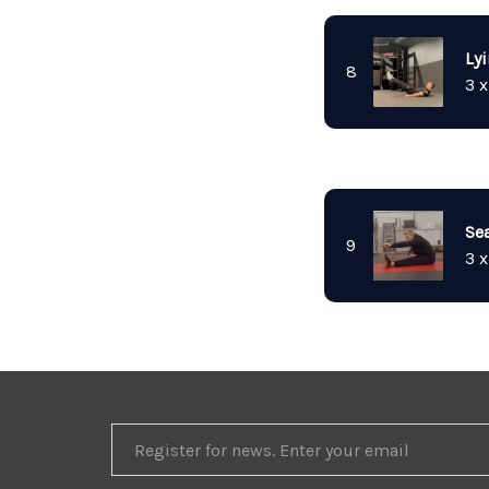
Ly
8
3 x
Se
9
3 x
REGISTER
FOR
NEWS