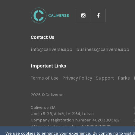
Contact Us
info@caliverse.app
|
business@caliverse.app
|
Important Links
Terms of Use
|
Privacy Policy
|
Support
|
Parks
|
2026 © Caliverse
Caliverse SIA
Ūbeļu 5-38, Ādaži, LV-2164, Latvia
Company registration number: 40203383122
VAT registration number: LV40203383122
We use cookies to enhance your experience. By continuing to visit th