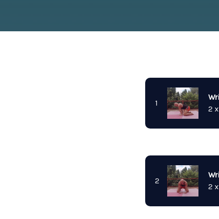
Wr
1
2 x
Wri
2
2 x