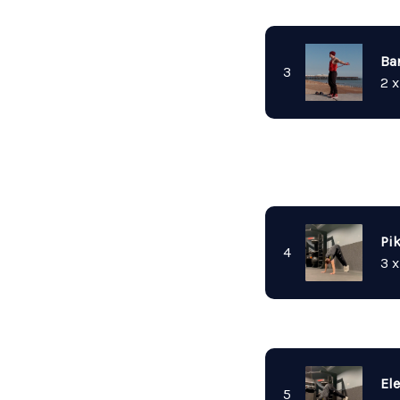
Ba
3
2 x
Pi
4
3 x
El
5