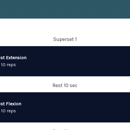
Superset 1
ist Extension
 10 reps
Rest 10 sec
st Flexion
 10 reps