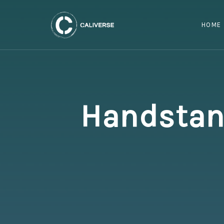
HOME
Handstand