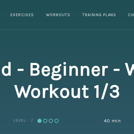
EXERCISES
WORKOUTS
TRAINING PLANS
CH
 - Beginner - 
Workout 1/3
LEVEL:
40 min