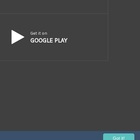
Get it on
GOOGLE PLAY
Got it!