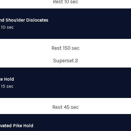
Rest 10 sec
nd Shoulder Dislocates
 10 sec
Rest 150 sec
Superset 2
ke Hold
 15 sec
Rest 45 sec
evated Pike Hold