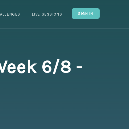
SIGN IN
ALLENGES
LIVE SESSIONS
Week 6/8 -