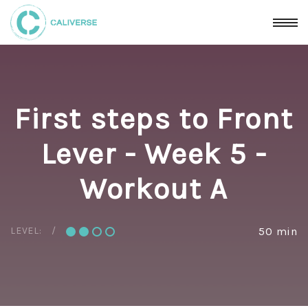
First steps to Front
Lever - Week 5 -
Workout A
LEVEL:
50 min