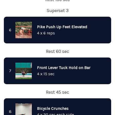
Superset 3
Pike Push Up Feet Elevated
6
4 x 6 reps
Rest 60 sec
Front Lever Tuck Hold on Bar
7
4 x 15 sec
Rest 45 sec
Bicycle Crunches
8
4 x 30 sec each side