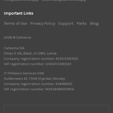
Important Links
Terms of Use
|
Privacy Policy
|
Support
|
Parks
|
Blog
|
2026 © Caliverse
Caliverse SIA
Ūbeļu 5-38, Ādaži, LV-2164, Latvia
Company registration number: 40203383122
VAT registration number: LV40203383122
IT Pitkevics Services ENK
Hulderveien 42, 7506 Stjørdal, Norway
Company registration number: 936188125
VAT registration number: NO936188125MVA