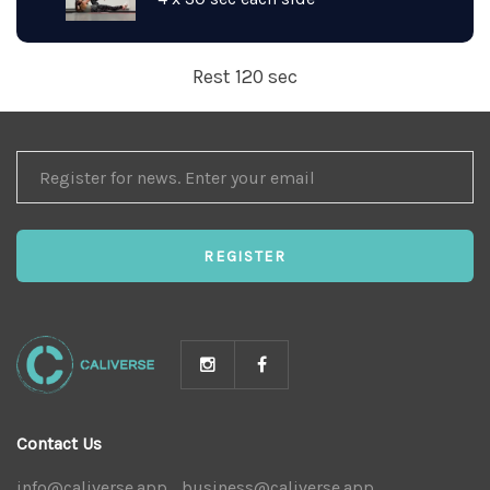
Rest 120 sec
REGISTER
FOR
NEWS
REGISTER
Contact Us
info@caliverse.app
|
business@caliverse.app
|