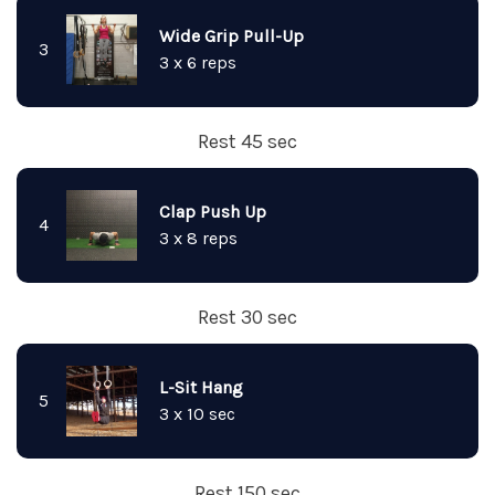
Wide Grip Pull-Up
3
3 x 6 reps
Rest 45 sec
Clap Push Up
4
3 x 8 reps
Rest 30 sec
L-Sit Hang
5
3 x 10 sec
Rest 150 sec