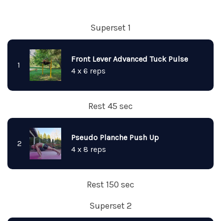
Superset 1
Front Lever Advanced Tuck Pulse
1
4 x 6 reps
Rest 45 sec
Pseudo Planche Push Up
2
4 x 8 reps
Rest 150 sec
Superset 2