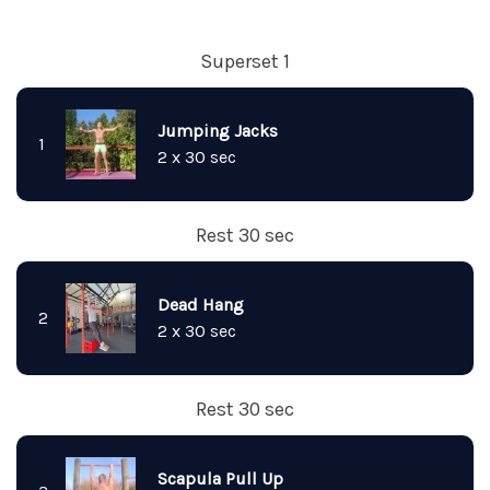
Superset 1
Jumping Jacks
1
2 x 30 sec
Rest 30 sec
Dead Hang
2
2 x 30 sec
Rest 30 sec
Scapula Pull Up