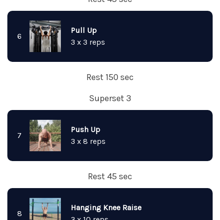
Pull Up
6
3 x 3 reps
Rest 150 sec
Superset 3
Push Up
7
3 x 8 reps
Rest 45 sec
Hanging Knee Raise
8
3 x 10 reps