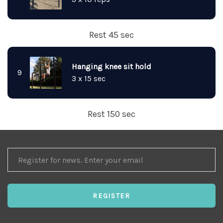
Rest 45 sec
Hanging knee sit hold
9
3 x 15 sec
Rest 150 sec
REGISTER
FOR
NEWS
REGISTER