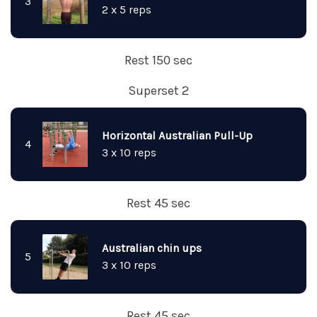
3
2 x 5 reps
Rest 150 sec
Superset 2
Horizontal Australian Pull-Up
4
3 x 10 reps
Rest 45 sec
Australian chin ups
5
3 x 10 reps
Rest 45 sec