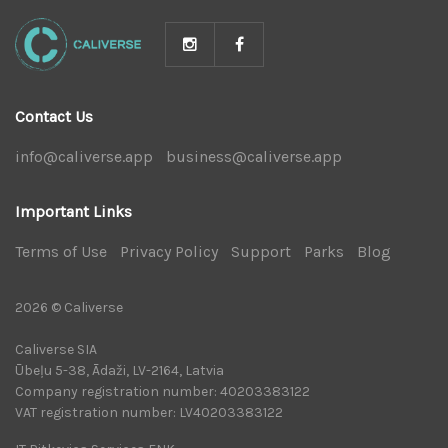
Contact Us
info@caliverse.app
|
business@caliverse.app
|
Important Links
Terms of Use
|
Privacy Policy
|
Support
|
Parks
|
Blog
|
2026 © Caliverse
Caliverse SIA
Ūbeļu 5-38, Ādaži, LV-2164, Latvia
Company registration number: 40203383122
VAT registration number: LV40203383122