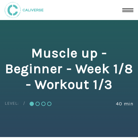
Muscle up -
Beginner - Week 1/8
- Workout 1/3
LEVEL:
40 min