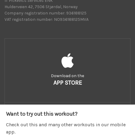
IT Pitkevics Services ENK
Hulderveien 42, 7506 Stjørdal, Norway
Company registration number: 936188125
VAT registration number: NO936188125MVA
Download on the
APP STORE
Want to try out this workout?
Check out this and many other workouts in our mobile
app.