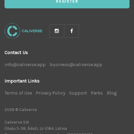
REGISTER
Contact Us
info@caliverse.app
|
business@caliverse.app
|
Important Links
Terms of Use
|
Privacy Policy
|
Support
|
Parks
|
Blog
|
2026 © Caliverse
Caliverse SIA
Ūbeļu 5-38, Ādaži, LV-2164, Latvia