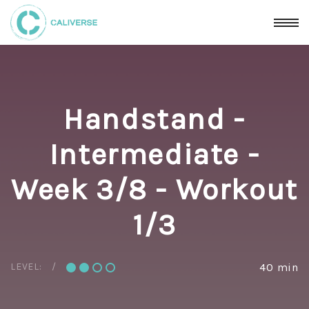
Handstand -
Intermediate -
Week 3/8 - Workout
1/3
LEVEL:
40 min