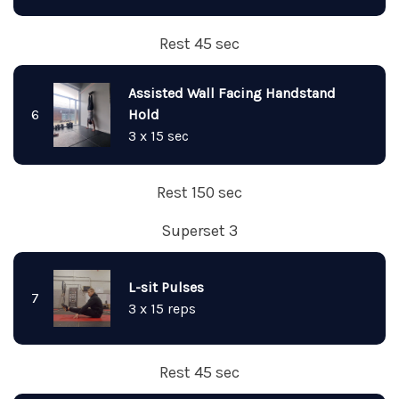
Rest 45 sec
Assisted Wall Facing Handstand
6
Hold
3 x 15 sec
Rest 150 sec
Superset 3
L-sit Pulses
7
3 x 15 reps
Rest 45 sec