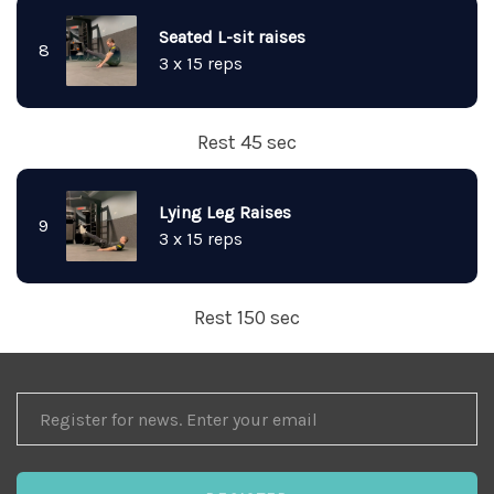
Seated L-sit raises
8
3 x 15 reps
Rest 45 sec
Lying Leg Raises
9
3 x 15 reps
Rest 150 sec
REGISTER
FOR
NEWS