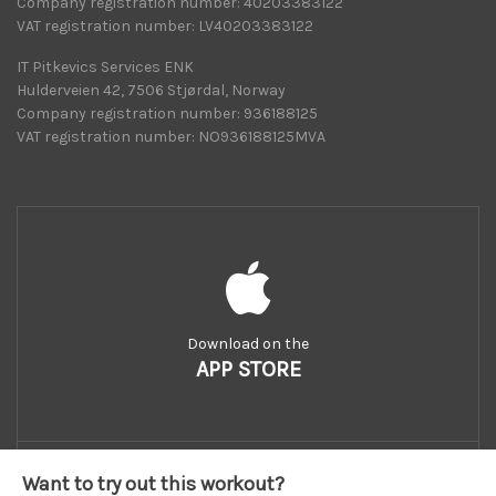
Company registration number: 40203383122
VAT registration number: LV40203383122
IT Pitkevics Services ENK
Hulderveien 42, 7506 Stjørdal, Norway
Company registration number: 936188125
VAT registration number: NO936188125MVA
Download on the
APP STORE
Want to try out this workout?