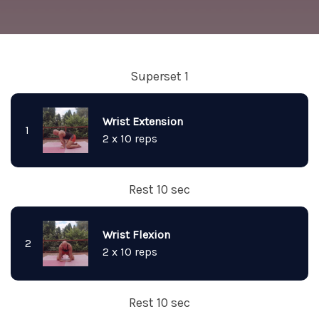
Superset 1
Wrist Extension
1
2 x 10 reps
Rest 10 sec
Wrist Flexion
2
2 x 10 reps
Rest 10 sec