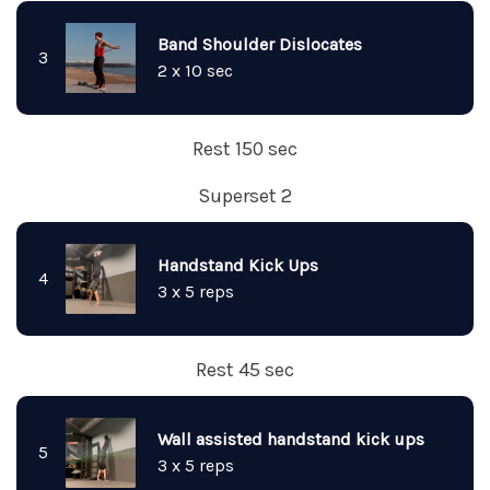
Band Shoulder Dislocates
3
2 x 10 sec
Rest 150 sec
Superset 2
Handstand Kick Ups
4
3 x 5 reps
Rest 45 sec
Wall assisted handstand kick ups
5
3 x 5 reps