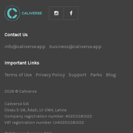
Contact Us
info@caliverse.app
|
business@caliverse.app
|
Important Links
Terms of Use
|
Privacy Policy
|
Support
|
Parks
|
Blog
|
2026 © Caliverse
Caliverse SIA
Ūbeļu 5-38, Ādaži, LV-2164, Latvia
Company registration number: 40203383122
VAT registration number: LV40203383122