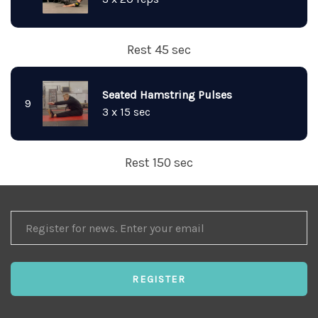
Rest 45 sec
Seated Hamstring Pulses
9
3 x 15 sec
Rest 150 sec
REGISTER
FOR
NEWS
REGISTER