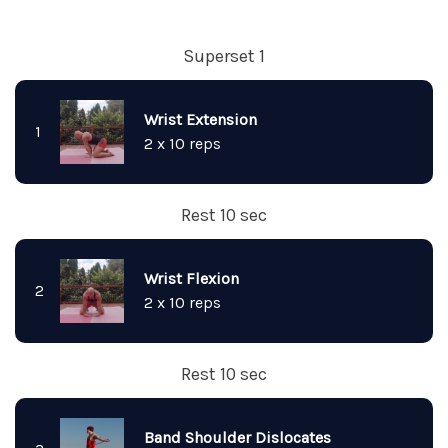
Superset 1
Wrist Extension
1
2 x 10 reps
Rest 10 sec
Wrist Flexion
2
2 x 10 reps
Rest 10 sec
Band Shoulder Dislocates