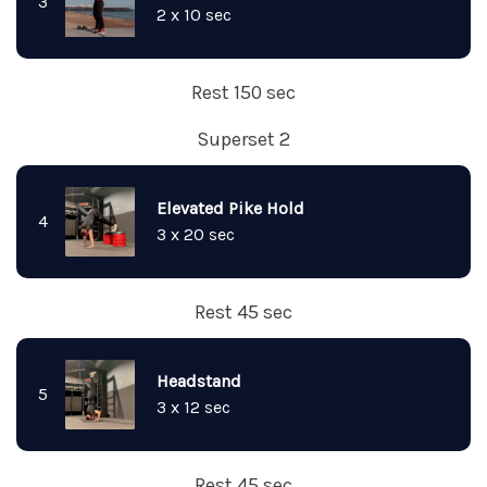
3
2 x 10 sec
Rest 150 sec
Superset 2
Elevated Pike Hold
4
3 x 20 sec
Rest 45 sec
Headstand
5
3 x 12 sec
Rest 45 sec