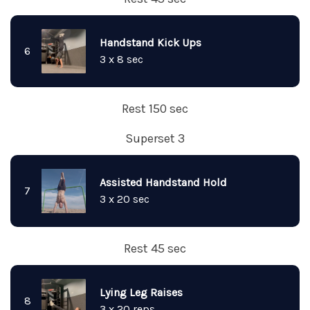
Handstand Kick Ups
6
3 x 8 sec
Rest 150 sec
Superset 3
Assisted Handstand Hold
7
3 x 20 sec
Rest 45 sec
Lying Leg Raises
8
3 x 20 reps