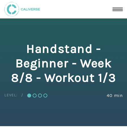
Handstand -
Beginner - Week
8/8 - Workout 1/3
LEVEL:
40 min