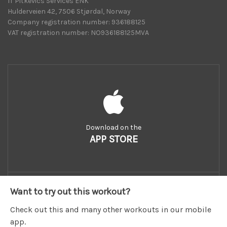
IT Pitkevics Services ENK
Hulderveien 42, 7506 Stjørdal, Norway
Company registration number: 936188125
VAT registration number: NO936188125MVA
Download on the
APP STORE
Want to try out this workout?
Check out this and many other workouts in our mobile
app.