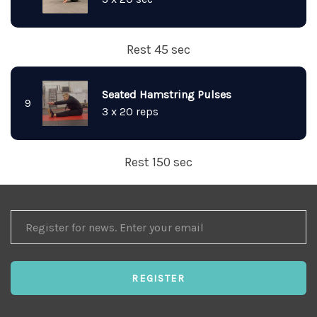
Rest 45 sec
Seated Hamstring Pulses
9
3 x 20 reps
Rest 150 sec
REGISTER
FOR
NEWS
REGISTER