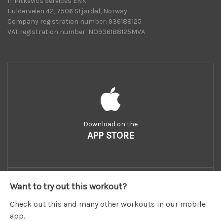
IT Pitkevics Services ENK
Hulderveien 42, 7506 Stjørdal, Norway
Company registration number: 936188125
VAT registration number: NO936188125MVA
Download on the
APP STORE
Want to try out this workout?
Check out this and many other workouts in our mobile
app.