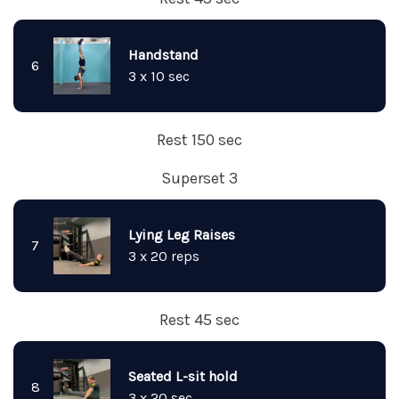
Handstand
6
3 x 10 sec
Rest 150 sec
Superset 3
Lying Leg Raises
7
3 x 20 reps
Rest 45 sec
Seated L-sit hold
8
3 x 20 sec