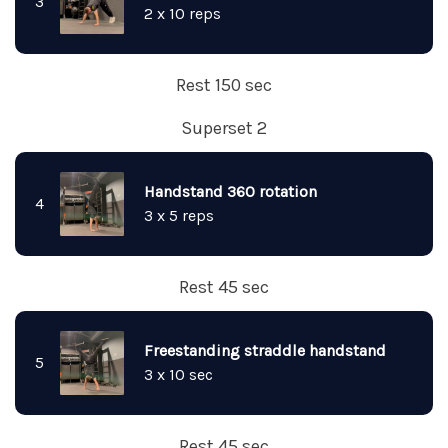
3
2 x 10 reps
Rest 150 sec
Superset 2
Handstand 360 rotation
4
3 x 5 reps
Rest 45 sec
Freestanding straddle handstand
5
3 x 10 sec
Rest 45 sec