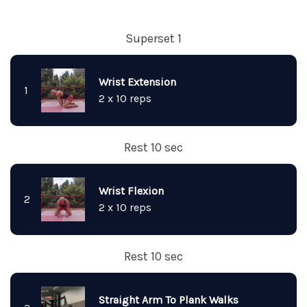
Superset 1
Wrist Extension
1
2 x 10 reps
Rest 10 sec
Wrist Flexion
2
2 x 10 reps
Rest 10 sec
Straight Arm To Plank Walks