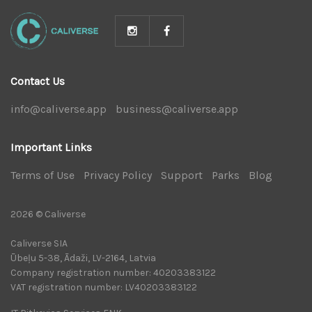
Contact Us
info@caliverse.app
|
business@caliverse.app
|
Important Links
Terms of Use
|
Privacy Policy
|
Support
|
Parks
|
Blog
|
2026 © Caliverse
Caliverse SIA
Ūbeļu 5-38, Ādaži, LV-2164, Latvia
Company registration number: 40203383122
VAT registration number: LV40203383122