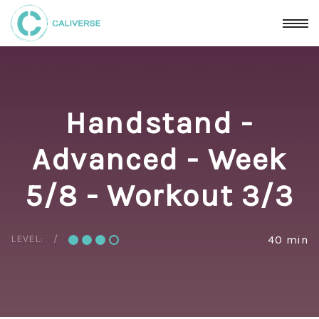
Handstand -
Advanced - Week
5/8 - Workout 3/3
LEVEL:
40 min