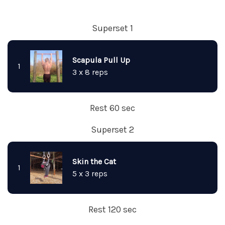
Superset 1
Scapula Pull Up
1
3 x 8 reps
Rest 60 sec
Superset 2
Skin the Cat
1
5 x 3 reps
Rest 120 sec