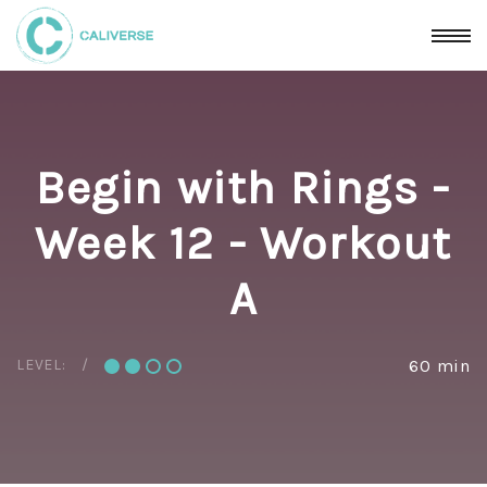
Begin with Rings -
Week 12 - Workout
A
LEVEL:
60 min