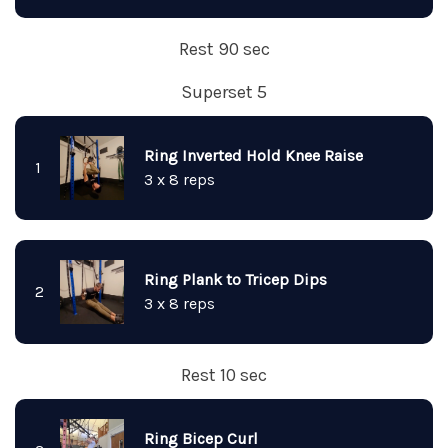
Rest 90 sec
Superset 5
Ring Inverted Hold Knee Raise
1
3 x 8 reps
Ring Plank to Tricep Dips
2
3 x 8 reps
Rest 10 sec
Ring Bicep Curl