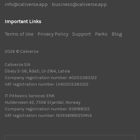
info@caliverse.app
|
business@caliverse.app
|
Important Links
Terms of Use
|
Privacy Policy
|
Support
|
Parks
|
Blog
|
2026 © Caliverse
Caliverse SIA
Ūbeļu 5-38, Ādaži, LV-2164, Latvia
Company registration number: 40203383122
VAT registration number: LV40203383122
IT Pitkevics Services ENK
Hulderveien 42, 7506 Stjørdal, Norway
Company registration number: 936188125
VAT registration number: NO936188125MVA