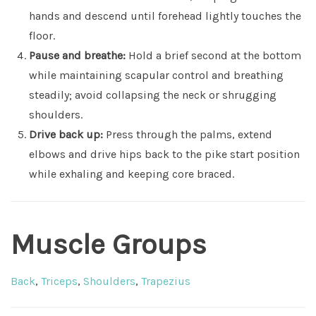
hands and descend until forehead lightly touches the
floor.
Pause and breathe:
Hold a brief second at the bottom
while maintaining scapular control and breathing
steadily; avoid collapsing the neck or shrugging
shoulders.
Drive back up:
Press through the palms, extend
elbows and drive hips back to the pike start position
while exhaling and keeping core braced.
Muscle Groups
Back
,
Triceps
,
Shoulders
,
Trapezius