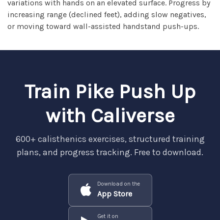
variations with hands on an elevated surface. Progress by
increasing range (declined feet), adding slow negatives,
or moving toward wall-assisted handstand push-ups.
Train Pike Push Up
with Caliverse
600+ calisthenics exercises, structured training
plans, and progress tracking. Free to download.
Download on the
App Store
Get it on