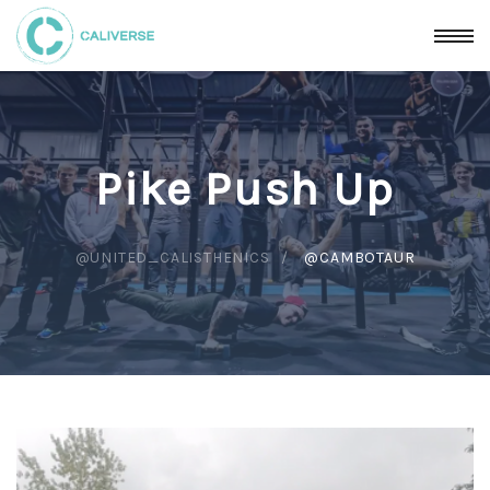
Pike Push Up
@UNITED_CALISTHENICS
@CAMBOTAUR