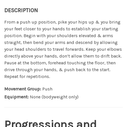
DESCRIPTION
From a push up position, pike your hips up & you bring
your feet closer to your hands to establish your starting
position. Begin with your shoulders elevated & arms
straight, then bend your arms and descend by allowing
your head shoulders to travel forwards. Keep your elbows
directly above your hands, don’t allow them to drift back.
Pause at the bottom, forehead touching the floor, then
drive through your hands, & push back to the start.
Repeat for repetitions.
Movement Group:
Push
Equipment:
None (bodyweight only)
Progressions and