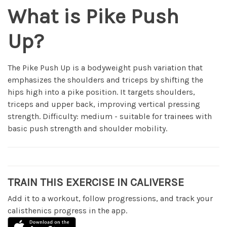
What is Pike Push
Up?
The Pike Push Up is a bodyweight push variation that
emphasizes the shoulders and triceps by shifting the
hips high into a pike position. It targets shoulders,
triceps and upper back, improving vertical pressing
strength. Difficulty: medium - suitable for trainees with
basic push strength and shoulder mobility.
TRAIN THIS EXERCISE IN CALIVERSE
Add it to a workout, follow progressions, and track your
calisthenics progress in the app.