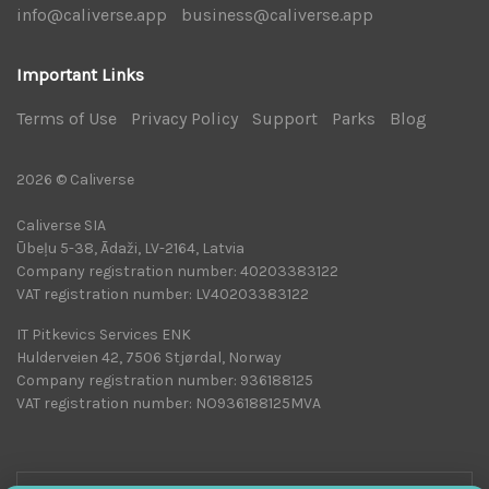
info@caliverse.app
|
business@caliverse.app
|
Important Links
Terms of Use
|
Privacy Policy
|
Support
|
Parks
|
Blog
|
2026 © Caliverse
Caliverse SIA
Ūbeļu 5-38, Ādaži, LV-2164, Latvia
Company registration number: 40203383122
VAT registration number: LV40203383122
IT Pitkevics Services ENK
Hulderveien 42, 7506 Stjørdal, Norway
Company registration number: 936188125
VAT registration number: NO936188125MVA