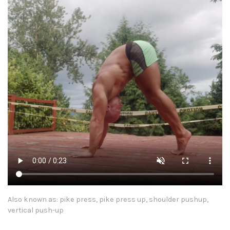
Also known as: pike press, pike press up, shoulder pushup,
vertical push-up