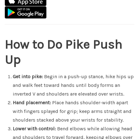
How to Do Pike Push
Up
Get into pike:
Begin in a push-up stance, hike hips up
and walk feet toward hands until body forms an
inverted V and shoulders are elevated over wrists.
Hand placement:
Place hands shoulder-width apart
with fingers splayed for grip; keep arms straight and
shoulders stacked above your wrists for stability.
Lower with control:
Bend elbows while allowing head
and shoulders to travel forward, keeping elbows over