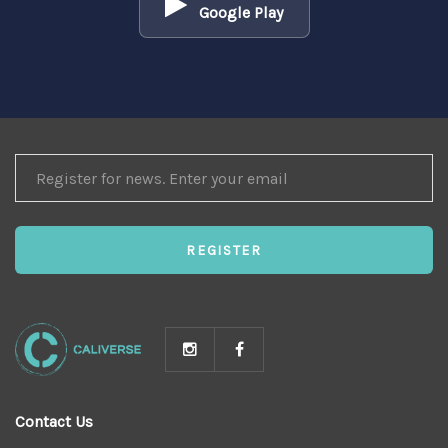
Google Play
REGISTER
FOR
NEWS
REGISTER
Contact Us