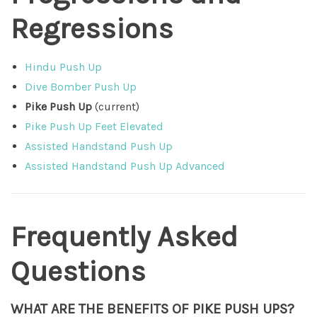
Regressions
Hindu Push Up
Dive Bomber Push Up
Pike Push Up
(current)
Pike Push Up Feet Elevated
Assisted Handstand Push Up
Assisted Handstand Push Up Advanced
Frequently Asked
Questions
WHAT ARE THE BENEFITS OF PIKE PUSH UPS?