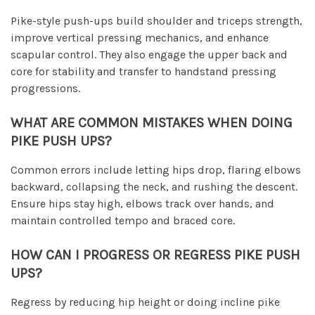
Pike-style push-ups build shoulder and triceps strength,
improve vertical pressing mechanics, and enhance
scapular control. They also engage the upper back and
core for stability and transfer to handstand pressing
progressions.
WHAT ARE COMMON MISTAKES WHEN DOING
PIKE PUSH UPS?
Common errors include letting hips drop, flaring elbows
backward, collapsing the neck, and rushing the descent.
Ensure hips stay high, elbows track over hands, and
maintain controlled tempo and braced core.
HOW CAN I PROGRESS OR REGRESS PIKE PUSH
UPS?
Regress by reducing hip height or doing incline pike