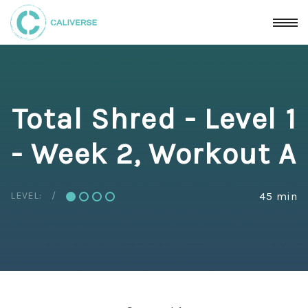
Total Shred - Level 1
- Week 2, Workout A
LEVEL:
45 min