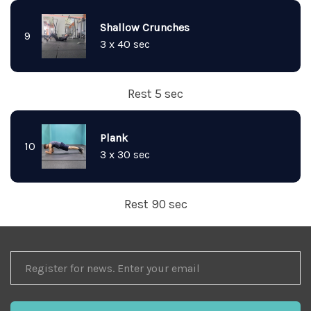
Shallow Crunches
9
3 x 40 sec
Rest 5 sec
Plank
10
3 x 30 sec
Rest 90 sec
REGISTER
FOR
NEWS