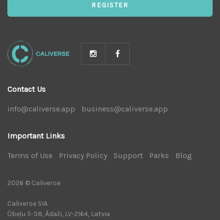
REGISTER
Contact Us
info@caliverse.app
|
business@caliverse.app
|
Important Links
Terms of Use
|
Privacy Policy
|
Support
|
Parks
|
Blog
|
2026 © Caliverse
Caliverse SIA
Ūbeļu 5-38, Ādaži, LV-2164, Latvia