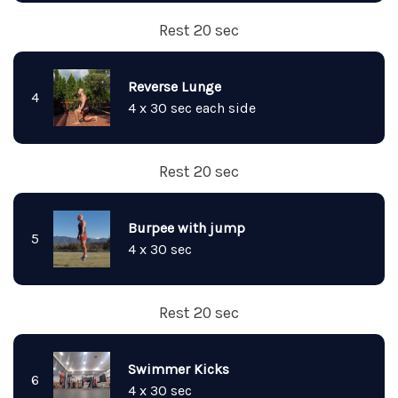
Rest 20 sec
Reverse Lunge
4
4 x 30 sec each side
Rest 20 sec
Burpee with jump
5
4 x 30 sec
Rest 20 sec
Swimmer Kicks
6
4 x 30 sec