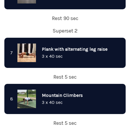
Rest 90 sec
Superset 2
Plank with alternating leg raise
7
3 x 40 sec
Rest 5 sec
Mountain Climbers
8
3 x 40 sec
Rest 5 sec