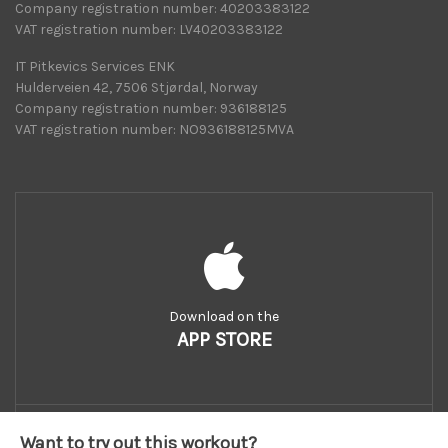
Company registration number: 40203383122
VAT registration number: LV40203383122
IT Pitkevics Services ENK
Hulderveien 42, 7506 Stjørdal, Norway
Company registration number: 936188125
VAT registration number: NO936188125MVA
Download on the
APP STORE
Want to try out this workout?