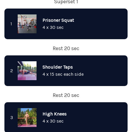
Superset 1
Prisoner Squat
1
4 x 30 sec
Rest 20 sec
Shoulder Taps
2
4 x 15 sec each side
Rest 20 sec
High Knees
3
4 x 30 sec