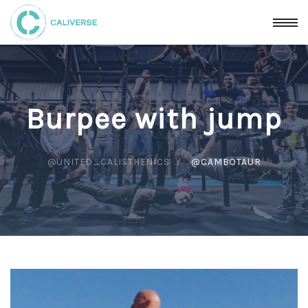
Burpee with jump
@UNITED_CALISTHENICS
@CAMBOTAUR