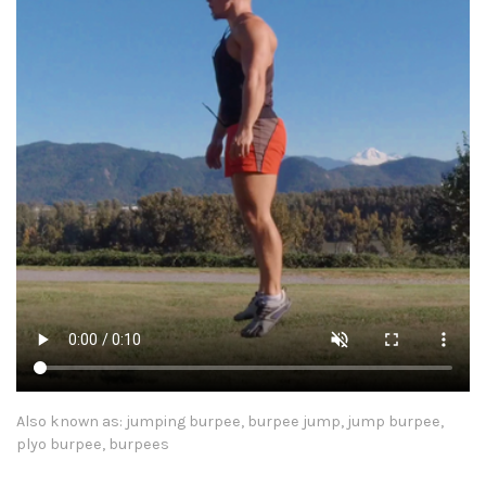
Also known as: jumping burpee, burpee jump, jump burpee,
plyo burpee, burpees