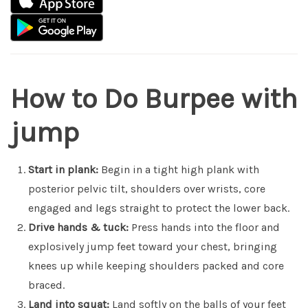
How to Do Burpee with
jump
Start in plank:
Begin in a tight high plank with
posterior pelvic tilt, shoulders over wrists, core
engaged and legs straight to protect the lower back.
Drive hands & tuck:
Press hands into the floor and
explosively jump feet toward your chest, bringing
knees up while keeping shoulders packed and core
braced.
Land into squat:
Land softly on the balls of your feet