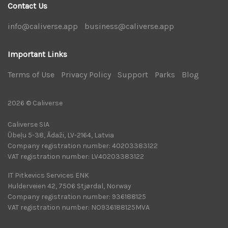
Contact Us
info@caliverse.app
|
business@caliverse.app
|
Important Links
Terms of Use
|
Privacy Policy
|
Support
|
Parks
|
Blog
|
2026 © Caliverse
Caliverse SIA
Ūbeļu 5-38, Ādaži, LV-2164, Latvia
Company registration number: 40203383122
VAT registration number: LV40203383122
IT Pitkevics Services ENK
Hulderveien 42, 7506 Stjørdal, Norway
Company registration number: 936188125
VAT registration number: NO936188125MVA