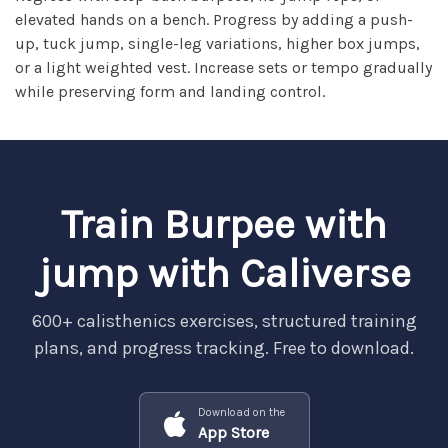
elevated hands on a bench. Progress by adding a push-
up, tuck jump, single-leg variations, higher box jumps,
or a light weighted vest. Increase sets or tempo gradually
while preserving form and landing control.
Train Burpee with
jump with Caliverse
600+ calisthenics exercises, structured training
plans, and progress tracking. Free to download.
Download on the
App Store