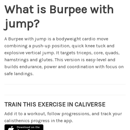
What is Burpee with
jump?
A Burpee with jump is a bodyweight cardio move
combining a push-up position, quick knee tuck and
explosive vertical jump. It targets triceps, core, quads,
hamstrings and glutes. This version is easy-level and
builds endurance, power and coordination with focus on
safe landings.
TRAIN THIS EXERCISE IN CALIVERSE
Add it to a workout, follow progressions, and track your
calisthenics progress in the app.