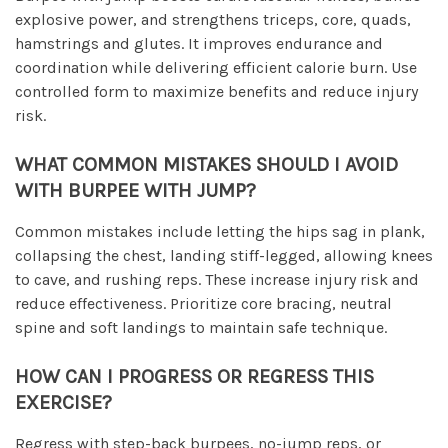
explosive power, and strengthens triceps, core, quads,
hamstrings and glutes. It improves endurance and
coordination while delivering efficient calorie burn. Use
controlled form to maximize benefits and reduce injury
risk.
WHAT COMMON MISTAKES SHOULD I AVOID
WITH BURPEE WITH JUMP?
Common mistakes include letting the hips sag in plank,
collapsing the chest, landing stiff-legged, allowing knees
to cave, and rushing reps. These increase injury risk and
reduce effectiveness. Prioritize core bracing, neutral
spine and soft landings to maintain safe technique.
HOW CAN I PROGRESS OR REGRESS THIS
EXERCISE?
Regress with step-back burpees, no-jump reps, or