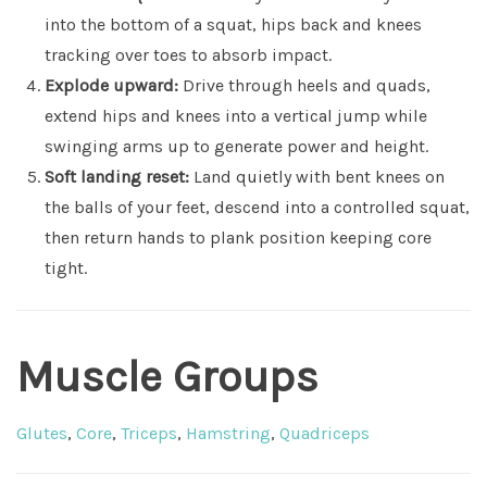
into the bottom of a squat, hips back and knees
tracking over toes to absorb impact.
Explode upward:
Drive through heels and quads,
extend hips and knees into a vertical jump while
swinging arms up to generate power and height.
Soft landing reset:
Land quietly with bent knees on
the balls of your feet, descend into a controlled squat,
then return hands to plank position keeping core
tight.
Muscle Groups
Glutes
,
Core
,
Triceps
,
Hamstring
,
Quadriceps