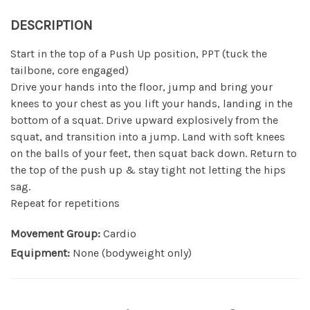
DESCRIPTION
Start in the top of a Push Up position, PPT (tuck the
tailbone, core engaged)
Drive your hands into the floor, jump and bring your
knees to your chest as you lift your hands, landing in the
bottom of a squat. Drive upward explosively from the
squat, and transition into a jump. Land with soft knees
on the balls of your feet, then squat back down. Return to
the top of the push up & stay tight not letting the hips
sag.
Repeat for repetitions
Movement Group:
Cardio
Equipment:
None (bodyweight only)