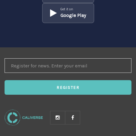
Get it on
Google Play
REGISTER
FOR
NEWS
REGISTER