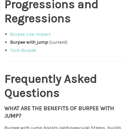
Progressions and
Regressions
Burpee Low impact
Burpee with jump
(current)
Tuck Burpee
Frequently Asked
Questions
WHAT ARE THE BENEFITS OF BURPEE WITH
JUMP?
Burpee with jump boosts cardiovascular fitness, builds