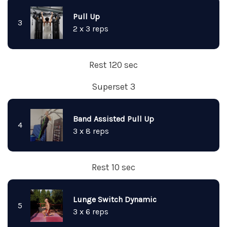
Pull Up
3
2 x 3 reps
Rest 120 sec
Superset 3
Band Assisted Pull Up
4
3 x 8 reps
Rest 10 sec
Lunge Switch Dynamic
5
3 x 6 reps