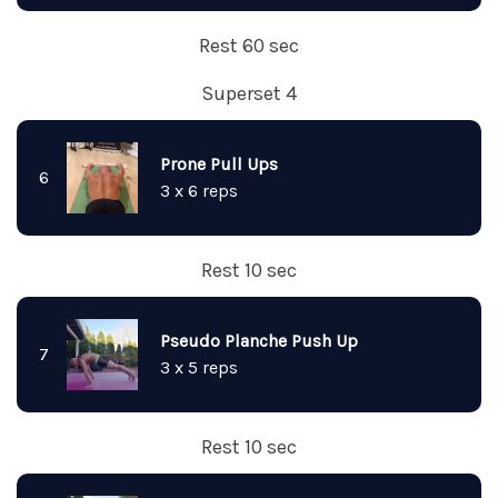
Rest 60 sec
Superset 4
Prone Pull Ups
6
3 x 6 reps
Rest 10 sec
Pseudo Planche Push Up
7
3 x 5 reps
Rest 10 sec