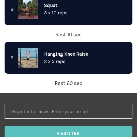
Squat
8
3 x 10 reps
Rest 10 sec
Hanging Knee Raise
9
3 x 5 reps
Rest 60 sec
REGISTER
FOR
NEWS
REGISTER