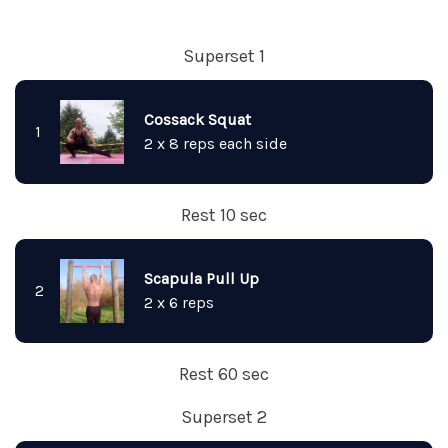
Superset 1
Cossack Squat
1
2 x 8 reps each side
Rest 10 sec
Scapula Pull Up
2
2 x 6 reps
Rest 60 sec
Superset 2