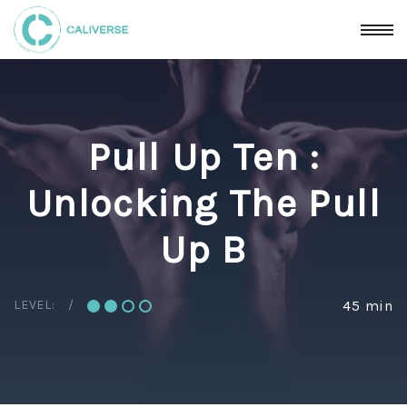
Pull Up Ten :
Unlocking The Pull
Up B
LEVEL:
45 min