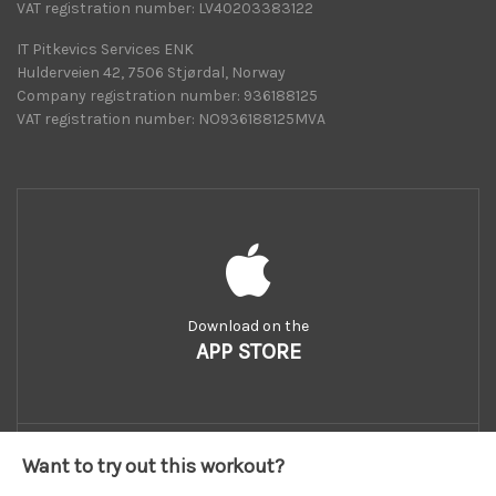
VAT registration number: LV40203383122
IT Pitkevics Services ENK
Hulderveien 42, 7506 Stjørdal, Norway
Company registration number: 936188125
VAT registration number: NO936188125MVA
Download on the
APP STORE
Want to try out this workout?