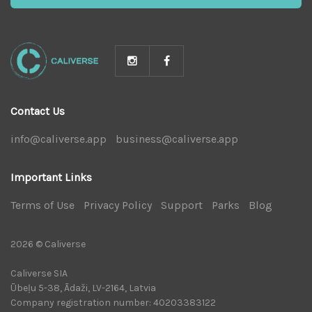
Contact Us
info@caliverse.app
|
business@caliverse.app
|
Important Links
Terms of Use
|
Privacy Policy
|
Support
|
Parks
|
Blog
|
2026 © Caliverse
Caliverse SIA
Ūbeļu 5-38, Ādaži, LV-2164, Latvia
Company registration number: 40203383122