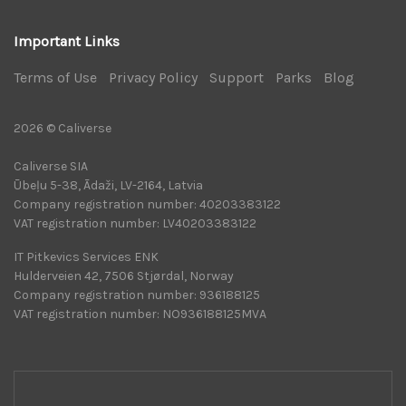
Important Links
Terms of Use
|
Privacy Policy
|
Support
|
Parks
|
Blog
|
2026 © Caliverse
Caliverse SIA
Ūbeļu 5-38, Ādaži, LV-2164, Latvia
Company registration number: 40203383122
VAT registration number: LV40203383122
IT Pitkevics Services ENK
Hulderveien 42, 7506 Stjørdal, Norway
Company registration number: 936188125
VAT registration number: NO936188125MVA