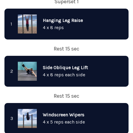
Superset 1
Hanging Leg Raise
1
4 x 8 reps
Rest 15 sec
Side Oblique Leg Lift
2
4 x 8 reps each side
Rest 15 sec
Windscreen Wipers
3
4 x 5 reps each side