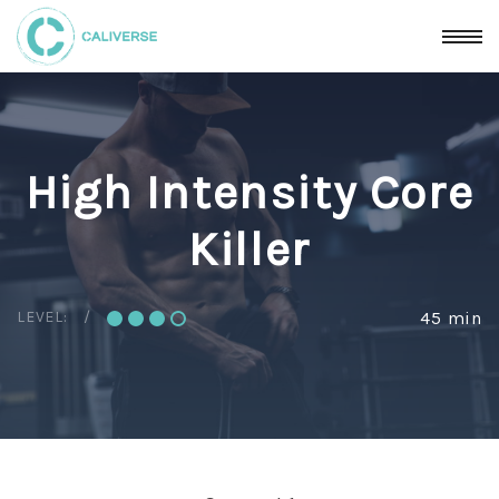
High Intensity Core
Killer
LEVEL:
45 min