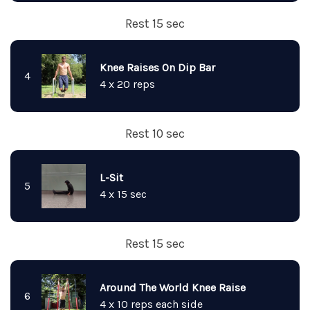
Rest 15 sec
Knee Raises On Dip Bar
4
4 x 20 reps
Rest 10 sec
L-Sit
5
4 x 15 sec
Rest 15 sec
Around The World Knee Raise
6
4 x 10 reps each side