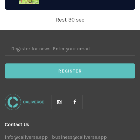
Rest 90 sec
REGISTER
FOR
NEWS
REGISTER
Contact Us
info@caliverse.app
|
business@caliverse.app
|