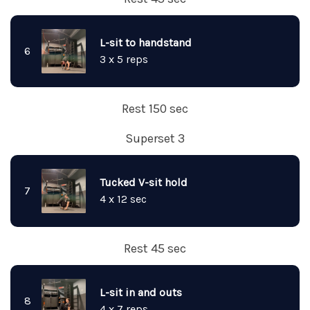
L-sit to handstand
6
3 x 5 reps
Rest 150 sec
Superset 3
Tucked V-sit hold
7
4 x 12 sec
Rest 45 sec
L-sit in and outs
8
4 x 7 reps