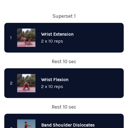
Superset 1
Wrist Extension
1
2 x 10 reps
Rest 10 sec
Wrist Flexion
2
2 x 10 reps
Rest 10 sec
Band Shoulder Dislocates