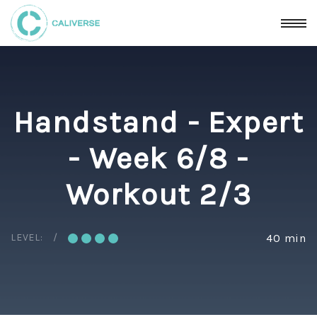
Handstand - Expert
- Week 6/8 -
Workout 2/3
LEVEL:
40 min