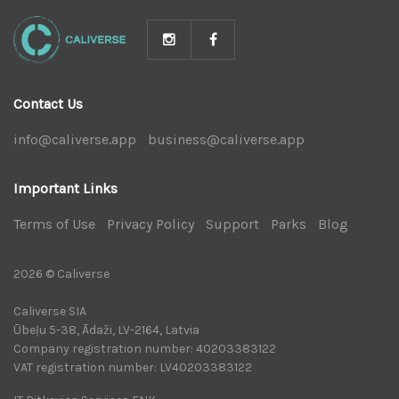
Contact Us
info@caliverse.app
|
business@caliverse.app
|
Important Links
Terms of Use
|
Privacy Policy
|
Support
|
Parks
|
Blog
|
2026 © Caliverse
Caliverse SIA
Ūbeļu 5-38, Ādaži, LV-2164, Latvia
Company registration number: 40203383122
VAT registration number: LV40203383122