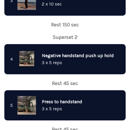
3
2 x 10 sec
Rest 150 sec
Superset 2
Negative handstand push up hold
4
3 x 5 reps
Rest 45 sec
Press to handstand
5
3 x 5 reps
Rest 45 sec