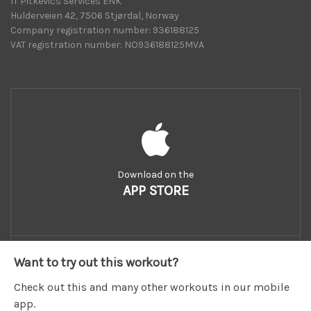
IT Pitkevics Services ENK
Hulderveien 42, 7506 Stjørdal, Norway
Company registration number: 936188125
VAT registration number: NO936188125MVA
Download on the
APP STORE
Want to try out this workout?
Check out this and many other workouts in our mobile
app.