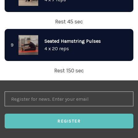
Rest 45 sec
Seated Hamstring Pulses
9
4 x 20 reps
Rest 150 sec
REGISTER
FOR
NEWS
REGISTER