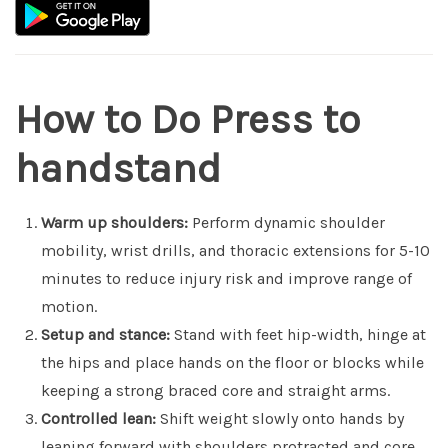
How to Do Press to
handstand
Warm up shoulders:
Perform dynamic shoulder
mobility, wrist drills, and thoracic extensions for 5-10
minutes to reduce injury risk and improve range of
motion.
Setup and stance:
Stand with feet hip-width, hinge at
the hips and place hands on the floor or blocks while
keeping a strong braced core and straight arms.
Controlled lean:
Shift weight slowly onto hands by
leaning forward with shoulders protracted and core