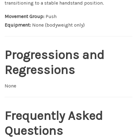
transitioning to a stable handstand position.
Movement Group:
Push
Equipment:
None (bodyweight only)
Progressions and
Regressions
None
Frequently Asked
Questions