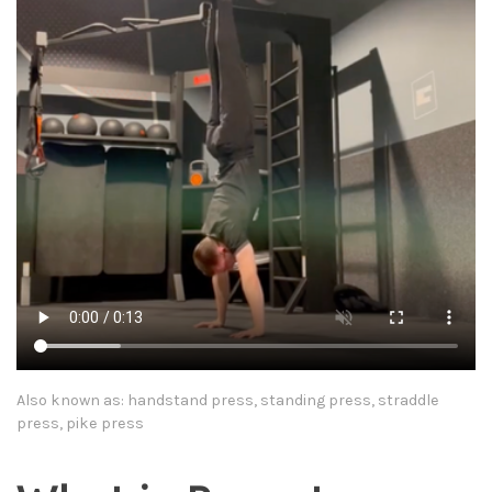
Also known as: handstand press, standing press, straddle
press, pike press