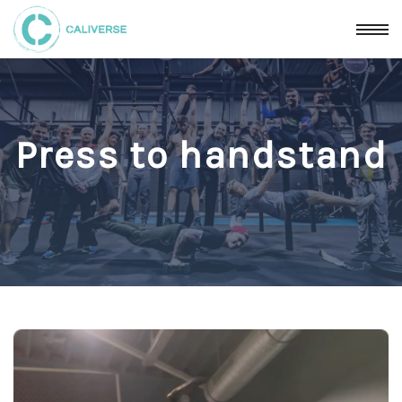
Press to handstand