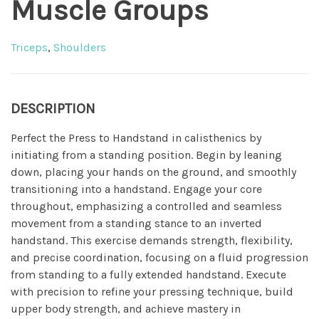
Muscle Groups
Triceps
,
Shoulders
DESCRIPTION
Perfect the Press to Handstand in calisthenics by
initiating from a standing position. Begin by leaning
down, placing your hands on the ground, and smoothly
transitioning into a handstand. Engage your core
throughout, emphasizing a controlled and seamless
movement from a standing stance to an inverted
handstand. This exercise demands strength, flexibility,
and precise coordination, focusing on a fluid progression
from standing to a fully extended handstand. Execute
with precision to refine your pressing technique, build
upper body strength, and achieve mastery in