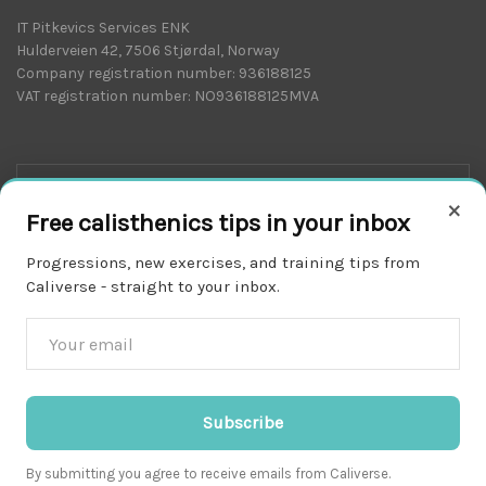
IT Pitkevics Services ENK
Hulderveien 42, 7506 Stjørdal, Norway
Company registration number: 936188125
VAT registration number: NO936188125MVA
×
Free calisthenics tips in your inbox
Progressions, new exercises, and training tips from
Caliverse - straight to your inbox.
Download on the
APP STORE
Subscribe
By submitting you agree to receive emails from Caliverse.