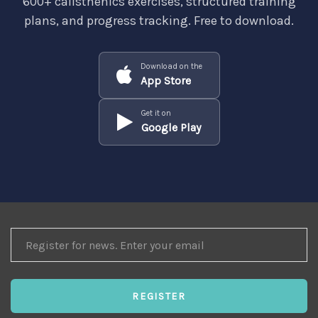
600+ calisthenics exercises, structured training
plans, and progress tracking. Free to download.
Download on the
App Store
Get it on
Google Play
REGISTER
FOR
NEWS
REGISTER