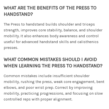
WHAT ARE THE BENEFITS OF THE PRESS TO
HANDSTAND?
The Press to handstand builds shoulder and triceps
strength, improves core stability, balance, and shoulder
mobility. It also enhances body awareness and control
useful for advanced handstand skills and calisthenics
presses.
WHAT COMMON MISTAKES SHOULD I AVOID
WHEN LEARNING THE PRESS TO HANDSTAND?
Common mistakes include insufficient shoulder
mobility, rushing the press, weak core engagement, bent
elbows, and poor wrist prep. Correct by improving
mobility, practicing progressions, and focusing on slow
controlled reps with proper alignment.