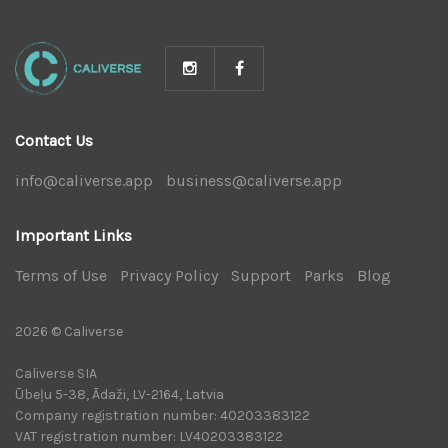
Contact Us
info@caliverse.app
|
business@caliverse.app
|
Important Links
Terms of Use
|
Privacy Policy
|
Support
|
Parks
|
Blog
|
2026 © Caliverse
Caliverse SIA
Ūbeļu 5-38, Ādaži, LV-2164, Latvia
Company registration number: 40203383122
VAT registration number: LV40203383122