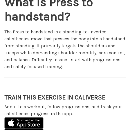
What is Press to
handstand?
The Press to handstand is a standing-to-inverted
calisthenics move that presses the body into a handstand
from standing. It primarily targets the shoulders and
triceps while demanding shoulder mobility, core control,
and balance. Difficulty: insane - start with progressions
and safety-focused training.
TRAIN THIS EXERCISE IN CALIVERSE
Add it to a workout, follow progressions, and track your
calisthenics progress in the app.