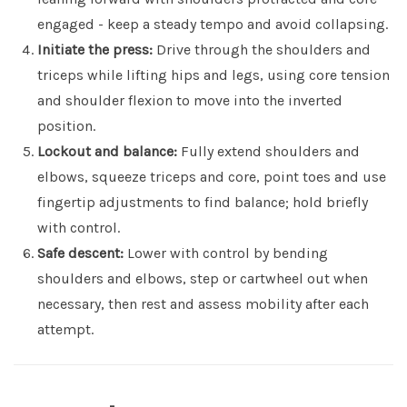
engaged - keep a steady tempo and avoid collapsing.
Initiate the press:
Drive through the shoulders and
triceps while lifting hips and legs, using core tension
and shoulder flexion to move into the inverted
position.
Lockout and balance:
Fully extend shoulders and
elbows, squeeze triceps and core, point toes and use
fingertip adjustments to find balance; hold briefly
with control.
Safe descent:
Lower with control by bending
shoulders and elbows, step or cartwheel out when
necessary, then rest and assess mobility after each
attempt.