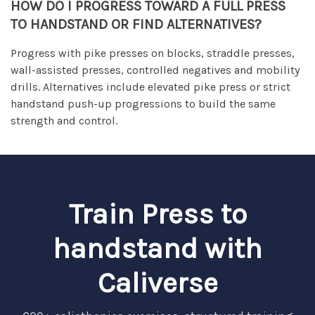
HOW DO I PROGRESS TOWARD A FULL PRESS
TO HANDSTAND OR FIND ALTERNATIVES?
Progress with pike presses on blocks, straddle presses,
wall-assisted presses, controlled negatives and mobility
drills. Alternatives include elevated pike press or strict
handstand push-up progressions to build the same
strength and control.
Train Press to
handstand with
Caliverse