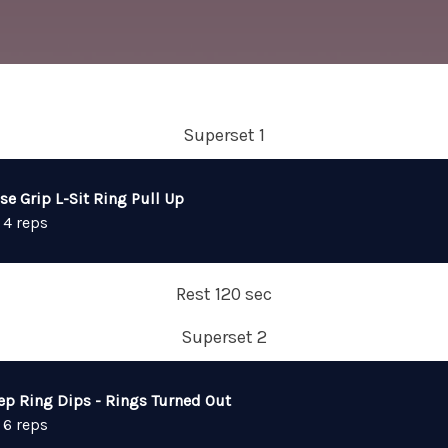
Superset 1
se Grip L-Sit Ring Pull Up
 4 reps
Rest 120 sec
Superset 2
ep Ring Dips - Rings Turned Out
 6 reps