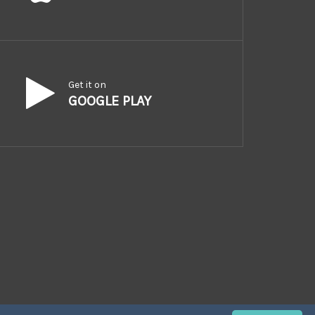
Get it on
GOOGLE PLAY