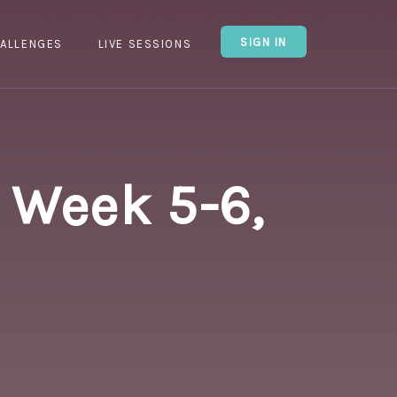
SIGN IN
ALLENGES
LIVE SESSIONS
 Week 5-6,