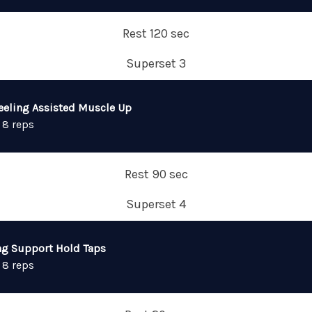
Rest 120 sec
Superset 3
eeling Assisted Muscle Up
 8 reps
Rest 90 sec
Superset 4
ng Support Hold Taps
 8 reps