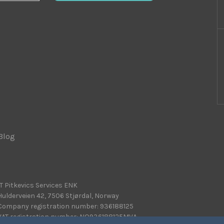
Blog
|
IT Pitkevics Services ENK
Hulderveien 42, 7506 Stjørdal, Norway
Company registration number: 936188125
VAT registration number: NO936188125MVA