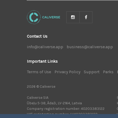
NEWS
Contact Us
info@caliverse.app
|
business@caliverse.app
|
Important Links
Terms of Use
|
Privacy Policy
|
Support
|
Parks
|
2026 © Caliverse
Caliverse SIA
Ūbeļu 5-38, Ādaži, LV-2164, Latvia
Company registration number: 40203383122
VAT registration number: LV40203383122