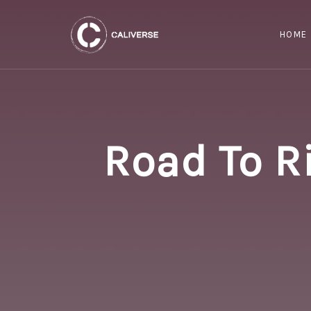
HOME
Road To R