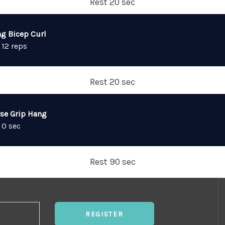
Rest 20 sec
ng Bicep Curl
 12 reps
Rest 20 sec
lse Grip Hang
 0 sec
Rest 90 sec
REGISTER