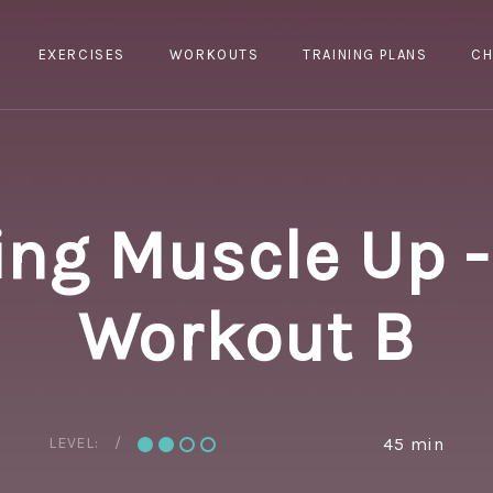
EXERCISES
WORKOUTS
TRAINING PLANS
CH
ing Muscle Up -
Workout B
LEVEL:
45 min