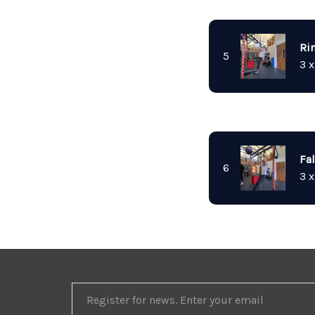
Ri
5
3 x
Fa
6
3 x
REGISTER
FOR