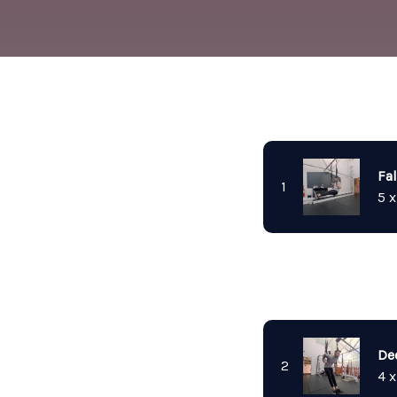
Fal
1
5 x
De
2
4 x