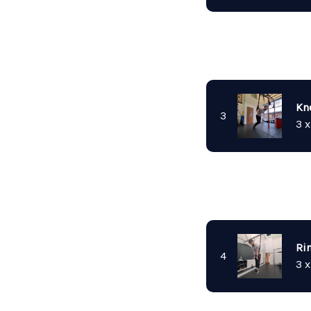
Kn
3
3 x
Ri
4
3 x