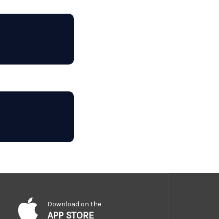
Download on the
APP STORE