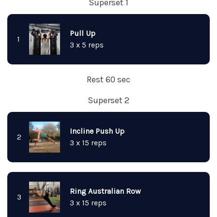
Superset 1
Pull Up
1
3 x 5 reps
Rest 60 sec
Superset 2
Incline Push Up
2
3 x 15 reps
Ring Australian Row
3
3 x 15 reps