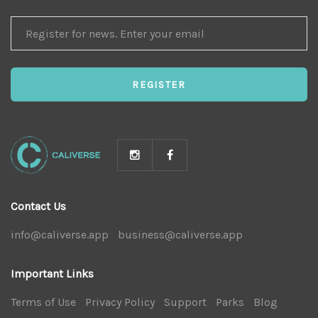
REGISTER
FOR
NEWS
REGISTER
Contact Us
info@caliverse.app
|
business@caliverse.app
|
Important Links
Terms of Use
|
Privacy Policy
|
Support
|
Parks
|
Blog
|