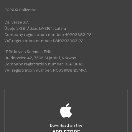
2026 © Caliverse
Caliverse SIA
Ūbeļu 5-38, Ādaži, LV-2164, Latvia
Company registration number: 40203383122
VAT registration number: LV40203383122
IT Pitkevics Services ENK
Hulderveien 42, 7506 Stjørdal, Norway
Company registration number: 936188125
VAT registration number: NO936188125MVA
Download on the