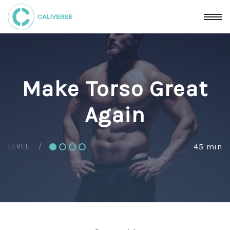
Make Torso Great
Again
LEVEL:
45 min