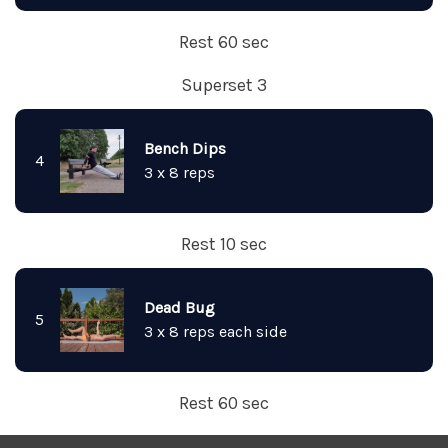
Rest 60 sec
Superset 3
Bench Dips
4
3 x 8 reps
Rest 10 sec
Dead Bug
5
3 x 8 reps each side
Rest 60 sec