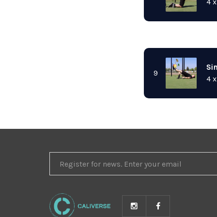
4 x
Sin
9
4 x
REGISTER
FOR
NEWS