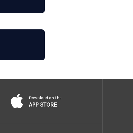
Download on the
APP STORE