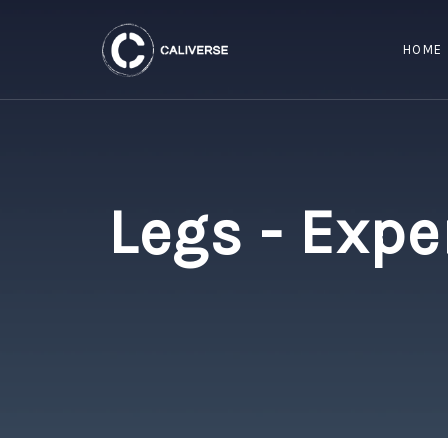
HOME
Legs - Expe