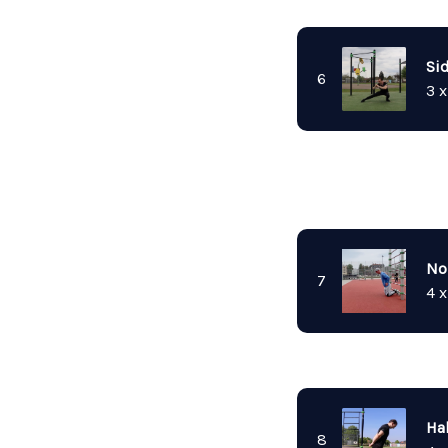
Si
6
3 x
No
7
4 x
Hal
8