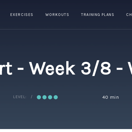
EXERCISES
WORKOUTS
TRAINING PLANS
CH
rt - Week 3/8 -
LEVEL:
40 min