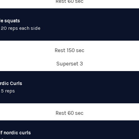
Rest 60 sec
de squats
 20 reps each side
Rest 150 sec
Superset 3
rdic Curls
 5 reps
Rest 60 sec
f nordic curls