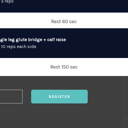
 3 reps
Rest 60 sec
gle leg glute bridge + calf raise
 10 reps each side
Rest 150 sec
REGISTER