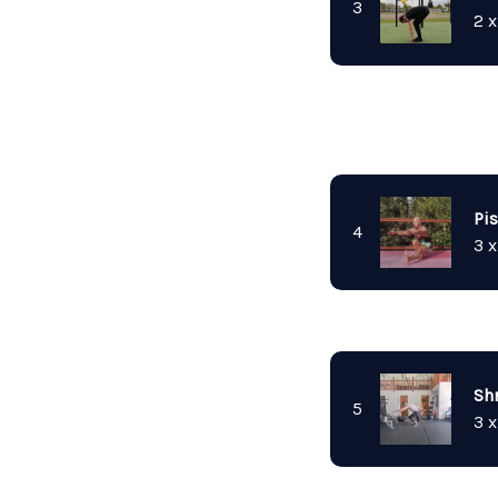
3
2 x
Pi
4
3 x
Sh
5
3 x