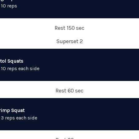
 10 reps
Rest 150 sec
Superset 2
stol Squats
 10 reps each side
Rest 60 sec
rimp Squat
 3 reps each side