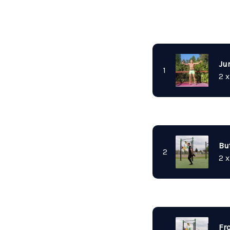
Ju
1
2 x
Bu
2
2 x
Fr