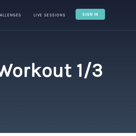
SIGN IN
ALLENGES
LIVE SESSIONS
 Workout 1/3