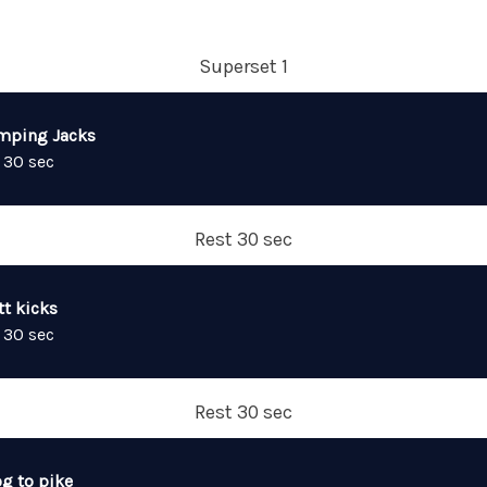
Superset 1
mping Jacks
 30 sec
Rest 30 sec
tt kicks
 30 sec
Rest 30 sec
og to pike