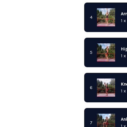
Ar
4
1 x
Hip
5
1 x
Kn
6
1 x
Ank
7
1 x