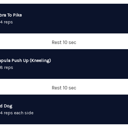
bra To Pike
 4 reps
Rest 10 sec
apula Push Up (Kneeling)
 8 reps
Rest 10 sec
rd Dog
 4 reps each side