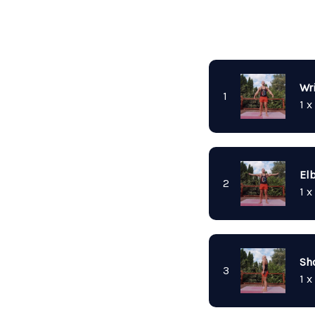
Wri
1
1 x
El
2
1 x
Sh
3
1 x