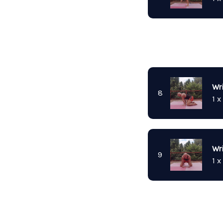
Wr
8
1 x
Wri
9
1 x