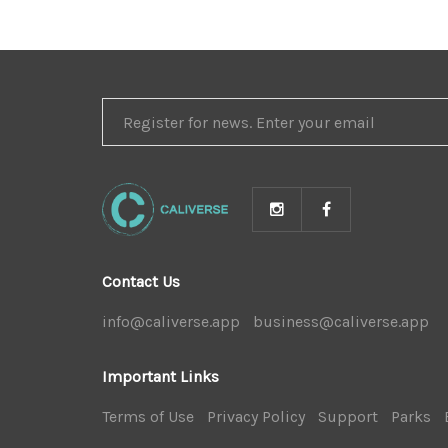
REGISTER
FOR
NEWS
Contact Us
info@caliverse.app
|
business@caliverse.app
|
Important Links
Terms of Use
|
Privacy Policy
|
Support
|
Parks
|