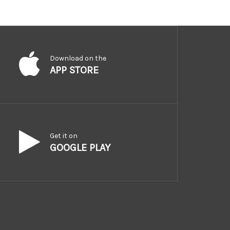
Download on the
APP STORE
Get it on
GOOGLE PLAY