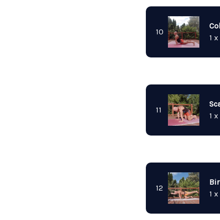
Co
10
1 x
Sc
11
1 x
Bi
12
1 x