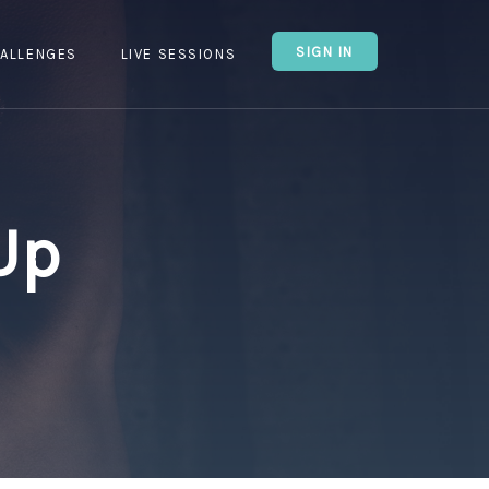
SIGN IN
ALLENGES
LIVE SESSIONS
Up