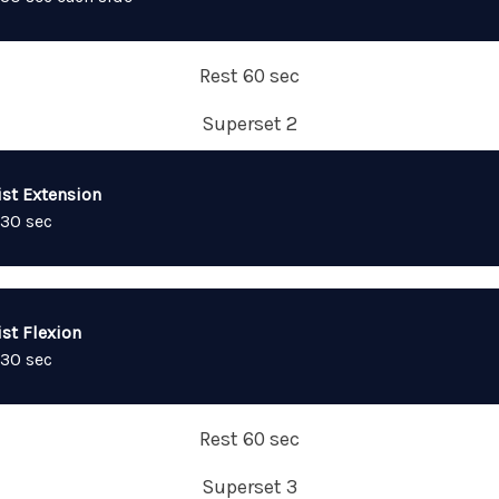
Rest 60 sec
Superset 2
ist Extension
 30 sec
st Flexion
 30 sec
Rest 60 sec
Superset 3