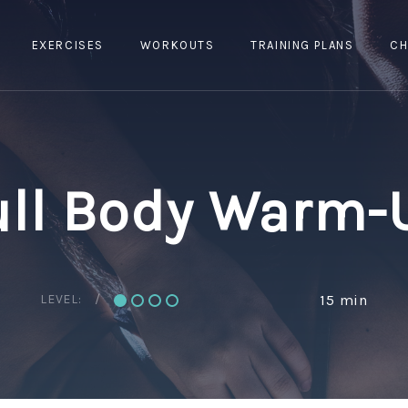
EXERCISES
WORKOUTS
TRAINING PLANS
CH
ull Body Warm-
LEVEL:
15 min