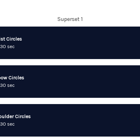
Superset 1
st Circles
 30 sec
bow Circles
 30 sec
oulder Circles
 30 sec