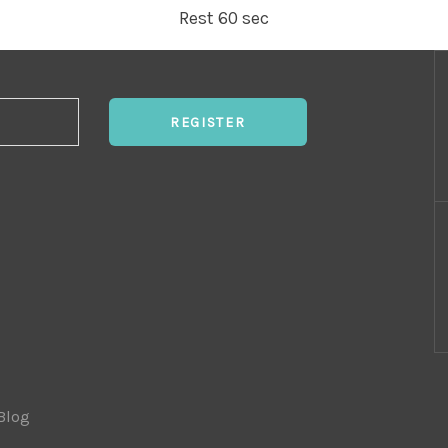
Rest 60 sec
REGISTER
Blog
|