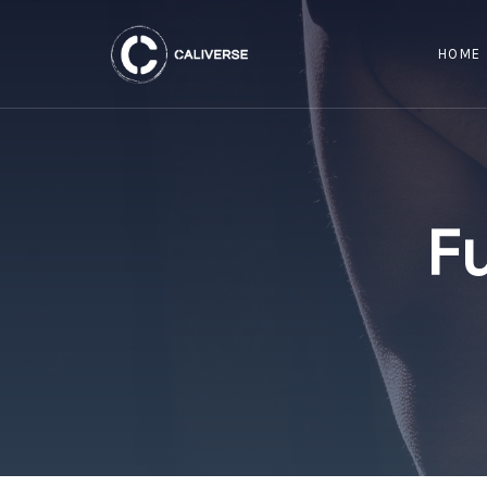
HOME
F