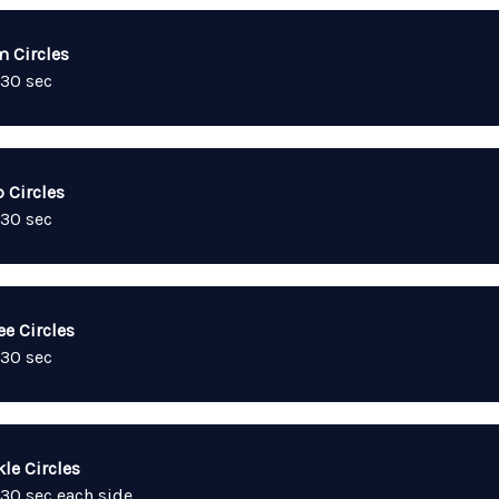
m Circles
 30 sec
 Circles
 30 sec
ee Circles
 30 sec
le Circles
 30 sec each side