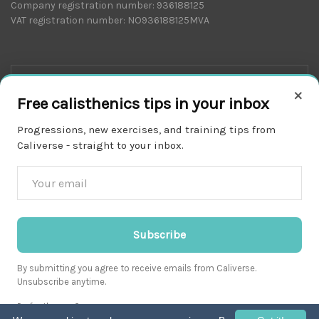
Company registration number: 936188125
VAT registration number: NO936188125MVA
×
Free calisthenics tips in your inbox
Progressions, new exercises, and training tips from
Caliverse - straight to your inbox.
Download on the
APP STORE
Subscribe
By submitting you agree to receive emails from Caliverse.
Unsubscribe anytime.
Get it on
Prefer the app?