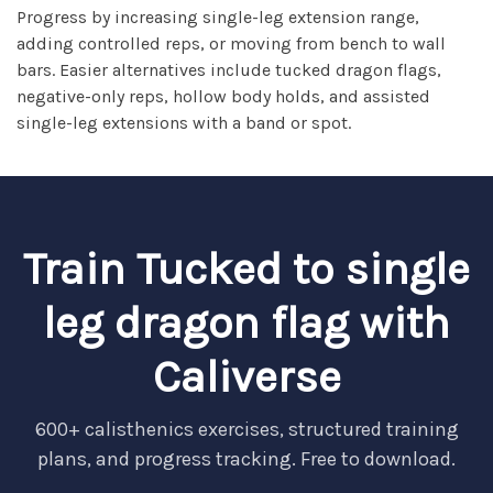
Progress by increasing single-leg extension range,
adding controlled reps, or moving from bench to wall
bars. Easier alternatives include tucked dragon flags,
negative-only reps, hollow body holds, and assisted
single-leg extensions with a band or spot.
Train Tucked to single
leg dragon flag with
Caliverse
600+ calisthenics exercises, structured training
plans, and progress tracking. Free to download.