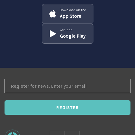
Download on the
App Store
Get it on
Google Play
REGISTER
FOR
NEWS
REGISTER