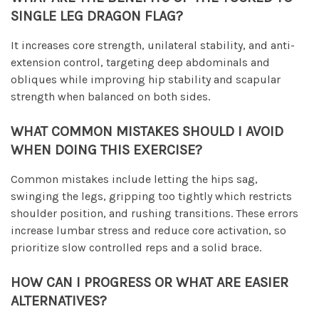
SINGLE LEG DRAGON FLAG?
It increases core strength, unilateral stability, and anti-
extension control, targeting deep abdominals and
obliques while improving hip stability and scapular
strength when balanced on both sides.
WHAT COMMON MISTAKES SHOULD I AVOID
WHEN DOING THIS EXERCISE?
Common mistakes include letting the hips sag,
swinging the legs, gripping too tightly which restricts
shoulder position, and rushing transitions. These errors
increase lumbar stress and reduce core activation, so
prioritize slow controlled reps and a solid brace.
HOW CAN I PROGRESS OR WHAT ARE EASIER
ALTERNATIVES?