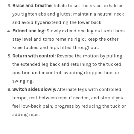
Brace and breathe:
Inhale to set the brace, exhale as
you tighten abs and glutes; maintain a neutral neck
and avoid hyperextending the lower back.
Extend one leg:
Slowly extend one leg out until hips
stay level and torso remains rigid; keep the other
knee tucked and hips lifted throughout.
Return with control:
Reverse the motion by pulling
the extended leg back and returning to the tucked
position under control, avoiding dropped hips or
swinging.
Switch sides slowly:
Alternate legs with controlled
tempo, rest between reps if needed, and stop if you
feel low-back pain; progress by reducing the tuck or
adding reps.