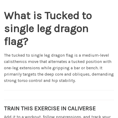
What is Tucked to
single leg dragon
flag?
The tucked to single leg dragon flag is a medium-level
calisthenics move that alternates a tucked position with
one-leg extensions while gripping a bar or bench. It
primarily targets the deep core and obliques, demanding
strong torso control and hip stability.
TRAIN THIS EXERCISE IN CALIVERSE
Add it to a workout, follow progressions, and track your