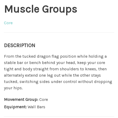
Muscle Groups
Core
DESCRIPTION
From the tucked dragon flag position while holding a
stable bar or bench behind your head, keep your core
tight and body straight from shoulders to knees, then
alternately extend one leg out while the other stays
tucked, switching sides under control without dropping
your hips.
Movement Group:
Core
Equipment:
Wall Bars