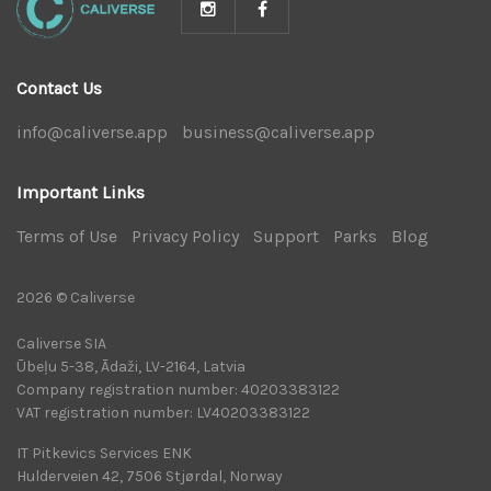
Contact Us
info@caliverse.app
|
business@caliverse.app
|
Important Links
Terms of Use
|
Privacy Policy
|
Support
|
Parks
|
Blog
|
2026 © Caliverse
Caliverse SIA
Ūbeļu 5-38, Ādaži, LV-2164, Latvia
Company registration number: 40203383122
VAT registration number: LV40203383122
IT Pitkevics Services ENK
Hulderveien 42, 7506 Stjørdal, Norway