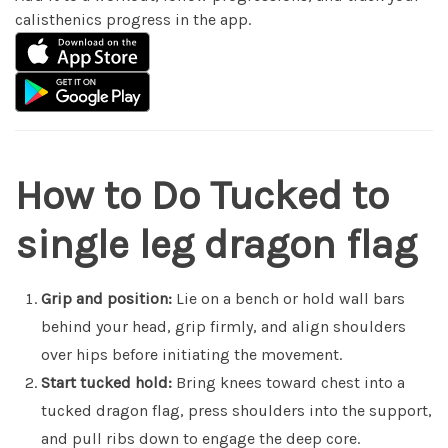
calisthenics progress in the app.
How to Do Tucked to
single leg dragon flag
Grip and position:
Lie on a bench or hold wall bars
behind your head, grip firmly, and align shoulders
over hips before initiating the movement.
Start tucked hold:
Bring knees toward chest into a
tucked dragon flag, press shoulders into the support,
and pull ribs down to engage the deep core.