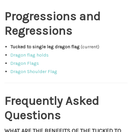
Progressions and
Regressions
Tucked to single leg dragon flag
(current)
Dragon flag holds
Dragon Flags
Dragon Shoulder Flag
Frequently Asked
Questions
WHAT ARE THE BENEFITS OF THE TUCKED TO