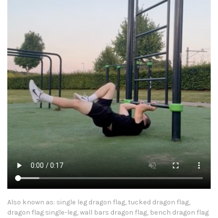
Also known as: single leg dragon flag, tucked dragon flag,
dragon flag single-leg, wall bars dragon flag, bench dragon flag