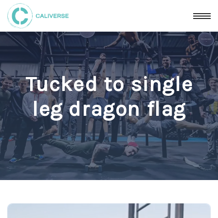
Tucked to single
leg dragon flag