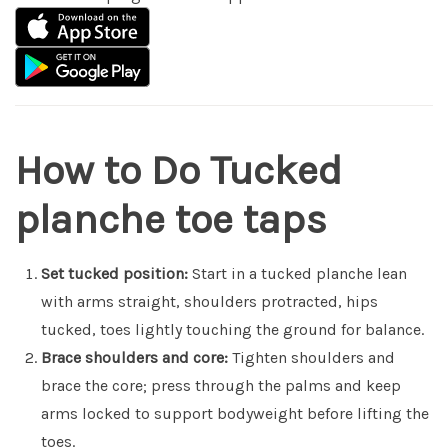
How to Do Tucked
planche toe taps
Set tucked position:
Start in a tucked planche lean
with arms straight, shoulders protracted, hips
tucked, toes lightly touching the ground for balance.
Brace shoulders and core:
Tighten shoulders and
brace the core; press through the palms and keep
arms locked to support bodyweight before lifting the
toes.