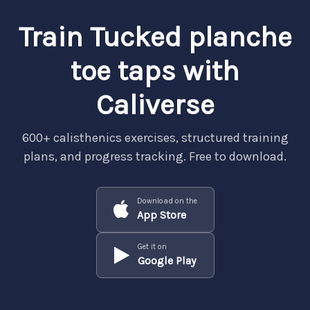
Train Tucked planche
toe taps with
Caliverse
600+ calisthenics exercises, structured training
plans, and progress tracking. Free to download.
Download on the
App Store
Get it on
Google Play