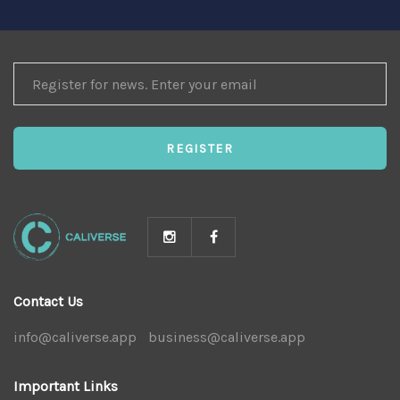
REGISTER
FOR
NEWS
REGISTER
Contact Us
info@caliverse.app
|
business@caliverse.app
|
Important Links