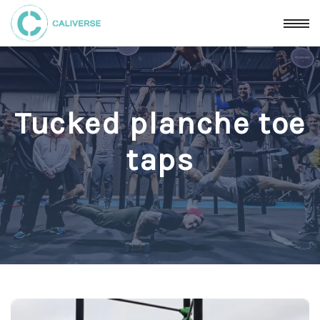
Tucked planche toe
taps