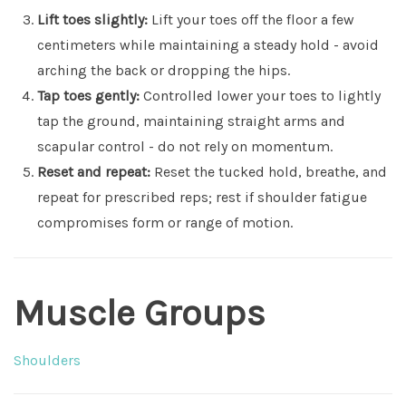
Lift toes slightly:
Lift your toes off the floor a few
centimeters while maintaining a steady hold - avoid
arching the back or dropping the hips.
Tap toes gently:
Controlled lower your toes to lightly
tap the ground, maintaining straight arms and
scapular control - do not rely on momentum.
Reset and repeat:
Reset the tucked hold, breathe, and
repeat for prescribed reps; rest if shoulder fatigue
compromises form or range of motion.
Muscle Groups
Shoulders