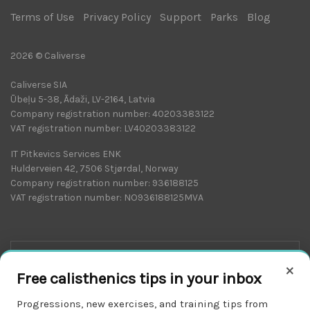
Terms of Use
|
Privacy Policy
|
Support
|
Parks
|
Blog
|
2026 © Caliverse
Caliverse SIA
Ūbeļu 5-38, Ādaži, LV-2164, Latvia
Company registration number: 40203383122
VAT registration number: LV40203383122
IT Pitkevics Services ENK
Hulderveien 42, 7506 Stjørdal, Norway
Company registration number: 936188125
VAT registration number: NO936188125MVA
×
Free calisthenics tips in your inbox
Progressions, new exercises, and training tips from