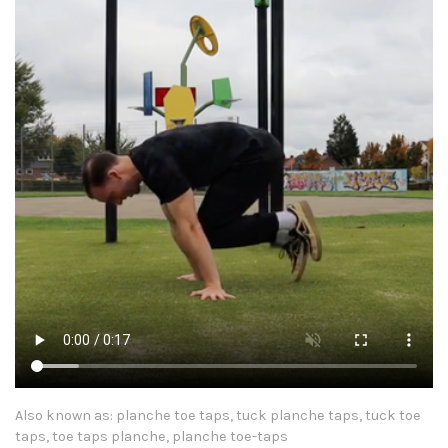
Also known as: planche toe taps, tuck planche taps, tuck toe
taps, toe taps planche, planche toe-taps