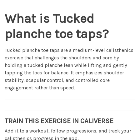
What is Tucked
planche toe taps?
Tucked planche toe taps are a medium-level calisthenics
exercise that challenges the shoulders and core by
holding a tucked planche lean while lifting and gently
tapping the toes for balance. It emphasizes shoulder
stability, scapular control, and controlled core
engagement rather than speed.
TRAIN THIS EXERCISE IN CALIVERSE
Add it to a workout, follow progressions, and track your
calisthenics progress in the app.