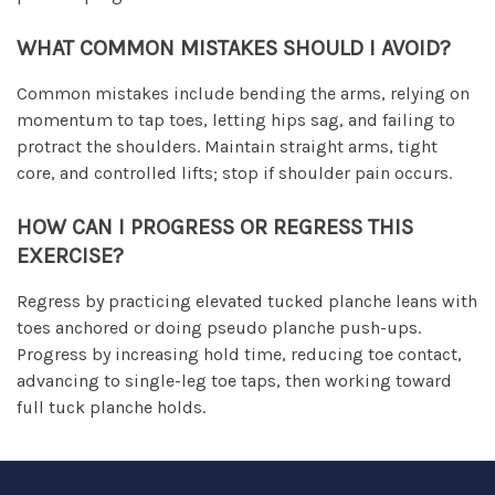
WHAT COMMON MISTAKES SHOULD I AVOID?
Common mistakes include bending the arms, relying on
momentum to tap toes, letting hips sag, and failing to
protract the shoulders. Maintain straight arms, tight
core, and controlled lifts; stop if shoulder pain occurs.
HOW CAN I PROGRESS OR REGRESS THIS
EXERCISE?
Regress by practicing elevated tucked planche leans with
toes anchored or doing pseudo planche push-ups.
Progress by increasing hold time, reducing toe contact,
advancing to single-leg toe taps, then working toward
full tuck planche holds.