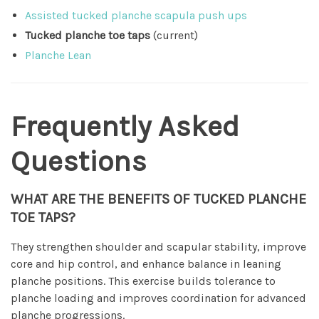
Assisted tucked planche scapula push ups
Tucked planche toe taps
(current)
Planche Lean
Frequently Asked
Questions
WHAT ARE THE BENEFITS OF TUCKED PLANCHE
TOE TAPS?
They strengthen shoulder and scapular stability, improve
core and hip control, and enhance balance in leaning
planche positions. This exercise builds tolerance to
planche loading and improves coordination for advanced
planche progressions.