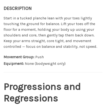
DESCRIPTION
Start in a tucked planche lean with your toes lightly
touching the ground for balance. Lift your toes off the
floor for a moment, holding your body up using your
shoulders and core, then gently tap them back down.
Keep your arms straight, core tight, and movement
controlled — focus on balance and stability, not speed.
Movement Group:
Push
Equipment:
None (bodyweight only)
Progressions and
Regressions