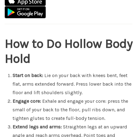
How to Do Hollow Body
Hold
Start on back:
Lie on your back with knees bent, feet
flat, arms extended forward. Press lower back into the
floor and lift shoulders slightly.
Engage core:
Exhale and engage your core: press the
small of your back to the floor, pull ribs down, and
tighten glutes to create full-body tension.
Extend legs and arms:
Straighten legs at an upward
angle and reach arms overhead. Point toes and