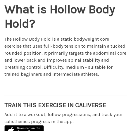
What is Hollow Body
Hold?
The Hollow Body Hold is a static bodyweight core
exercise that uses full-body tension to maintain a tucked,
rounded position. It primarily targets the abdominal core
and lower back and improves spinal stability and
breathing control. Difficulty: medium - suitable for
trained beginners and intermediate athletes.
TRAIN THIS EXERCISE IN CALIVERSE
Add it to a workout, follow progressions, and track your
calisthenics progress in the app.