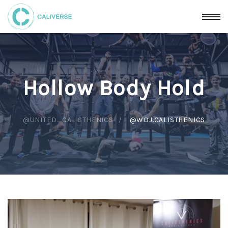
Hollow Body Hold
@UNITED_CALISTHENICS
@WOJ.CALISTHENICS