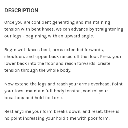
DESCRIPTION
Once you are confident generating and maintaining
tension with bent knees. We can advance by straightening
our legs - beginning with an upward angle.
Begin with knees bent, arms extended forwards,
shoulders and upper back raised off the floor. Press your
lower back into the floor and reach forwards, create
tension through the whole body.
Now extend the legs and reach your arms overhead. Point
your toes, maintain full body tension, control your
breathing and hold for time.
Rest anytime your form breaks down, and reset, there is
no point increasing your hold time with poor form.