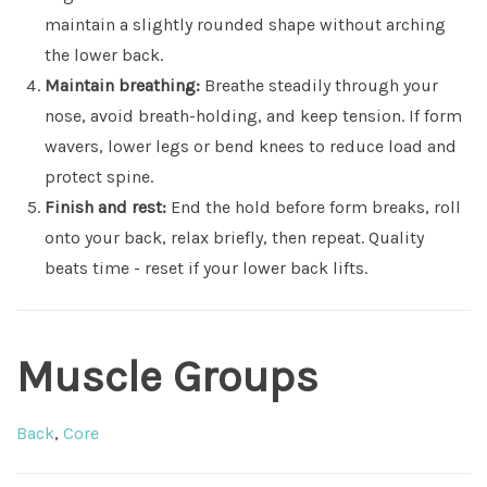
maintain a slightly rounded shape without arching
the lower back.
Maintain breathing:
Breathe steadily through your
nose, avoid breath-holding, and keep tension. If form
wavers, lower legs or bend knees to reduce load and
protect spine.
Finish and rest:
End the hold before form breaks, roll
onto your back, relax briefly, then repeat. Quality
beats time - reset if your lower back lifts.
Muscle Groups
Back
,
Core