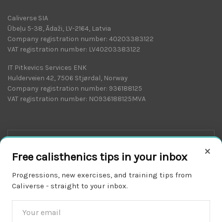
Caliverse SIA
Ūbeļu 5-38, Ādaži, LV-2164, Latvia
Company registration number: 40203383122
VAT registration number: LV40203383122
IT Pitkevics Services ENK
Hulderveien 42, 7506 Stjørdal, Norway
Company registration number: 936188125
VAT registration number: NO936188125MVA
×
Free calisthenics tips in your inbox
Progressions, new exercises, and training tips from
Caliverse - straight to your inbox.
Download on the
APP STORE