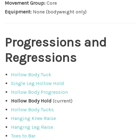
Movement Group:
Core
Equipment:
None (bodyweight only)
Progressions and
Regressions
Hollow Body Tuck
Single Leg Hollow Hold
Hollow Body Progression
Hollow Body Hold
(current)
Hollow Body Tucks
Hanging Knee Raise
Hanging Leg Raise
Toes to Bar