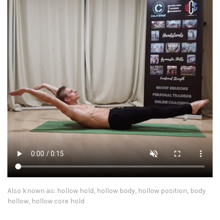
Also known as: hollow hold, hollow body, hollow position, body
hollow, hollow core hold