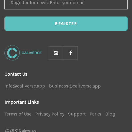
FOR
NEWS
REGISTER
Contact Us
info@caliverse.app
|
business@caliverse.app
|
Important Links
Terms of Use
|
Privacy Policy
|
Support
|
Parks
|
Blog
|
2026 © Caliverse