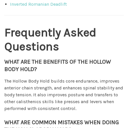
Inverted Romanian Deadlift
Frequently Asked
Questions
WHAT ARE THE BENEFITS OF THE HOLLOW
BODY HOLD?
The Hollow Body Hold builds core endurance, improves
anterior chain strength, and enhances spinal stability and
body tension. It also improves posture and transfers to
other calisthenics skills like presses and levers when
performed with consistent control.
WHAT ARE COMMON MISTAKES WHEN DOING