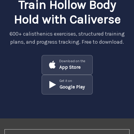
Train Hollow Body
Hold with Caliverse
600+ calisthenics exercises, structured training
plans, and progress tracking. Free to download.
Download on the
App Store
Get it on
Google Play
REGISTER