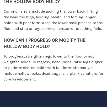
THE HOLLOW BODY HOLD?
Common errors include arching the lower back, lifting
the head too high, holding breath, and forcing longer
holds with poor form. Keep the lower back pressed to the
floor and stop or regress when tension or breathing fails.
HOW CAN I PROGRESS OR MODIFY THE
HOLLOW BODY HOLD?
To progress, straighten legs lower to the floor or add
weighted holds. To regress, bend knees, raise legs higher,
or perform shorter holds with full form. Alternatives
include hollow rocks, dead bugs, and plank variations for
core development.