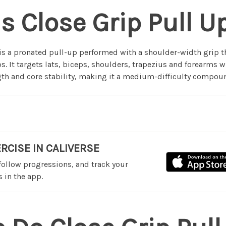
s Close Grip Pull U
 is a pronated pull-up performed with a shoulder-width grip 
s. It targets lats, biceps, shoulders, trapezius and forearms w
h and core stability, making it a medium-difficulty compoun
ERCISE IN CALIVERSE
 follow progressions, and track your
 in the app.