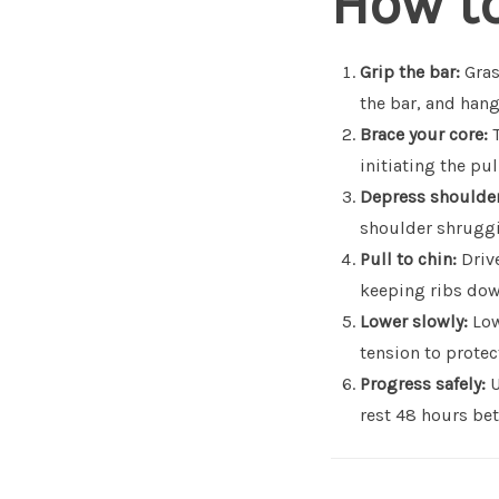
How to
Grip the bar:
Gras
the bar, and hang
Brace your core:
T
initiating the pul
Depress shoulder
shoulder shruggin
Pull to chin:
Drive
keeping ribs dow
Lower slowly:
Low
tension to prote
Progress safely:
U
rest 48 hours bet