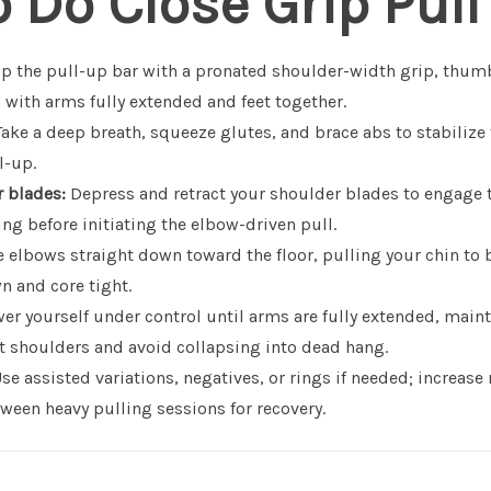
 Do Close Grip Pull
p the pull-up bar with a pronated shoulder-width grip, thu
 with arms fully extended and feet together.
ake a deep breath, squeeze glutes, and brace abs to stabilize 
l-up.
 blades:
Depress and retract your shoulder blades to engage t
g before initiating the elbow-driven pull.
 elbows straight down toward the floor, pulling your chin to 
n and core tight.
er yourself under control until arms are fully extended, main
ct shoulders and avoid collapsing into dead hang.
se assisted variations, negatives, or rings if needed; increase
ween heavy pulling sessions for recovery.