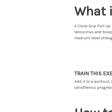
What i
A Close Grip Pull Up
latissimus and bicep
medium-level strengt
TRAIN THIS EX
Add it to a workout,
calisthenics progress