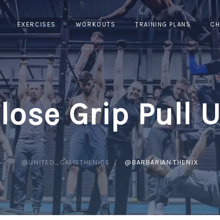
EXERCISES
WORKOUTS
TRAINING PLANS
CH
lose Grip Pull 
@UNITED_CALISTHENICS
@BARBARIAN.THENIX