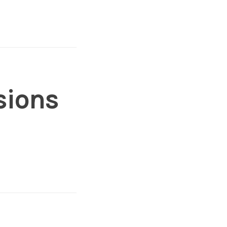
sions