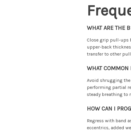
Frequ
WHAT ARE THE B
Close grip pull-ups 
upper-back thickness
transfer to other pu
WHAT COMMON MI
Avoid shrugging the 
performing partial r
steady breathing to 
HOW CAN I PROG
Regress with band as
eccentrics, added wei