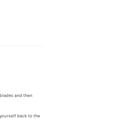
 blades and then
 yourself back to the