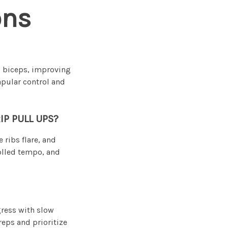
ons
d biceps, improving
apular control and
P PULL UPS?
ribs flare, and
rolled tempo, and
gress with slow
reps and prioritize