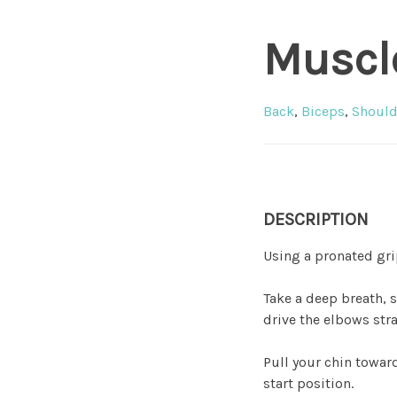
Muscl
Back
,
Biceps
,
Should
DESCRIPTION
Using a pronated gri
Take a deep breath, 
drive the elbows stra
Pull your chin toward
start position.