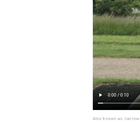
Also known as: narrow 