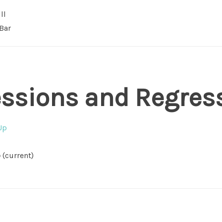
ll
Bar
essions and Regres
Up
p
(current)