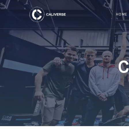
HOME
C