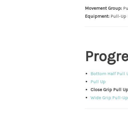
Movement Group:
Pu
Equipment:
Pull-Up 
Progr
Bottom Half Pull 
Pull Up
Close Grip Pull U
Wide Grip Pull-Up