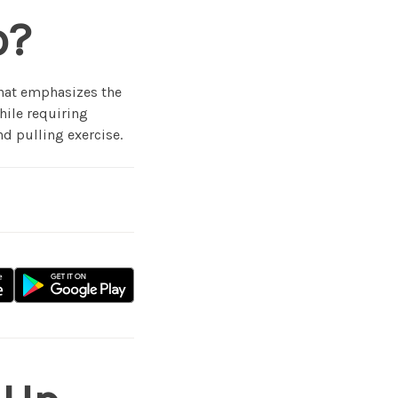
p?
that emphasizes the
hile requiring
d pulling exercise.