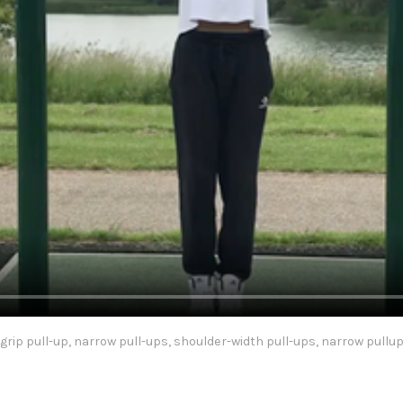
grip pull-up, narrow pull-ups, shoulder-width pull-ups, narrow pullu