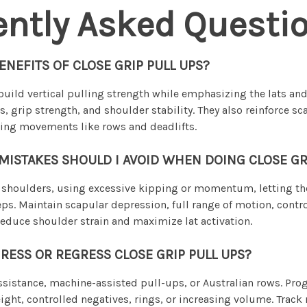
ently Asked Questi
ENEFITS OF CLOSE GRIP PULL UPS?
build vertical pulling strength while emphasizing the lats an
, grip strength, and shoulder stability. They also reinforce sc
lling movements like rows and deadlifts.
STAKES SHOULD I AVOID WHEN DOING CLOSE GRI
shoulders, using excessive kipping or momentum, letting the 
eps. Maintain scapular depression, full range of motion, cont
reduce shoulder strain and maximize lat activation.
RESS OR REGRESS CLOSE GRIP PULL UPS?
sistance, machine-assisted pull-ups, or Australian rows. Pro
ght, controlled negatives, rings, or increasing volume. Track 