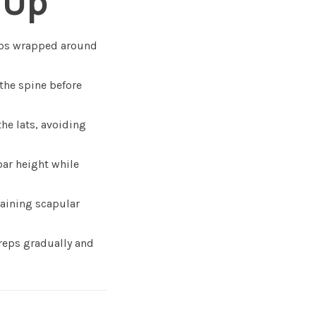
 Up
mbs wrapped around
the spine before
he lats, avoiding
bar height while
taining scapular
 reps gradually and