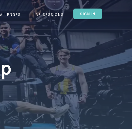
SIGN IN
ALLENGES
LIVE SESSIONS
Up