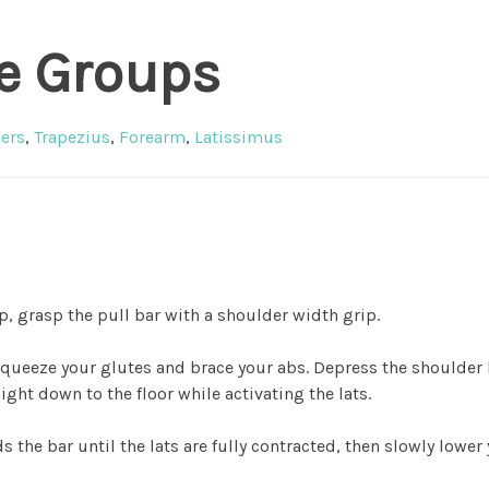
e Groups
ers
,
Trapezius
,
Forearm
,
Latissimus
p, grasp the pull bar with a shoulder width grip.
squeeze your glutes and brace your abs. Depress the shoulder
ight down to the floor while activating the lats.
s the bar until the lats are fully contracted, then slowly lower