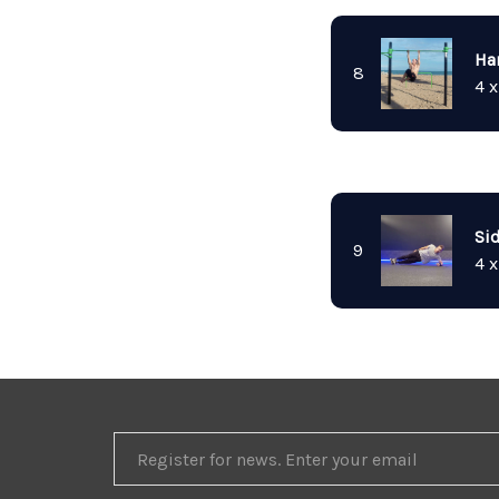
Ha
8
4 x
Si
9
4 x
REGISTER
FOR
NEWS