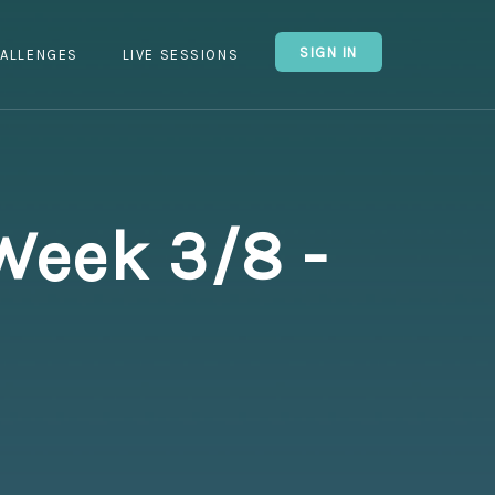
SIGN IN
ALLENGES
LIVE SESSIONS
Week 3/8 -