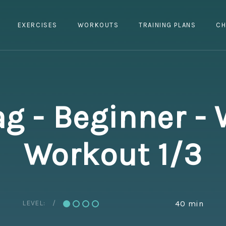
EXERCISES
WORKOUTS
TRAINING PLANS
CH
g - Beginner - 
Workout 1/3
LEVEL:
40 min