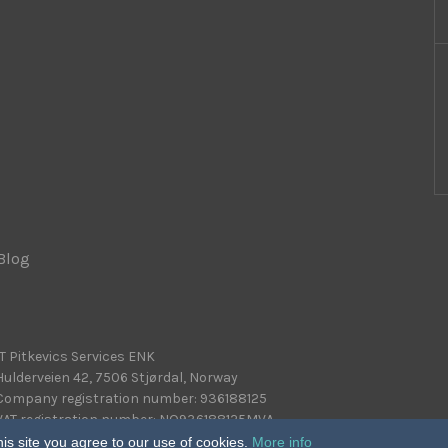
Blog
|
IT Pitkevics Services ENK
Hulderveien 42, 7506 Stjørdal, Norway
Company registration number: 936188125
VAT registration number: NO936188125MVA
is site you agree to our use of cookies.
More info