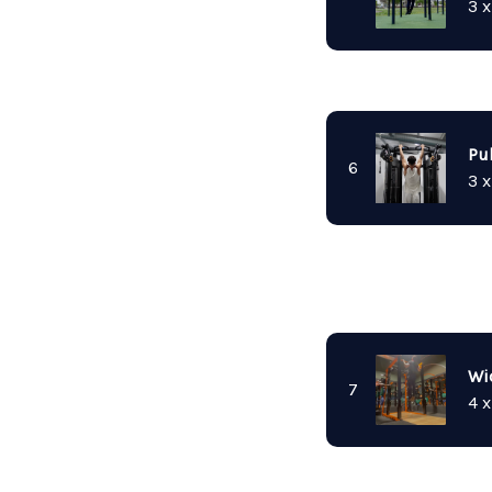
3 x
Pu
6
3 x
Wi
7
4 x