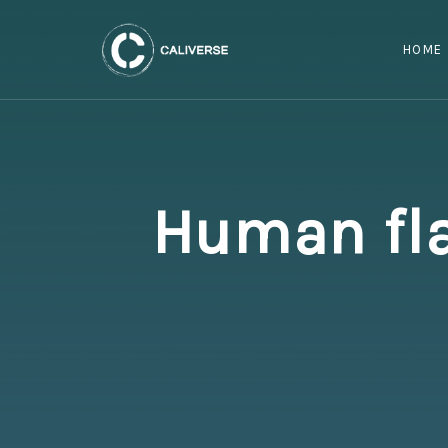
HOME
Human fla