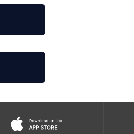
Download on the
APP STORE