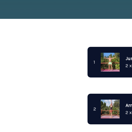
Ju
1
2 x
Ar
2
2 x