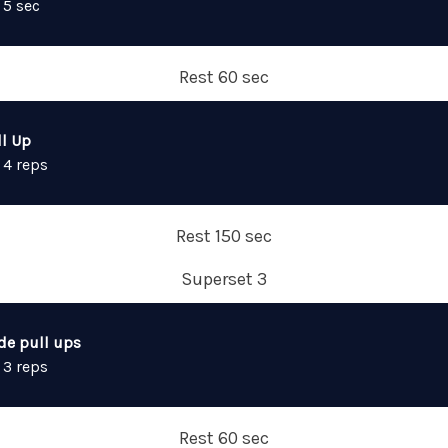
 5 sec
Rest 60 sec
ll Up
 4 reps
Rest 150 sec
Superset 3
de pull ups
 3 reps
Rest 60 sec