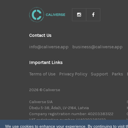
Contact Us
info@caliverse.app
|
business@caliverse.app
|
Important Links
Terms of Use
|
Privacy Policy
|
Support
|
Parks
|
2026 © Caliverse
Caliverse SIA
Ūbeļu 5-38, Ādaži, LV-2164, Latvia
Company registration number: 40203383122
VAT registration number: LV40203383122
We use cookies to enhance your experience. By continuing to visit th