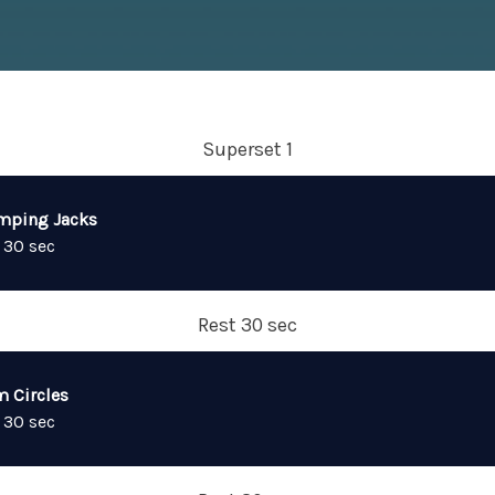
Superset 1
mping Jacks
 30 sec
Rest 30 sec
m Circles
 30 sec