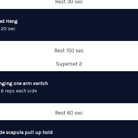
Rest 30 sec
ad Hang
 20 sec
Rest 150 sec
Superset 2
nging one arm switch
 6 reps each side
Rest 60 sec
de scapula pull up hold