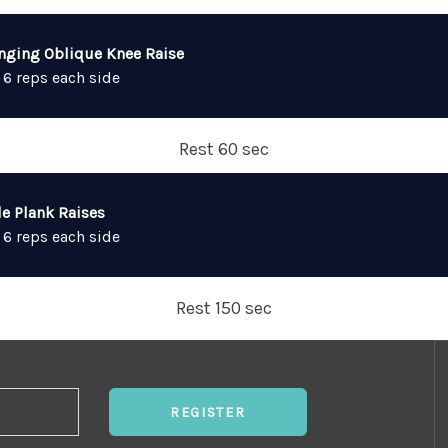
nging Oblique Knee Raise
 6 reps each side
Rest 60 sec
de Plank Raises
 6 reps each side
Rest 150 sec
REGISTER