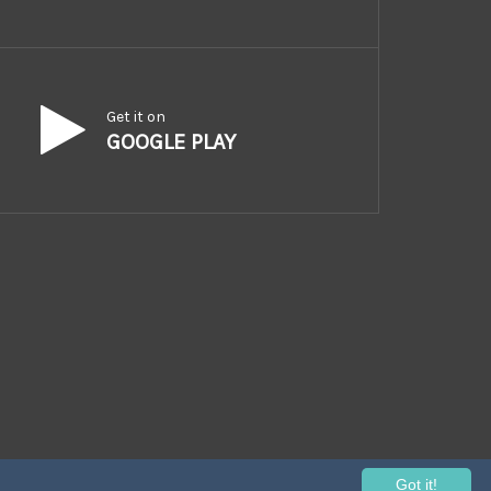
Get it on
GOOGLE PLAY
Got it!