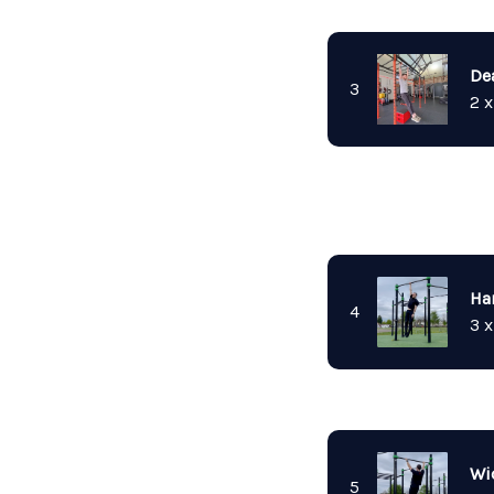
De
3
2 x
Ha
4
3 x
Wi
5