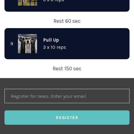
Rest 60 sec
Pull Up
9
3 x 10 reps
Rest 150 sec
REGISTER
FOR
NEWS
REGISTER