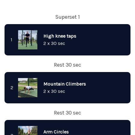
Superset 1
High knee taps
1
2 x 30 sec
Rest 30 sec
Mountain Climbers
2
2 x 30 sec
Rest 30 sec
Arm Circles