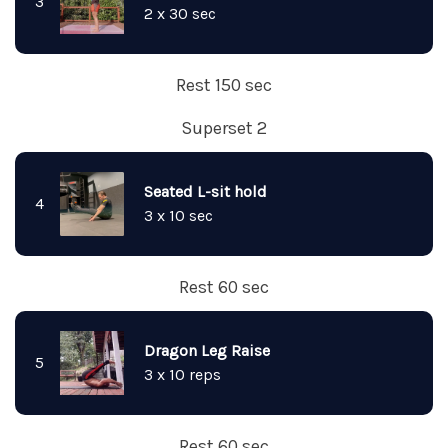
3
2 x 30 sec
Rest 150 sec
Superset 2
Seated L-sit hold
4
3 x 10 sec
Rest 60 sec
Dragon Leg Raise
5
3 x 10 reps
Rest 60 sec