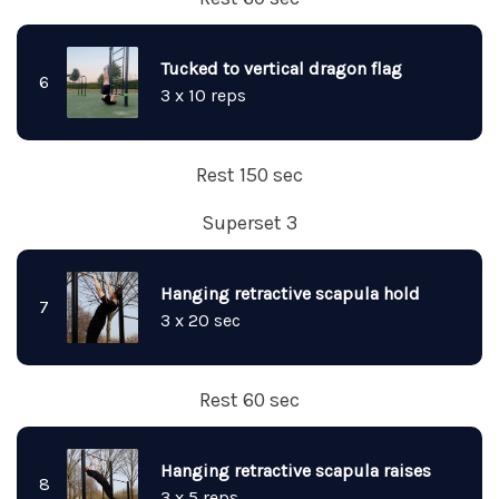
Tucked to vertical dragon flag
6
3 x 10 reps
Rest 150 sec
Superset 3
Hanging retractive scapula hold
7
3 x 20 sec
Rest 60 sec
Hanging retractive scapula raises
8
3 x 5 reps