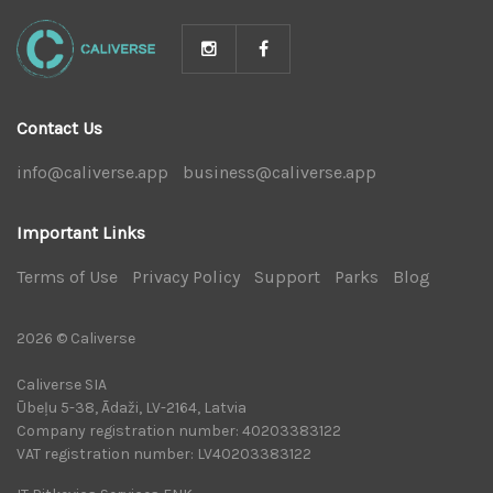
Contact Us
info@caliverse.app
|
business@caliverse.app
|
Important Links
Terms of Use
|
Privacy Policy
|
Support
|
Parks
|
Blog
|
2026 © Caliverse
Caliverse SIA
Ūbeļu 5-38, Ādaži, LV-2164, Latvia
Company registration number: 40203383122
VAT registration number: LV40203383122