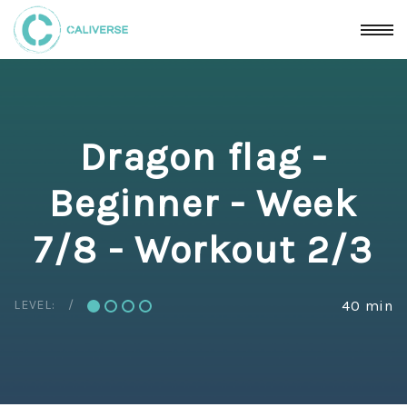
Dragon flag -
Beginner - Week
7/8 - Workout 2/3
LEVEL:
40 min