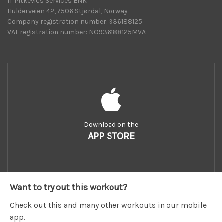
IT Pitkevics Services ENK
Hulderveien 42, 7506 Stjørdal, Norway
Company registration number: 936188125
VAT registration number: NO936188125MVA
Download on the
APP STORE
Want to try out this workout?
Check out this and many other workouts in our mobile
app.