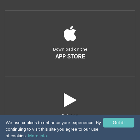
Download on the
APP STORE
Get it on
GOOGLE PLAY
We use cookies to enhance your experience. By
Got it!
continuing to visit this site you agree to our use
of cookies.
More info