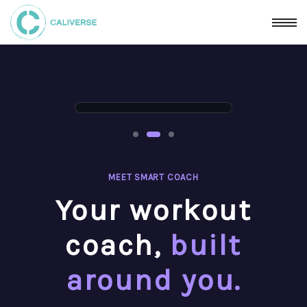
MEET SMART COACH
Your workout
coach,
built
around you.