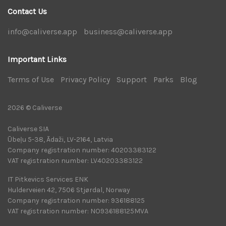
Contact Us
info@caliverse.app
|
business@caliverse.app
|
Important Links
Terms of Use
|
Privacy Policy
|
Support
|
Parks
|
Blog
|
2026 © Caliverse
Caliverse SIA
Ūbeļu 5-38, Ādaži, LV-2164, Latvia
Company registration number: 40203383122
VAT registration number: LV40203383122
IT Pitkevics Services ENK
Hulderveien 42, 7506 Stjørdal, Norway
Company registration number: 936188125
VAT registration number: NO936188125MVA