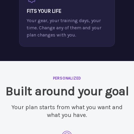
FITS YOUR LIFE
Your gear, your training days, your
time. Change any of them and your
plan changes with you.
PERSONALIZED
Built around your goal
Your plan starts from what you want and
what you have.