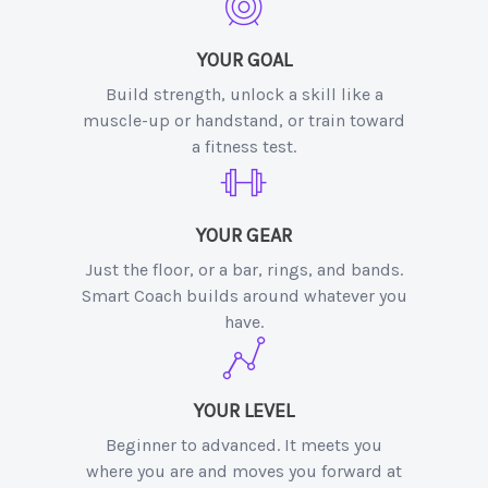
YOUR GOAL
Build strength, unlock a skill like a
muscle-up or handstand, or train toward
a fitness test.
YOUR GEAR
Just the floor, or a bar, rings, and bands.
Smart Coach builds around whatever you
have.
YOUR LEVEL
Beginner to advanced. It meets you
where you are and moves you forward at