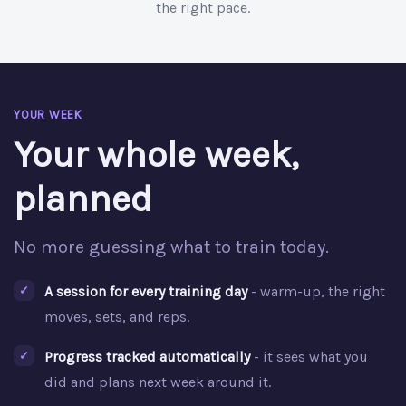
the right pace.
YOUR WEEK
Your whole week,
planned
No more guessing what to train today.
A session for every training day
- warm-up, the right
moves, sets, and reps.
Progress tracked automatically
- it sees what you
did and plans next week around it.