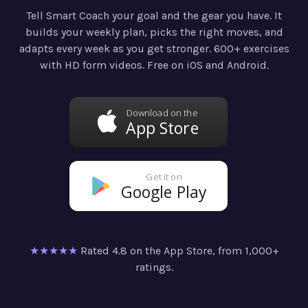
Tell Smart Coach your goal and the gear you have. It
builds your weekly plan, picks the right moves, and
adapts every week as you get stronger. 600+ exercises
with HD form videos. Free on iOS and Android.
Download on the
App Store
Get it on
Google Play
★★★★★
Rated 4.8 on the App Store, from 1,000+
ratings.