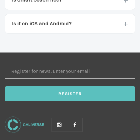
The app and the 600+ exercise library are free.
Smart Coach and premium plans are part of
+
Is it on iOS and Android?
Caliverse Pro.
Both. Download free on the App Store or Google
Play.
REGISTER
FOR
NEWS
REGISTER