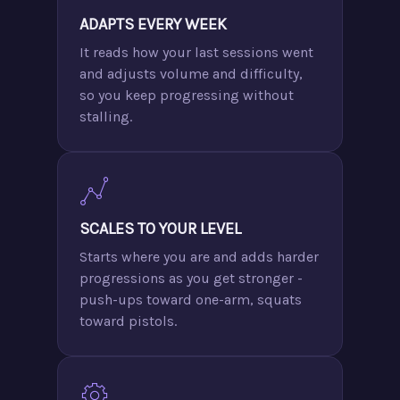
ADAPTS EVERY WEEK
It reads how your last sessions went
and adjusts volume and difficulty,
so you keep progressing without
stalling.
SCALES TO YOUR LEVEL
Starts where you are and adds harder
progressions as you get stronger -
push-ups toward one-arm, squats
toward pistols.