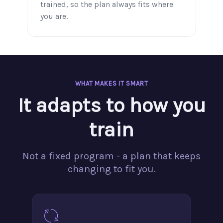
trained, so the plan always fits where
you are.
WHAT MAKES IT SMART
It adapts to how you
train
Not a fixed program - a plan that keeps
changing to fit you.