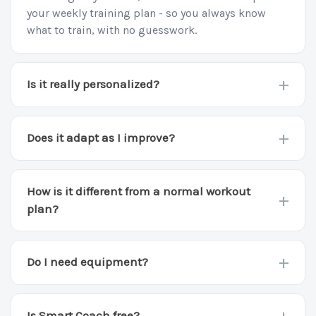
your weekly training plan - so you always know
what to train, with no guesswork.
+
Is it really personalized?
Yes. Your plan is built from your goal, level,
available gear, and training days, and it changes as
+
Does it adapt as I improve?
any of those change.
Yes. Every week it reads how you trained and
adjusts the moves, sets, and difficulty so you keep
How is it different from a normal workout
+
progressing.
plan?
A static plan never changes. Smart Coach rebuilds
your week around how you actually trained, so it
+
Do I need equipment?
keeps fitting you instead of going stale.
No. It builds around bodyweight by default and
uses a bar, rings, or bands when you have them.
+
Is Smart Coach free?