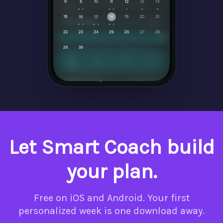
Let Smart Coach build
your plan.
Free on iOS and Android. Your first
personalized week is one download away.