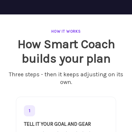
HOW IT WORKS
How Smart Coach
builds your plan
Three steps - then it keeps adjusting on its
own.
1
TELL IT YOUR GOAL AND GEAR