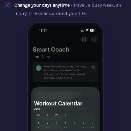
Change your days anytime
- travel, a busy week, an
injury; it re-plans around your life.