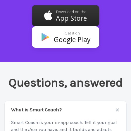
Download on the
App Store
Get it on
Google Play
Questions, answered
+
What is Smart Coach?
Smart Coach is your in-app coach. Tell it your goal
and the gear you have, and it builds and adapts