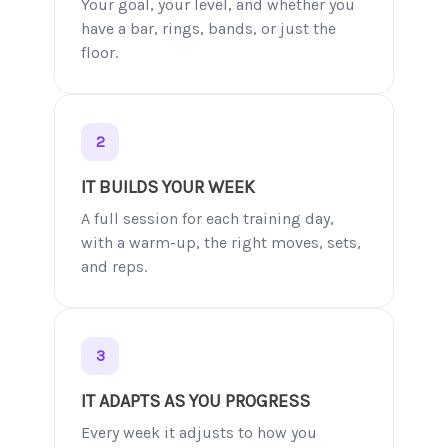
Your goal, your level, and whether you
have a bar, rings, bands, or just the
floor.
2
IT BUILDS YOUR WEEK
A full session for each training day,
with a warm-up, the right moves, sets,
and reps.
3
IT ADAPTS AS YOU PROGRESS
Every week it adjusts to how you