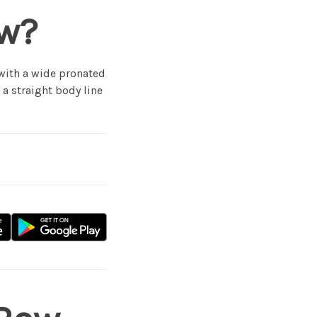
ow?
 with a wide pronated
 a straight body line