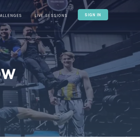
SIGN IN
ALLENGES
LIVE SESSIONS
ow