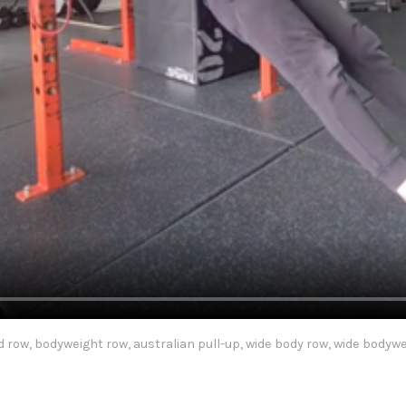
d row, bodyweight row, australian pull-up, wide body row, wide bodyw