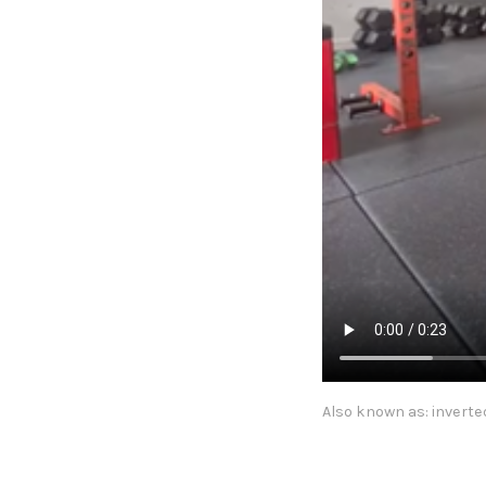
Also known as: inverte