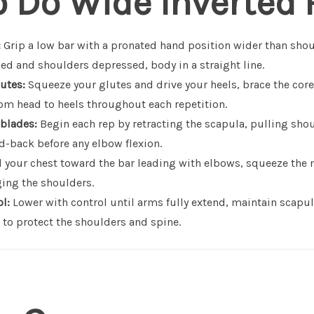
o Do Wide Inverted
:
Grip a low bar with a pronated hand position wider than sho
ed and shoulders depressed, body in a straight line.
utes:
Squeeze your glutes and drive your heels, brace the core
rom head to heels throughout each repetition.
 blades:
Begin each rep by retracting the scapula, pulling sho
d-back before any elbow flexion.
 your chest toward the bar leading with elbows, squeeze the 
ing the shoulders.
l:
Lower with control until arms fully extend, maintain scapu
 to protect the shoulders and spine.