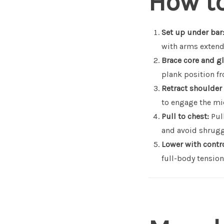
How t
Set up under bar
with arms extend
Brace core and gl
plank position f
Retract shoulder
to engage the mi
Pull to chest:
Pull
and avoid shrugg
Lower with contro
full-body tension