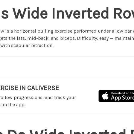
s Wide Inverted R
w is a horizontal pulling exercise performed under a low bar
rgets the lats, mid-back, and biceps. Difficulty: easy — maintain
 with scapular retraction.
ERCISE IN CALIVERSE
 follow progressions, and track your
 in the app.