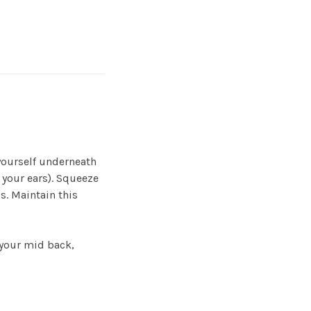
yourself underneath
 your ears). Squeeze
s. Maintain this
 your mid back,