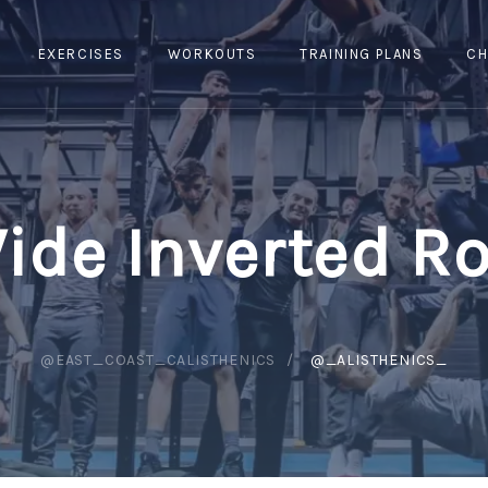
EXERCISES
WORKOUTS
TRAINING PLANS
CH
ide Inverted R
@EAST_COAST_CALISTHENICS
@_ALISTHENICS_