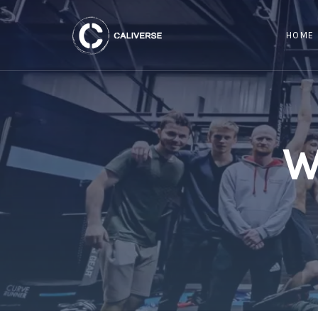
HOME
W