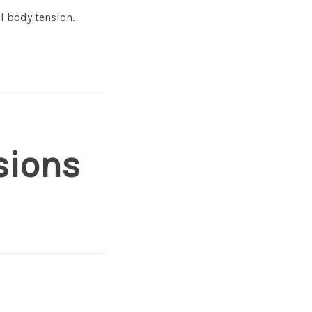
l body tension.
sions