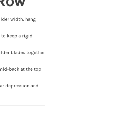
 Row
ulder width, hang
 to keep a rigid
ulder blades together
mid-back at the top
lar depression and