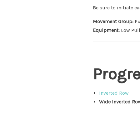
Be sure to initiate 
Movement Group:
Pu
Equipment:
Low Pull
Progr
Inverted Row
Wide Inverted Ro