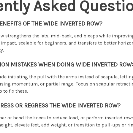
ently Asked Questi
ENEFITS OF THE WIDE INVERTED ROW?
w strengthens the lats, mid-back, and biceps while improvin
-impact, scalable for beginners, and transfers to better horizo
y.
ON MISTAKES WHEN DOING WIDE INVERTED ROW
 initiating the pull with the arms instead of scapula, letting
using momentum, or partial range. Focus on scapular retractio
 to fix these.
RESS OR REGRESS THE WIDE INVERTED ROW?
 bar or bend the knees to reduce load, or perform inverted rows
eight, elevate feet, add weight, or transition to pull-ups or r