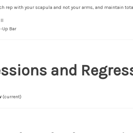
each rep with your scapula and not your arms, and maintain tota
ll
-Up Bar
essions and Regres
w
(current)