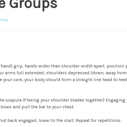
e Groups
imus
rhand) grip, hands wider than shoulder width apart, position 
your arms full extended, shoulders depressed (down, away from
 your core, your body should form a straight line head to heel
.
the scapula (Flexing your shoulder blades together) Engaging
lbows and pull the bar to your chest.
id back engaged, lower to the start. Repeat for repetitions.