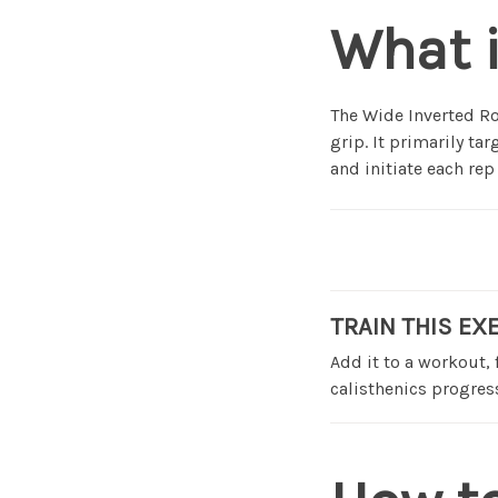
What i
The Wide Inverted Ro
grip. It primarily ta
and initiate each rep
TRAIN THIS EX
Add it to a workout,
calisthenics progress