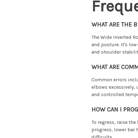
Frequ
WHAT ARE THE B
The Wide Inverted Ro
and posture. It's low
and shoulder stabilit
WHAT ARE COMM
Common errors include
elbows excessively, 
and controlled tempo
HOW CAN I PROG
To regress, raise the
progress, lower bar h
difficulty.