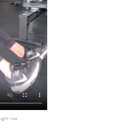
eight row