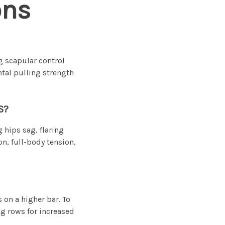
ons
g scapular control
ntal pulling strength
S?
 hips sag, flaring
n, full-body tension,
 on a higher bar. To
ing rows for increased