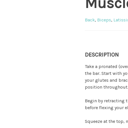
Muscl
Back
,
Biceps
,
Latiss
DESCRIPTION
Take a pronated (ove
the bar. Start with 
your glutes and brace
position throughout
Begin by retracting 
before flexing your e
Squeeze at the top, m