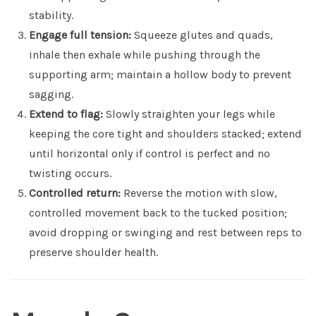
stability.
Engage full tension:
Squeeze glutes and quads,
inhale then exhale while pushing through the
supporting arm; maintain a hollow body to prevent
sagging.
Extend to flag:
Slowly straighten your legs while
keeping the core tight and shoulders stacked; extend
until horizontal only if control is perfect and no
twisting occurs.
Controlled return:
Reverse the motion with slow,
controlled movement back to the tucked position;
avoid dropping or swinging and rest between reps to
preserve shoulder health.