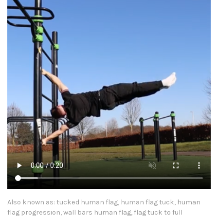
Also known as: tucked human flag, human flag tuck, human
flag progression, wall bars human flag, flag tuck to full