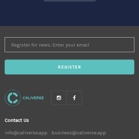
REGISTER
FOR
NEWS
REGISTER
Contact Us
info@caliverse.app
|
business@caliverse.app
|