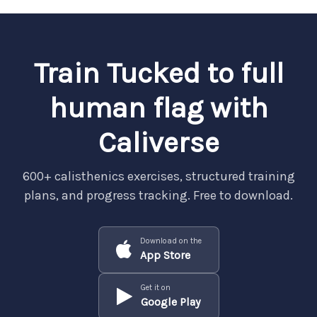
Train Tucked to full
human flag with
Caliverse
600+ calisthenics exercises, structured training
plans, and progress tracking. Free to download.
Download on the
App Store
Get it on
Google Play