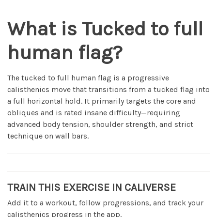
What is Tucked to full
human flag?
The tucked to full human flag is a progressive
calisthenics move that transitions from a tucked flag into
a full horizontal hold. It primarily targets the core and
obliques and is rated insane difficulty—requiring
advanced body tension, shoulder strength, and strict
technique on wall bars.
TRAIN THIS EXERCISE IN CALIVERSE
Add it to a workout, follow progressions, and track your
calisthenics progress in the app.