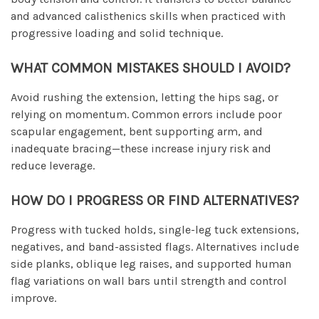
and advanced calisthenics skills when practiced with
progressive loading and solid technique.
WHAT COMMON MISTAKES SHOULD I AVOID?
Avoid rushing the extension, letting the hips sag, or
relying on momentum. Common errors include poor
scapular engagement, bent supporting arm, and
inadequate bracing—these increase injury risk and
reduce leverage.
HOW DO I PROGRESS OR FIND ALTERNATIVES?
Progress with tucked holds, single-leg tuck extensions,
negatives, and band-assisted flags. Alternatives include
side planks, oblique leg raises, and supported human
flag variations on wall bars until strength and control
improve.