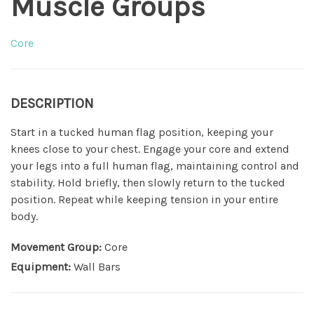
Muscle Groups
Core
DESCRIPTION
Start in a tucked human flag position, keeping your
knees close to your chest. Engage your core and extend
your legs into a full human flag, maintaining control and
stability. Hold briefly, then slowly return to the tucked
position. Repeat while keeping tension in your entire
body.
Movement Group:
Core
Equipment:
Wall Bars