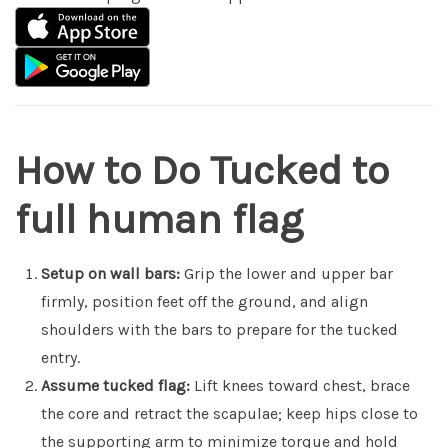
How to Do Tucked to
full human flag
Setup on wall bars:
Grip the lower and upper bar
firmly, position feet off the ground, and align
shoulders with the bars to prepare for the tucked
entry.
Assume tucked flag:
Lift knees toward chest, brace
the core and retract the scapulae; keep hips close to
the supporting arm to minimize torque and hold