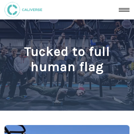
Tucked to full
human flag