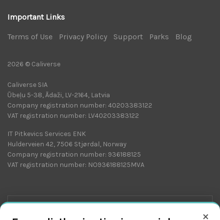
Important Links
Terms of Use
|
Privacy Policy
|
Support
|
Parks
|
Blog
|
2026 © Caliverse
Caliverse SIA
Ūbeļu 5-38, Ādaži, LV-2164, Latvia
Company registration number: 40203383122
VAT registration number: LV40203383122
IT Pitkevics Services ENK
Hulderveien 42, 7506 Stjørdal, Norway
Company registration number: 936188125
VAT registration number: NO936188125MVA
×