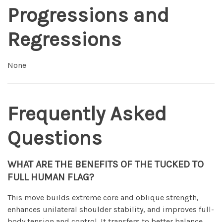
Progressions and
Regressions
None
Frequently Asked
Questions
WHAT ARE THE BENEFITS OF THE TUCKED TO
FULL HUMAN FLAG?
This move builds extreme core and oblique strength,
enhances unilateral shoulder stability, and improves full-
body tension and control. It transfers to better balance