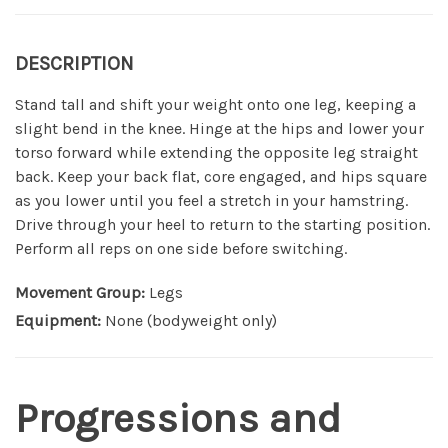
DESCRIPTION
Stand tall and shift your weight onto one leg, keeping a
slight bend in the knee. Hinge at the hips and lower your
torso forward while extending the opposite leg straight
back. Keep your back flat, core engaged, and hips square
as you lower until you feel a stretch in your hamstring.
Drive through your heel to return to the starting position.
Perform all reps on one side before switching.
Movement Group:
Legs
Equipment:
None (bodyweight only)
Progressions and