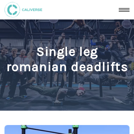
Single leg
romanian deadlifts