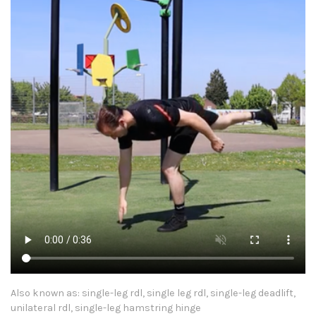
Also known as: single-leg rdl, single leg rdl, single-leg deadlift,
unilateral rdl, single-leg hamstring hinge