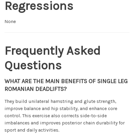
Regressions
None
Frequently Asked
Questions
WHAT ARE THE MAIN BENEFITS OF SINGLE LEG
ROMANIAN DEADLIFTS?
They build unilateral hamstring and glute strength,
improve balance and hip stability, and enhance core
control. This exercise also corrects side-to-side
imbalances and improves posterior chain durability for
sport and daily activities.