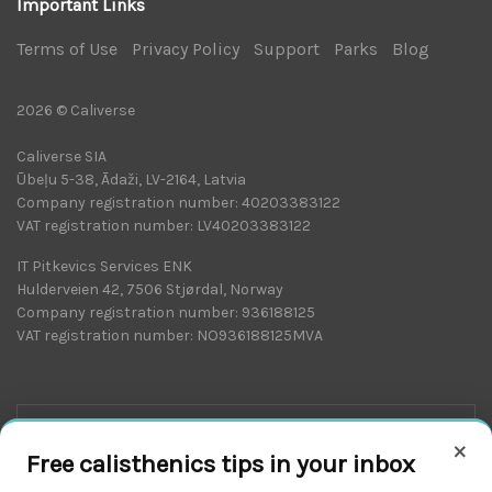
Important Links
Terms of Use
|
Privacy Policy
|
Support
|
Parks
|
Blog
|
2026 © Caliverse
Caliverse SIA
Ūbeļu 5-38, Ādaži, LV-2164, Latvia
Company registration number: 40203383122
VAT registration number: LV40203383122
IT Pitkevics Services ENK
Hulderveien 42, 7506 Stjørdal, Norway
Company registration number: 936188125
VAT registration number: NO936188125MVA
×
Free calisthenics tips in your inbox