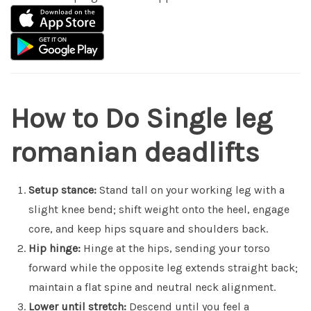
How to Do Single leg
romanian deadlifts
Setup stance:
Stand tall on your working leg with a
slight knee bend; shift weight onto the heel, engage
core, and keep hips square and shoulders back.
Hip hinge:
Hinge at the hips, sending your torso
forward while the opposite leg extends straight back;
maintain a flat spine and neutral neck alignment.
Lower until stretch:
Descend until you feel a