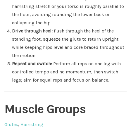
hamstring stretch or your torso is roughly parallel to
the floor, avoiding rounding the lower back or
collapsing the hip.
Drive through heel:
Push through the heel of the
standing foot, squeeze the glute to return upright
while keeping hips level and core braced throughout
the motion.
Repeat and switch:
Perform all reps on one leg with
controlled tempo and no momentum, then switch
legs; aim for equal reps and focus on balance.
Muscle Groups
Glutes
,
Hamstring