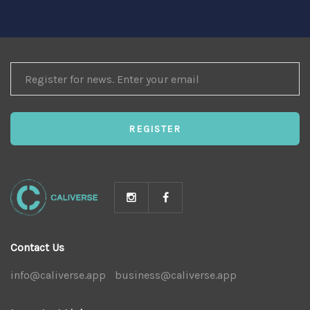
REGISTER
FOR
NEWS
REGISTER
Contact Us
info@caliverse.app
|
business@caliverse.app
|