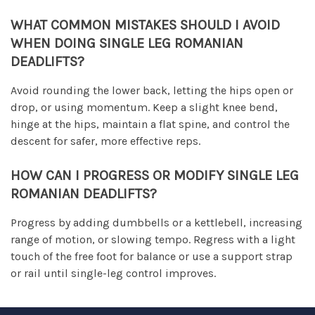
WHAT COMMON MISTAKES SHOULD I AVOID
WHEN DOING SINGLE LEG ROMANIAN
DEADLIFTS?
Avoid rounding the lower back, letting the hips open or
drop, or using momentum. Keep a slight knee bend,
hinge at the hips, maintain a flat spine, and control the
descent for safer, more effective reps.
HOW CAN I PROGRESS OR MODIFY SINGLE LEG
ROMANIAN DEADLIFTS?
Progress by adding dumbbells or a kettlebell, increasing
range of motion, or slowing tempo. Regress with a light
touch of the free foot for balance or use a support strap
or rail until single-leg control improves.