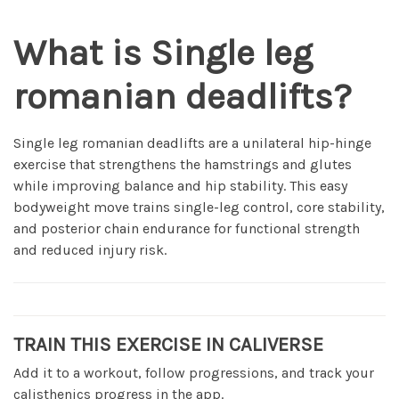
What is Single leg
romanian deadlifts?
Single leg romanian deadlifts are a unilateral hip-hinge
exercise that strengthens the hamstrings and glutes
while improving balance and hip stability. This easy
bodyweight move trains single-leg control, core stability,
and posterior chain endurance for functional strength
and reduced injury risk.
TRAIN THIS EXERCISE IN CALIVERSE
Add it to a workout, follow progressions, and track your
calisthenics progress in the app.