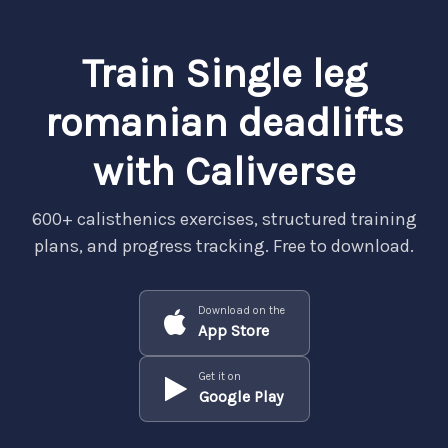
Train Single leg
romanian deadlifts
with Caliverse
600+ calisthenics exercises, structured training
plans, and progress tracking. Free to download.
Download on the
App Store
Get it on
Google Play