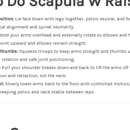
o Do Scapula W Rai
sition:
Lie face down with legs together, pelvis neutral, and f
cal alignment and spinal neutrality.
end your arms overhead and externally rotate so elbows and 
oint upward and elbows remain straight.
 thumbs:
Squeeze triceps to keep arms straight and thumbs u
 rotation and safe joint positioning.
:
Pull your shoulder blades down and back to lift the arms off 
on and retraction, not the neck.
l:
Slowly lower arms back to the floor with controlled motion
eping pelvis and neck stable between reps.