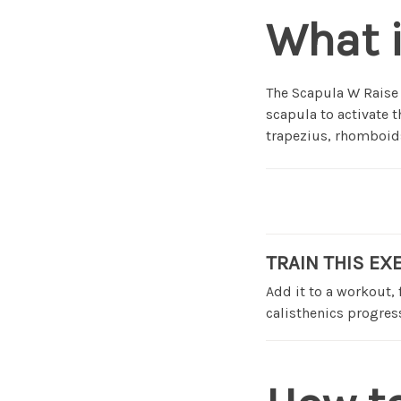
What 
The Scapula W Raise 
scapula to activate t
trapezius, rhomboids
TRAIN THIS EX
Add it to a workout,
calisthenics progress