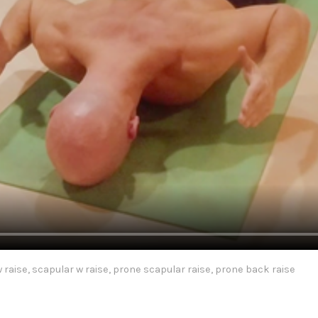
 raise, scapular w raise, prone scapular raise, prone back raise