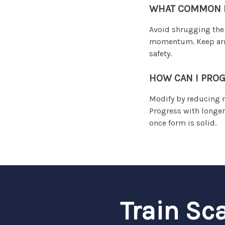
WHAT COMMON MI
Avoid shrugging the 
momentum. Keep arms 
safety.
HOW CAN I PROG
Modify by reducing r
Progress with longer
once form is solid.
Train Sc