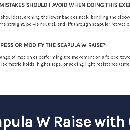
STAKES SHOULD I AVOID WHEN DOING THIS EXE
shoulders, arching the lower back or neck, bending the elbo
straight, pelvis neutral, and lift through scapular retractio
RESS OR MODIFY THE SCAPULA W RAISE?
ange of motion or performing the movement on a folded towel
 isometric holds, higher reps, or adding light resistance (sma
apula W Raise with 