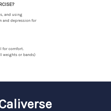
RCISE?
ws, and using
n and depression for
 for comfort.
ll weights or bands)
Caliverse