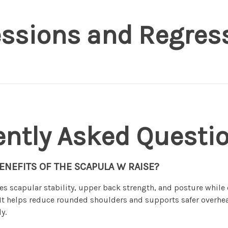
essions and Regres
ently Asked Questi
ENEFITS OF THE SCAPULA W RAISE?
es scapular stability, upper back strength, and posture whil
. It helps reduce rounded shoulders and supports safer over
y.