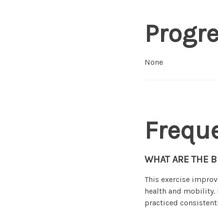
Progr
None
Frequ
WHAT ARE THE B
This exercise improv
health and mobility
practiced consistentl