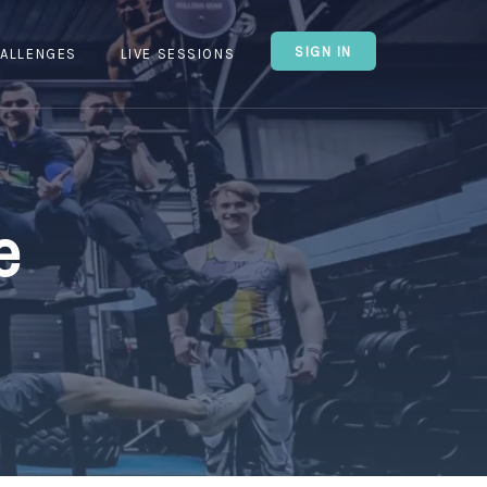
SIGN IN
ALLENGES
LIVE SESSIONS
e