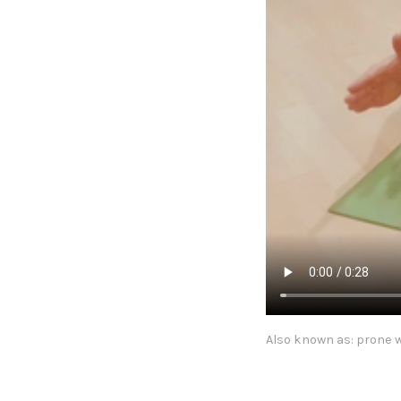
Also known as: prone w