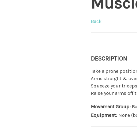
Muscl
Back
DESCRIPTION
Take a prone position
Arms straight & ove
Squeeze your tricep
Raise your arms off 
Movement Group:
Ba
Equipment:
None (bo