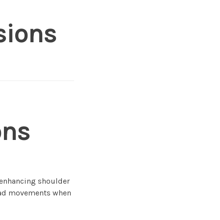
sions
ons
e enhancing shoulder
head movements when