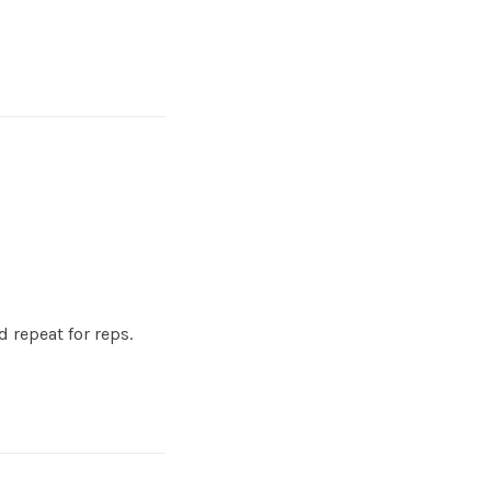
 repeat for reps.