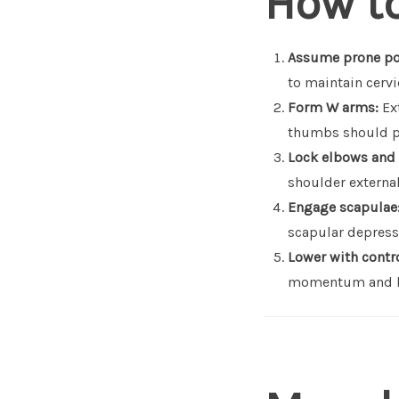
How t
Assume prone po
to maintain cervi
Form W arms:
Ext
thumbs should p
Lock elbows and
shoulder external
Engage scapulae
scapular depressi
Lower with contro
momentum and ke