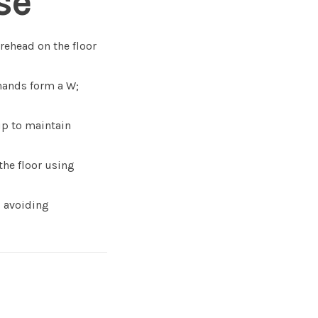
se
orehead on the floor
hands form a W;
p to maintain
the floor using
, avoiding