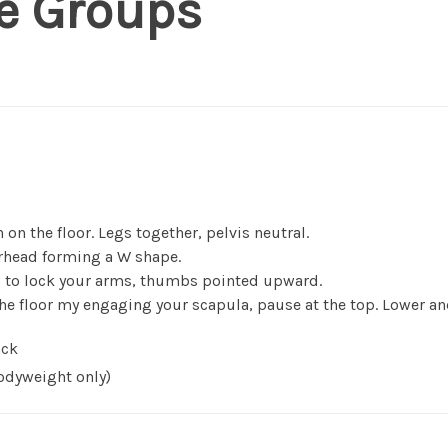
e Groups
 on the floor. Legs together, pelvis neutral.
rhead forming a W shape.
s to lock your arms, thumbs pointed upward.
the floor my engaging your scapula, pause at the top. Lower and
ck
dyweight only)