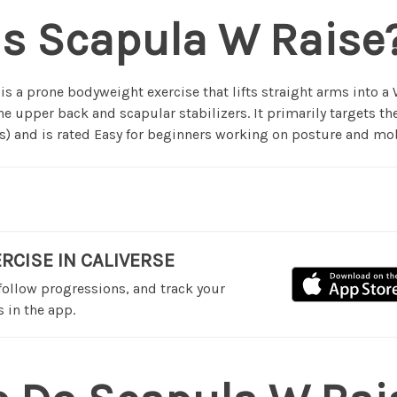
is Scapula W Raise
is a prone bodyweight exercise that lifts straight arms into a
he upper back and scapular stabilizers. It primarily targets t
) and is rated Easy for beginners working on posture and mob
ERCISE IN CALIVERSE
 follow progressions, and track your
 in the app.