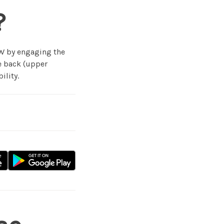
?
 W by engaging the
he back (upper
ility.