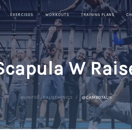
EXERCISES
WORKOUTS
TRAINING PLANS
CH
Scapula W Rais
@UNITED_CALISTHENICS
@CAMBOTAUR