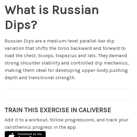
What is Russian
Dips?
Russian Dips are a medium-level parallel-bar dip
variation that shifts the torso backward and forward to
load the chest, biceps, trapezius and lats. They demand
strong shoulder stability and controlled dip mechanics,
making them ideal for developing upper-body pushing
depth and transitional strength.
TRAIN THIS EXERCISE IN CALIVERSE
Add it to a workout, follow progressions, and track your
calisthenics progress in the app.