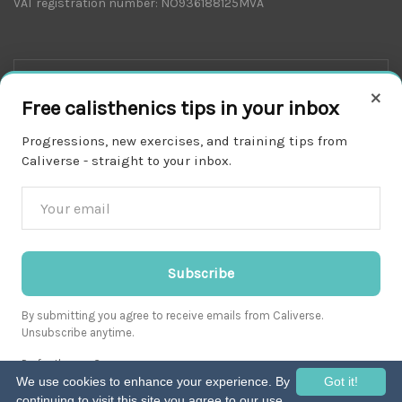
VAT registration number: NO936188125MVA
×
Free calisthenics tips in your inbox
Progressions, new exercises, and training tips from
Caliverse - straight to your inbox.
Download on the
APP STORE
Subscribe
By submitting you agree to receive emails from Caliverse.
Unsubscribe anytime.
Get it on
Prefer the app?
GOOGLE PLAY
We use cookies to enhance your experience. By
Got it!
continuing to visit this site you agree to our use