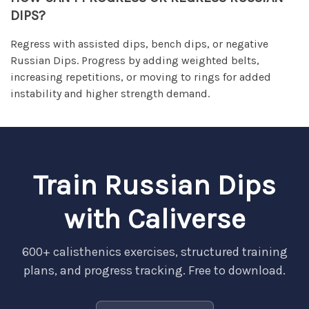
DIPS?
Regress with assisted dips, bench dips, or negative
Russian Dips. Progress by adding weighted belts,
increasing repetitions, or moving to rings for added
instability and higher strength demand.
Train Russian Dips
with Caliverse
600+ calisthenics exercises, structured training
plans, and progress tracking. Free to download.