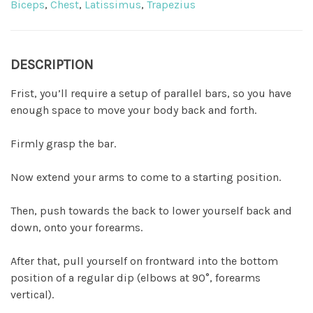
Biceps
,
Chest
,
Latissimus
,
Trapezius
DESCRIPTION
Frist, you’ll require a setup of parallel bars, so you have
enough space to move your body back and forth.
Firmly grasp the bar.
Now extend your arms to come to a starting position.
Then, push towards the back to lower yourself back and
down, onto your forearms.
After that, pull yourself on frontward into the bottom
position of a regular dip (elbows at 90°, forearms
vertical).