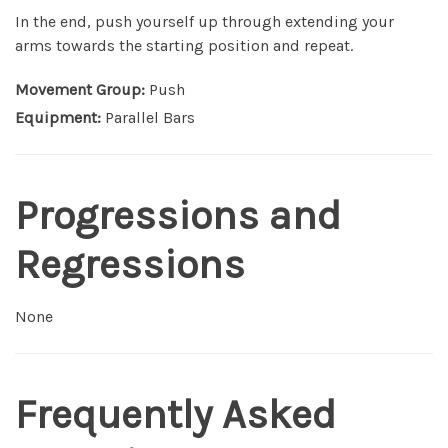
In the end, push yourself up through extending your
arms towards the starting position and repeat.
Movement Group:
Push
Equipment:
Parallel Bars
Progressions and
Regressions
None
Frequently Asked