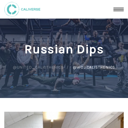
Russian Dips
@UNITED_CALISTHENICS
@WOJ.CALISTHENICS