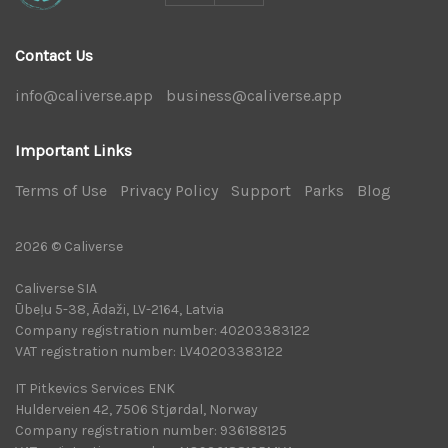
Contact Us
info@caliverse.app
|
business@caliverse.app
|
Important Links
Terms of Use
|
Privacy Policy
|
Support
|
Parks
|
Blog
|
2026 © Caliverse
Caliverse SIA
Ūbeļu 5-38, Ādaži, LV-2164, Latvia
Company registration number: 40203383122
VAT registration number: LV40203383122
IT Pitkevics Services ENK
Hulderveien 42, 7506 Stjørdal, Norway
Company registration number: 936188125