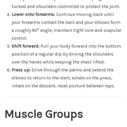
tucked and shoulders controlled to protect the joint.
Lower onto forearms:
Continue moving back until
your forearms contact the bars and your elbows form
a roughly 90° angle; maintain tight core and scapular
control.
Shift forward:
Pull your body forward into the bottom
position of a regular dip by driving the shoulders
over the hands while keeping the chest lifted.
Press up:
Drive through the palms and extend the
elbows to return to the start; exhale on the press,
inhale on the descent, reset posture between reps.
Muscle Groups