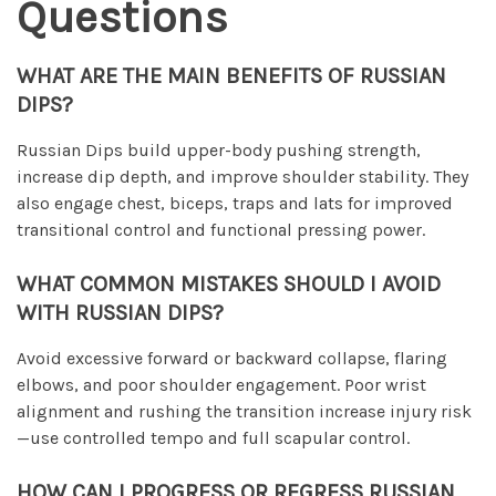
Questions
WHAT ARE THE MAIN BENEFITS OF RUSSIAN
DIPS?
Russian Dips build upper-body pushing strength,
increase dip depth, and improve shoulder stability. They
also engage chest, biceps, traps and lats for improved
transitional control and functional pressing power.
WHAT COMMON MISTAKES SHOULD I AVOID
WITH RUSSIAN DIPS?
Avoid excessive forward or backward collapse, flaring
elbows, and poor shoulder engagement. Poor wrist
alignment and rushing the transition increase injury risk
—use controlled tempo and full scapular control.
HOW CAN I PROGRESS OR REGRESS RUSSIAN