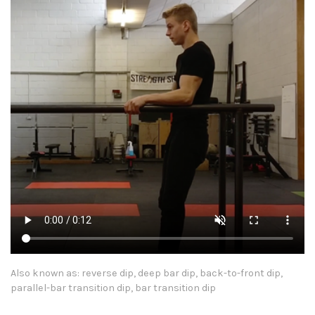
Also known as: reverse dip, deep bar dip, back-to-front dip,
parallel-bar transition dip, bar transition dip