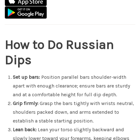
How to Do Russian
Dips
Set up bars:
Position parallel bars shoulder-width
apart with enough clearance; ensure bars are sturdy
and at a comfortable height for full dip depth.
Grip firmly:
Grasp the bars tightly with wrists neutral,
shoulders packed down, and arms extended to
establish a stable starting position.
Lean back:
Lean your torso slightly backward and
slowly lower toward your forearms, keeping elbows