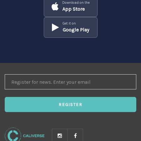
Download on the
App Store
Get it on
Google Play
REGISTER
FOR
NEWS
REGISTER