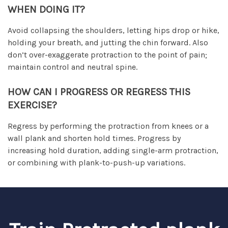
WHEN DOING IT?
Avoid collapsing the shoulders, letting hips drop or hike,
holding your breath, and jutting the chin forward. Also
don’t over-exaggerate protraction to the point of pain;
maintain control and neutral spine.
HOW CAN I PROGRESS OR REGRESS THIS
EXERCISE?
Regress by performing the protraction from knees or a
wall plank and shorten hold times. Progress by
increasing hold duration, adding single-arm protraction,
or combining with plank-to-push-up variations.