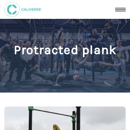
Protracted plank