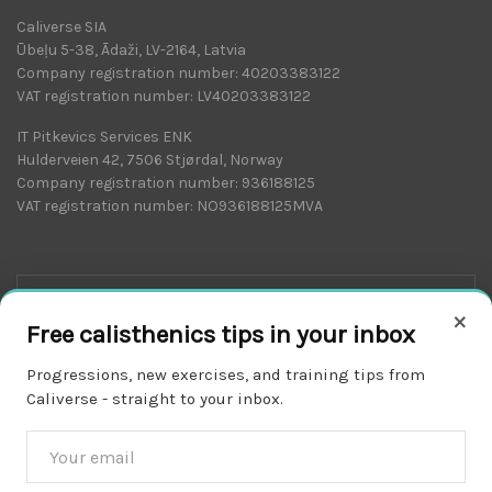
Caliverse SIA
Ūbeļu 5-38, Ādaži, LV-2164, Latvia
Company registration number: 40203383122
VAT registration number: LV40203383122
IT Pitkevics Services ENK
Hulderveien 42, 7506 Stjørdal, Norway
Company registration number: 936188125
VAT registration number: NO936188125MVA
×
Free calisthenics tips in your inbox
Progressions, new exercises, and training tips from
Caliverse - straight to your inbox.
Download on the
APP STORE