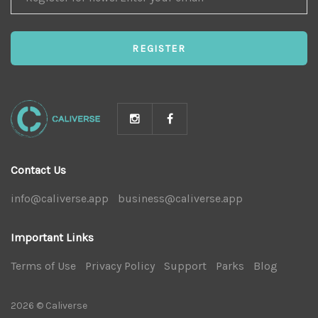
FOR
NEWS
REGISTER
Contact Us
info@caliverse.app
|
business@caliverse.app
|
Important Links
Terms of Use
|
Privacy Policy
|
Support
|
Parks
|
Blog
|
2026 © Caliverse