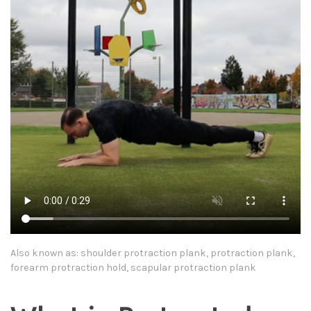
Also known as: shoulder protraction plank, protraction plank,
forearm protraction hold, scapular protraction plank