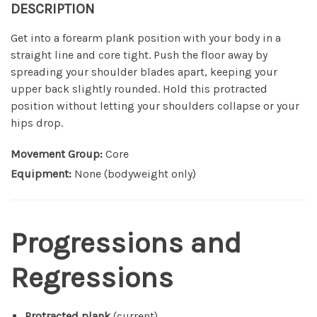
DESCRIPTION
Get into a forearm plank position with your body in a
straight line and core tight. Push the floor away by
spreading your shoulder blades apart, keeping your
upper back slightly rounded. Hold this protracted
position without letting your shoulders collapse or your
hips drop.
Movement Group:
Core
Equipment:
None (bodyweight only)
Progressions and
Regressions
Protracted plank
(current)