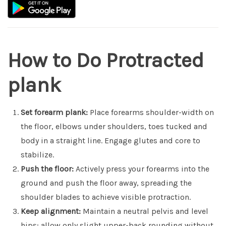
How to Do Protracted
plank
Set forearm plank:
Place forearms shoulder-width on
the floor, elbows under shoulders, toes tucked and
body in a straight line. Engage glutes and core to
stabilize.
Push the floor:
Actively press your forearms into the
ground and push the floor away, spreading the
shoulder blades to achieve visible protraction.
Keep alignment:
Maintain a neutral pelvis and level
hips; allow only slight upper-back rounding without