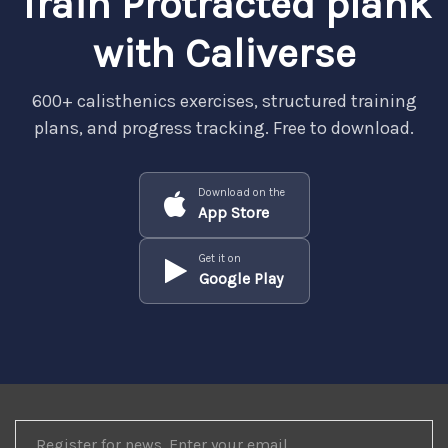
Train Protracted plank
with Caliverse
600+ calisthenics exercises, structured training
plans, and progress tracking. Free to download.
Download on the
App Store
Get it on
Google Play
REGISTER