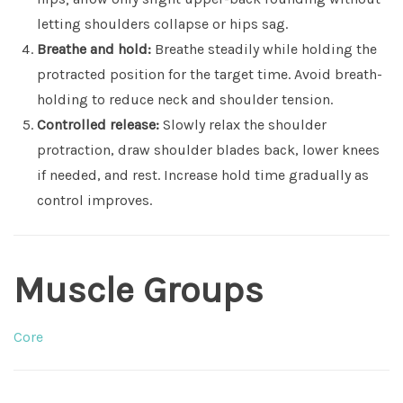
letting shoulders collapse or hips sag.
Breathe and hold:
Breathe steadily while holding the
protracted position for the target time. Avoid breath-
holding to reduce neck and shoulder tension.
Controlled release:
Slowly relax the shoulder
protraction, draw shoulder blades back, lower knees
if needed, and rest. Increase hold time gradually as
control improves.
Muscle Groups
Core