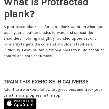
What is Protracted
plank?
A protracted plank is a forearm plank variation where you
push your shoulder blades forward and spread the
shoulders, holding a slightly rounded upper back. It
primarily targets the core and shoulder stabilizers.
Difficulty: Easy - suitable for beginners to build scapular
control and core endurance.
TRAIN THIS EXERCISE IN CALIVERSE
Add it to a workout, follow progressions, and track your
calisthenics progress in the app.