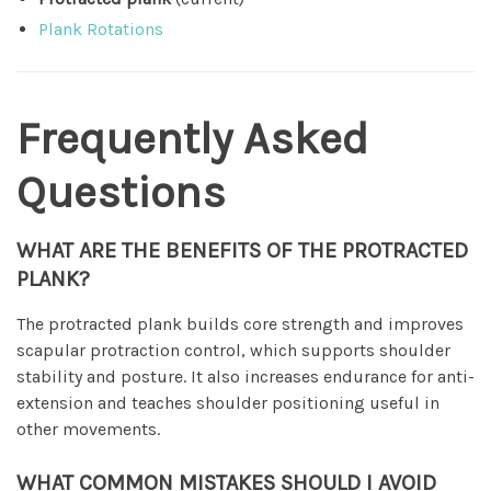
Plank Rotations
Frequently Asked
Questions
WHAT ARE THE BENEFITS OF THE PROTRACTED
PLANK?
The protracted plank builds core strength and improves
scapular protraction control, which supports shoulder
stability and posture. It also increases endurance for anti-
extension and teaches shoulder positioning useful in
other movements.
WHAT COMMON MISTAKES SHOULD I AVOID