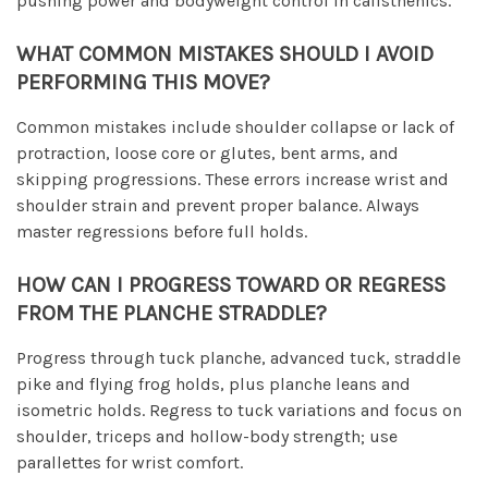
pushing power and bodyweight control in calisthenics.
WHAT COMMON MISTAKES SHOULD I AVOID
PERFORMING THIS MOVE?
Common mistakes include shoulder collapse or lack of
protraction, loose core or glutes, bent arms, and
skipping progressions. These errors increase wrist and
shoulder strain and prevent proper balance. Always
master regressions before full holds.
HOW CAN I PROGRESS TOWARD OR REGRESS
FROM THE PLANCHE STRADDLE?
Progress through tuck planche, advanced tuck, straddle
pike and flying frog holds, plus planche leans and
isometric holds. Regress to tuck variations and focus on
shoulder, triceps and hollow-body strength; use
parallettes for wrist comfort.