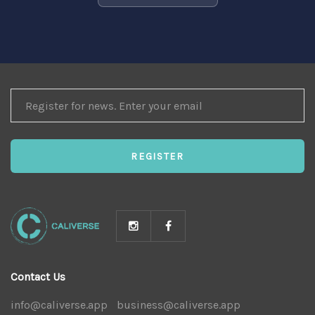
REGISTER
FOR
NEWS
REGISTER
Contact Us
info@caliverse.app
|
business@caliverse.app
|