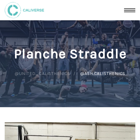
Planche Straddle
@UNITED_CALISTHENICS
@ASH.CALISTHENICS