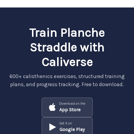
Train Planche
Straddle with
Caliverse
600+ calisthenics exercises, structured training
plans, and progress tracking. Free to download.
Download on the
App Store
Get it on
Google Play