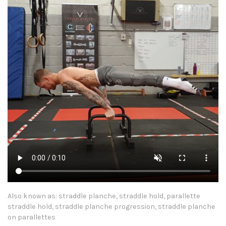
Also known as: straddle planche, straddle hold, parallette
straddle hold, straddle planche progression, straddle planche
on parallettes