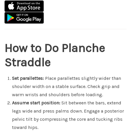
How to Do Planche
Straddle
Set parallettes:
Place parallettes slightly wider than
shoulder width on a stable surface. Check grip and
warm wrists and shoulders before loading.
Assume start position:
Sit between the bars, extend
legs wide and press palms down. Engage a posterior
pelvic tilt by compressing the core and tucking ribs
toward hips.