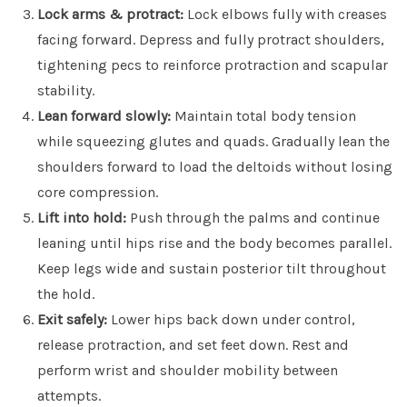
Lock arms & protract:
Lock elbows fully with creases
facing forward. Depress and fully protract shoulders,
tightening pecs to reinforce protraction and scapular
stability.
Lean forward slowly:
Maintain total body tension
while squeezing glutes and quads. Gradually lean the
shoulders forward to load the deltoids without losing
core compression.
Lift into hold:
Push through the palms and continue
leaning until hips rise and the body becomes parallel.
Keep legs wide and sustain posterior tilt throughout
the hold.
Exit safely:
Lower hips back down under control,
release protraction, and set feet down. Rest and
perform wrist and shoulder mobility between
attempts.