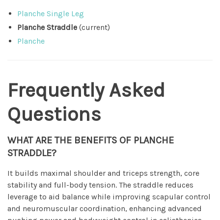
Planche Single Leg
Planche Straddle
(current)
Planche
Frequently Asked
Questions
WHAT ARE THE BENEFITS OF PLANCHE
STRADDLE?
It builds maximal shoulder and triceps strength, core
stability and full-body tension. The straddle reduces
leverage to aid balance while improving scapular control
and neuromuscular coordination, enhancing advanced