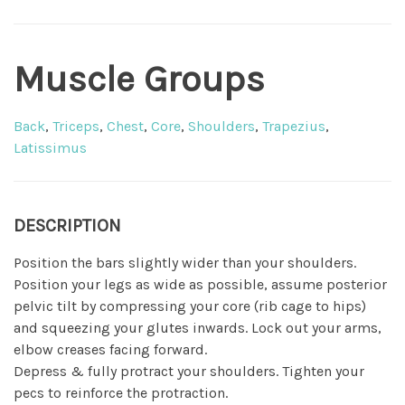
Muscle Groups
Back
,
Triceps
,
Chest
,
Core
,
Shoulders
,
Trapezius
,
Latissimus
DESCRIPTION
Position the bars slightly wider than your shoulders.
Position your legs as wide as possible, assume posterior
pelvic tilt by compressing your core (rib cage to hips)
and squeezing your glutes inwards. Lock out your arms,
elbow creases facing forward.
Depress & fully protract your shoulders. Tighten your
pecs to reinforce the protraction.