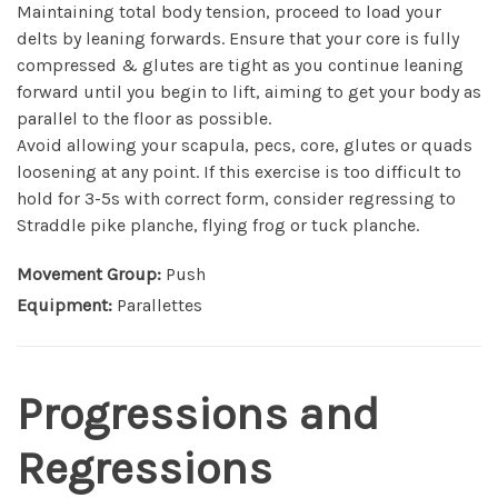
Maintaining total body tension, proceed to load your
delts by leaning forwards. Ensure that your core is fully
compressed & glutes are tight as you continue leaning
forward until you begin to lift, aiming to get your body as
parallel to the floor as possible.
Avoid allowing your scapula, pecs, core, glutes or quads
loosening at any point. If this exercise is too difficult to
hold for 3-5s with correct form, consider regressing to
Straddle pike planche, flying frog or tuck planche.
Movement Group:
Push
Equipment:
Parallettes
Progressions and
Regressions