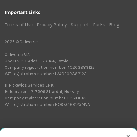
Important Links
Terms of Use
|
Privacy Policy
|
Support
|
Parks
|
Blog
|
2026 © Caliverse
Caliverse SIA
Ūbeļu 5-38, Ādaži, LV-2164, Latvia
Company registration number: 40203383122
VAT registration number: LV40203383122
IT Pitkevics Services ENK
Hulderveien 42, 7506 Stjørdal, Norway
Company registration number: 936188125
VAT registration number: NO936188125MVA
×