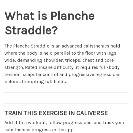
What is Planche
Straddle?
The Planche Straddle is an advanced calisthenics hold
where the body is held parallel to the floor with legs
wide, demanding shoulder, triceps, chest and core
strength. Rated insane difficulty, it requires full-body
tension, scapular control and progressive regressions
before attempting full holds.
TRAIN THIS EXERCISE IN CALIVERSE
Add it to a workout, follow progressions, and track your
calisthenics progress in the app.