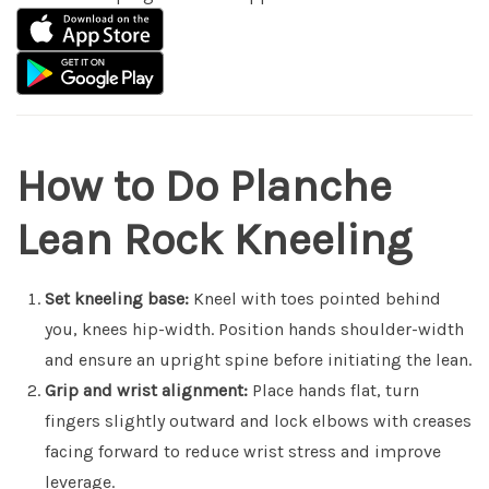
How to Do Planche
Lean Rock Kneeling
Set kneeling base:
Kneel with toes pointed behind
you, knees hip-width. Position hands shoulder-width
and ensure an upright spine before initiating the lean.
Grip and wrist alignment:
Place hands flat, turn
fingers slightly outward and lock elbows with creases
facing forward to reduce wrist stress and improve
leverage.