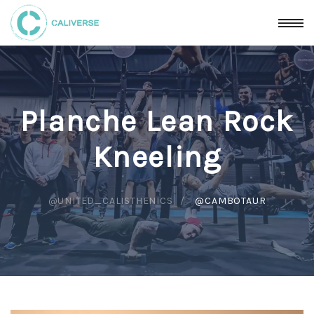
Planche Lean Rock
Kneeling
@UNITED_CALISTHENICS
@CAMBOTAUR