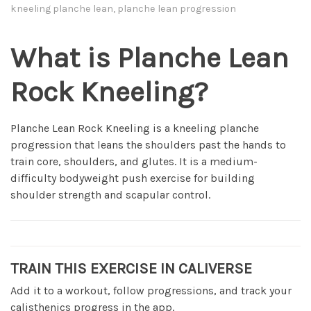
kneeling planche lean, planche lean progression
What is Planche Lean
Rock Kneeling?
Planche Lean Rock Kneeling is a kneeling planche
progression that leans the shoulders past the hands to
train core, shoulders, and glutes. It is a medium-
difficulty bodyweight push exercise for building
shoulder strength and scapular control.
TRAIN THIS EXERCISE IN CALIVERSE
Add it to a workout, follow progressions, and track your
calisthenics progress in the app.