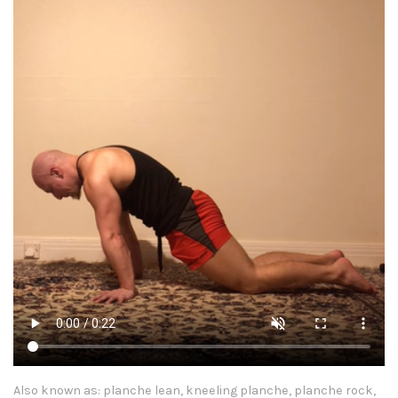
Also known as: planche lean, kneeling planche, planche rock,