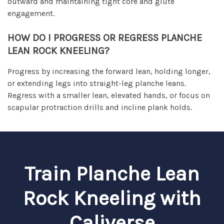
outward and maintaining tight core and glute
engagement.
HOW DO I PROGRESS OR REGRESS PLANCHE
LEAN ROCK KNEELING?
Progress by increasing the forward lean, holding longer,
or extending legs into straight-leg planche leans.
Regress with a smaller lean, elevated hands, or focus on
scapular protraction drills and incline plank holds.
Train Planche Lean
Rock Kneeling with
Caliverse