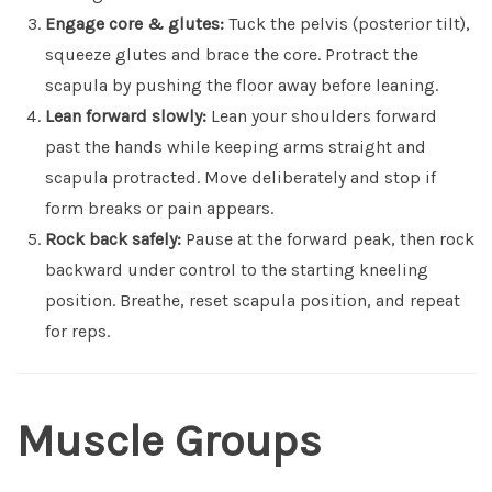
Engage core & glutes:
Tuck the pelvis (posterior tilt),
squeeze glutes and brace the core. Protract the
scapula by pushing the floor away before leaning.
Lean forward slowly:
Lean your shoulders forward
past the hands while keeping arms straight and
scapula protracted. Move deliberately and stop if
form breaks or pain appears.
Rock back safely:
Pause at the forward peak, then rock
backward under control to the starting kneeling
position. Breathe, reset scapula position, and repeat
for reps.
Muscle Groups