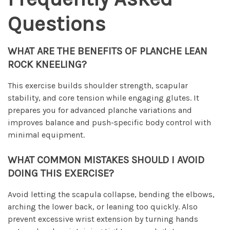
Questions
WHAT ARE THE BENEFITS OF PLANCHE LEAN
ROCK KNEELING?
This exercise builds shoulder strength, scapular
stability, and core tension while engaging glutes. It
prepares you for advanced planche variations and
improves balance and push-specific body control with
minimal equipment.
WHAT COMMON MISTAKES SHOULD I AVOID
DOING THIS EXERCISE?
Avoid letting the scapula collapse, bending the elbows,
arching the lower back, or leaning too quickly. Also
prevent excessive wrist extension by turning hands