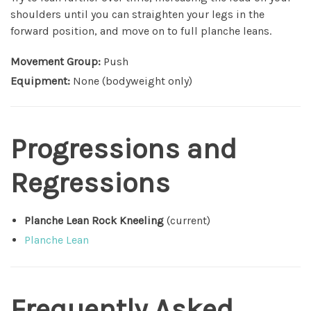
shoulders until you can straighten your legs in the
forward position, and move on to full planche leans.
Movement Group:
Push
Equipment:
None (bodyweight only)
Progressions and
Regressions
Planche Lean Rock Kneeling
(current)
Planche Lean
Frequently Asked