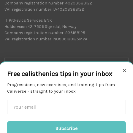
Company registration number: 40203383122
VAT registration number: LV40203383122
IT Pitkevics Services ENK
Hulderveien 42, 7506 Stjørdal, Norway
Company registration number: 936188125
VAT registration number: NO936188125MVA
×
Free calisthenics tips in your inbox
Progressions, new exercises, and training tips from
Caliverse - straight to your inbox.
Download on the
APP STORE
Subscribe