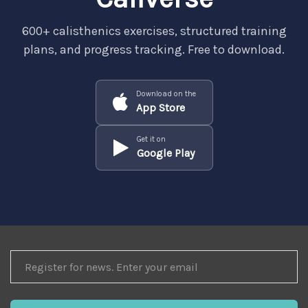
600+ calisthenics exercises, structured training
plans, and progress tracking. Free to download.
Download on the
App Store
Get it on
Google Play
REGISTER
FOR
NEWS