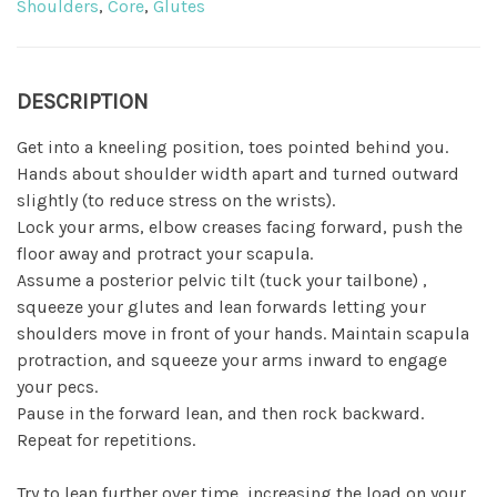
Shoulders
,
Core
,
Glutes
DESCRIPTION
Get into a kneeling position, toes pointed behind you.
Hands about shoulder width apart and turned outward
slightly (to reduce stress on the wrists).
Lock your arms, elbow creases facing forward, push the
floor away and protract your scapula.
Assume a posterior pelvic tilt (tuck your tailbone) ,
squeeze your glutes and lean forwards letting your
shoulders move in front of your hands. Maintain scapula
protraction, and squeeze your arms inward to engage
your pecs.
Pause in the forward lean, and then rock backward.
Repeat for repetitions.
Try to lean further over time, increasing the load on your