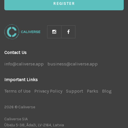
REGISTER
Contact Us
info@caliverse.app
|
business@caliverse.app
|
Important Links
Terms of Use
|
Privacy Policy
|
Support
|
Parks
|
Blog
|
2026 © Caliverse
Caliverse SIA
Ūbeļu 5-38, Ādaži, LV-2164, Latvia