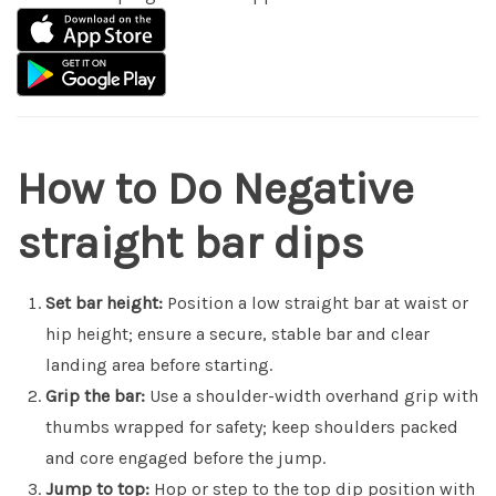
How to Do Negative
straight bar dips
Set bar height:
Position a low straight bar at waist or
hip height; ensure a secure, stable bar and clear
landing area before starting.
Grip the bar:
Use a shoulder-width overhand grip with
thumbs wrapped for safety; keep shoulders packed
and core engaged before the jump.
Jump to top:
Hop or step to the top dip position with