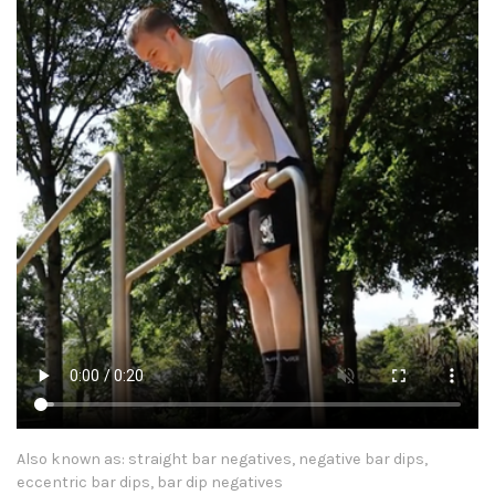
Also known as: straight bar negatives, negative bar dips,
eccentric bar dips, bar dip negatives