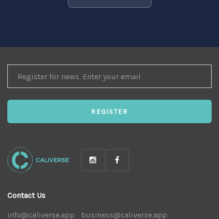
REGISTER
FOR
NEWS
REGISTER
Contact Us
info@caliverse.app
|
business@caliverse.app
|