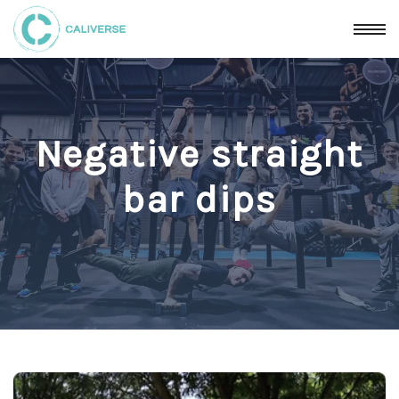
Negative straight
bar dips