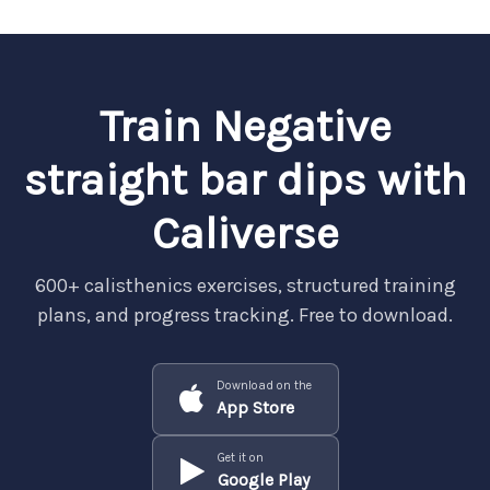
Train Negative
straight bar dips with
Caliverse
600+ calisthenics exercises, structured training
plans, and progress tracking. Free to download.
Download on the
App Store
Get it on
Google Play