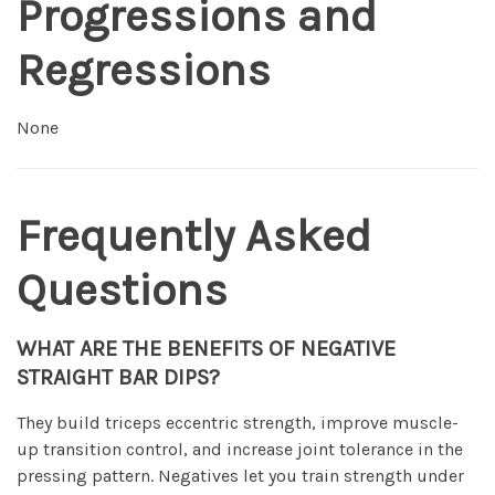
Progressions and
Regressions
None
Frequently Asked
Questions
WHAT ARE THE BENEFITS OF NEGATIVE
STRAIGHT BAR DIPS?
They build triceps eccentric strength, improve muscle-
up transition control, and increase joint tolerance in the
pressing pattern. Negatives let you train strength under