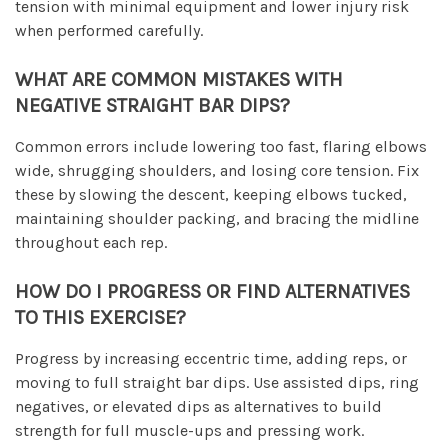
tension with minimal equipment and lower injury risk
when performed carefully.
WHAT ARE COMMON MISTAKES WITH
NEGATIVE STRAIGHT BAR DIPS?
Common errors include lowering too fast, flaring elbows
wide, shrugging shoulders, and losing core tension. Fix
these by slowing the descent, keeping elbows tucked,
maintaining shoulder packing, and bracing the midline
throughout each rep.
HOW DO I PROGRESS OR FIND ALTERNATIVES
TO THIS EXERCISE?
Progress by increasing eccentric time, adding reps, or
moving to full straight bar dips. Use assisted dips, ring
negatives, or elevated dips as alternatives to build
strength for full muscle-ups and pressing work.