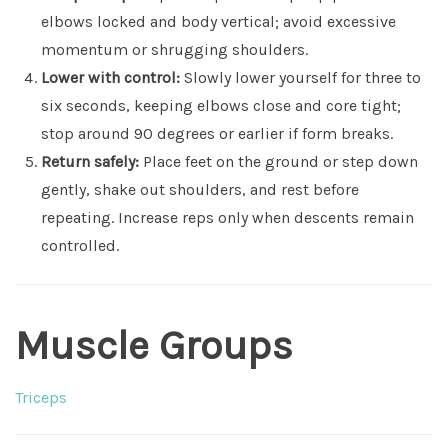
elbows locked and body vertical; avoid excessive
momentum or shrugging shoulders.
Lower with control:
Slowly lower yourself for three to
six seconds, keeping elbows close and core tight;
stop around 90 degrees or earlier if form breaks.
Return safely:
Place feet on the ground or step down
gently, shake out shoulders, and rest before
repeating. Increase reps only when descents remain
controlled.
Muscle Groups
Triceps