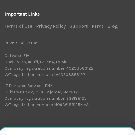
Important Links
Terms of Use
|
Privacy Policy
|
Support
|
Parks
|
Blog
|
2026 © Caliverse
Caliverse SIA
Ūbeļu 5-38, Ādaži, LV-2164, Latvia
Company registration number: 40203383122
VAT registration number: LV40203383122
IT Pitkevics Services ENK
Hulderveien 42, 7506 Stjørdal, Norway
Company registration number: 936188125
VAT registration number: NO936188125MVA