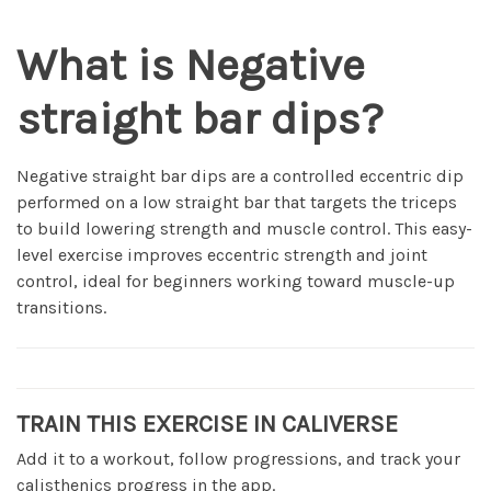
What is Negative
straight bar dips?
Negative straight bar dips are a controlled eccentric dip
performed on a low straight bar that targets the triceps
to build lowering strength and muscle control. This easy-
level exercise improves eccentric strength and joint
control, ideal for beginners working toward muscle-up
transitions.
TRAIN THIS EXERCISE IN CALIVERSE
Add it to a workout, follow progressions, and track your
calisthenics progress in the app.