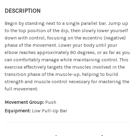
DESCRIPTION
Begin by standing next to a single parallel bar. Jump up
to the top position of the dip, then slowly lower yourself
down with control, focusing on the eccentric (negative)
phase of the movement. Lower your body until your
elbow reaches approximately 90 degrees, or as far as you
can comfortably manage while maintaining control. This
exercise effectively targets the muscles involved in the
transition phase of the muscle-up, helping to build
strength and muscle control necessary for mastering the
full movement.
Movement Group:
Push
Equipment:
Low Pull-Up Bar