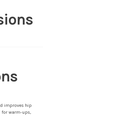
sions
ons
and improves hip
l for warm-ups,