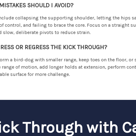
ISTAKES SHOULD I AVOID?
lude collapsing the supporting shoulder, letting the hips s
control, and failing to brace the core. Focus on a straight s
 slow, deliberate pivots to reduce strain.
RESS OR REGRESS THE KICK THROUGH?
form a bird-dog with smaller range, keep toes on the floor, o
e range of motion, add longer holds at extension, perform con
table surface for more challenge.
ick Through with C