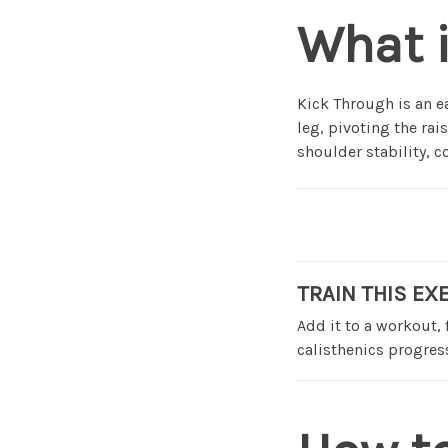
What 
Kick Through is an 
leg, pivoting the rai
shoulder stability, 
TRAIN THIS EX
Add it to a workout,
calisthenics progress