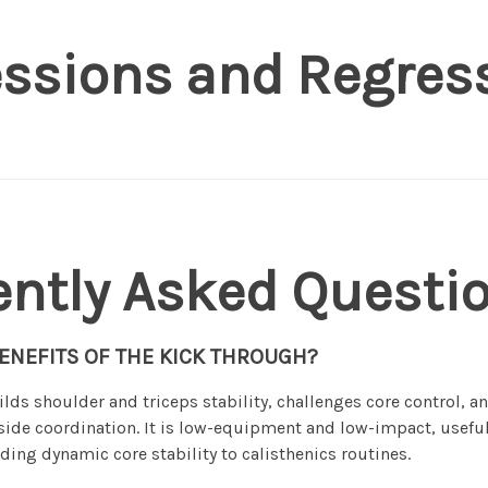
essions and Regres
ently Asked Questi
ENEFITS OF THE KICK THROUGH?
lds shoulder and triceps stability, challenges core control, 
side coordination. It is low-equipment and low-impact, usefu
ding dynamic core stability to calisthenics routines.