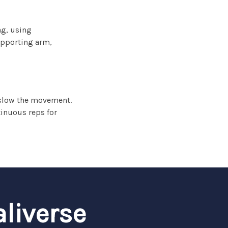
ag, using
upporting arm,
r slow the movement.
tinuous reps for
aliverse