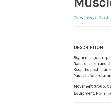
Muscl
Core
,
Triceps
,
Quadri
DESCRIPTION
Begin in a quadruped
Raise one arm and th
Keep the posted arm 
Pause before returni
Movement Group:
Ca
Equipment:
None (bo