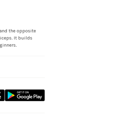
and the opposite
iceps. It builds
ginners.