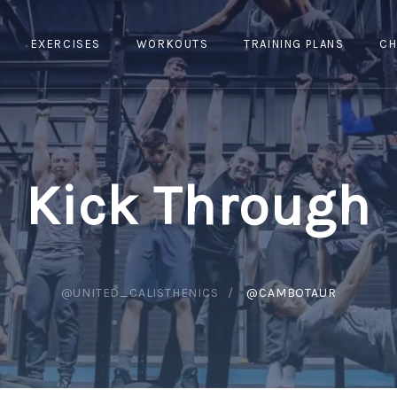
EXERCISES
WORKOUTS
TRAINING PLANS
CH
Kick Through
@UNITED_CALISTHENICS
@CAMBOTAUR