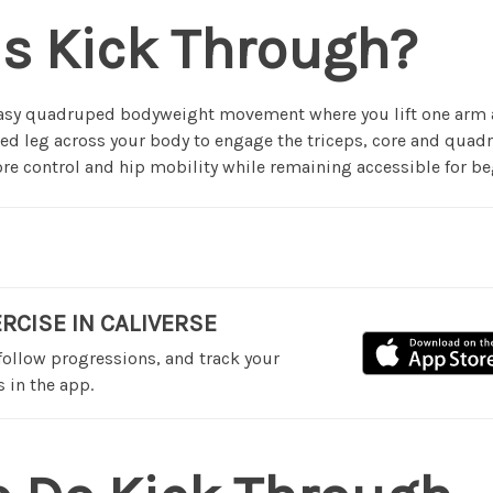
is Kick Through?
easy quadruped bodyweight movement where you lift one arm 
sed leg across your body to engage the triceps, core and quadr
core control and hip mobility while remaining accessible for be
ERCISE IN CALIVERSE
 follow progressions, and track your
 in the app.