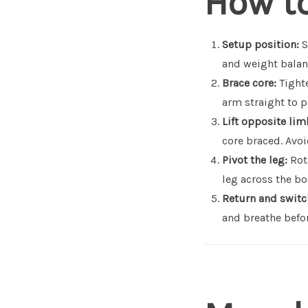
How t
Setup position:
S
and weight balan
Brace core:
Tighte
arm straight to p
Lift opposite lim
core braced. Avo
Pivot the leg:
Rota
leg across the bo
Return and switc
and breathe befor