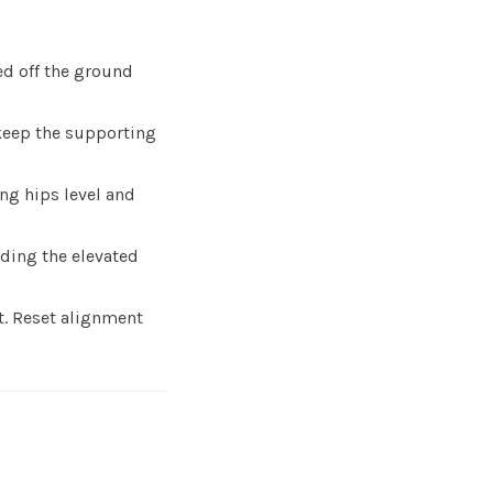
ed off the ground
keep the supporting
ng hips level and
ding the elevated
rt. Reset alignment