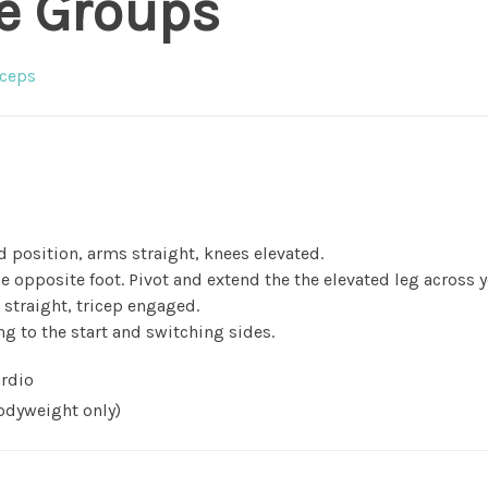
e Groups
ceps
 position, arms straight, knees elevated.
e opposite foot. Pivot and extend the the elevated leg across 
straight, tricep engaged.
ng to the start and switching sides.
rdio
dyweight only)