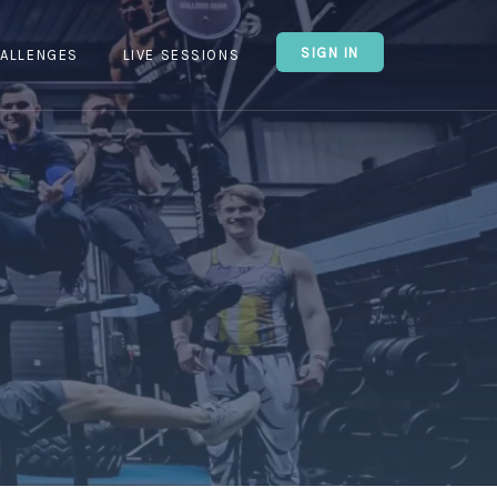
SIGN IN
ALLENGES
LIVE SESSIONS