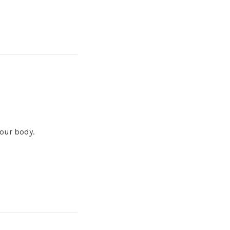
your body.