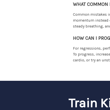
WHAT COMMON M
Common mistakes inc
momentum instead of 
steady breathing, and
HOW CAN I PROG
For regressions, per
To progress, increas
cardio, or try an uns
Train K