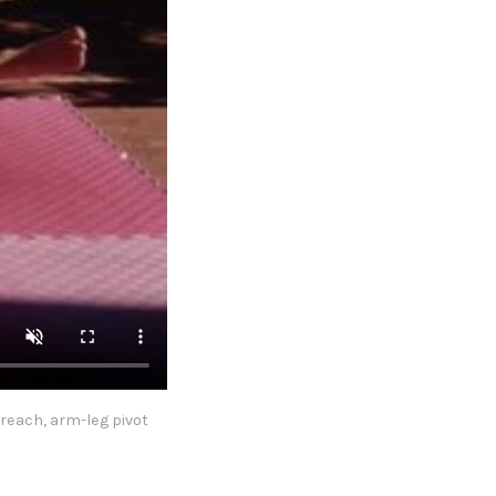
reach, arm-leg pivot