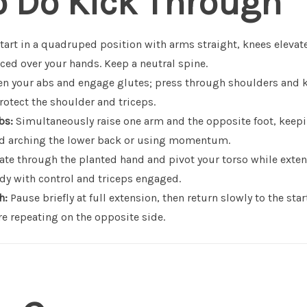
o Do Kick Through
tart in a quadruped position with arms straight, knees elevat
ced over your hands. Keep a neutral spine.
n your abs and engage glutes; press through shoulders and 
rotect the shoulder and triceps.
bs:
Simultaneously raise one arm and the opposite foot, keepi
id arching the lower back or using momentum.
te through the planted hand and pivot your torso while exten
dy with control and triceps engaged.
h:
Pause briefly at full extension, then return slowly to the sta
e repeating on the opposite side.