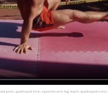
ed pivot, quadruped kick, opposite arm leg reach, quadruped cross 