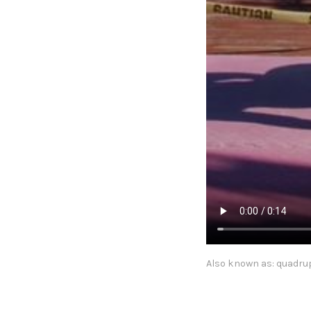
Also known as: quadrup