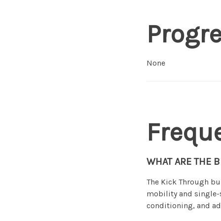
Progr
None
Frequ
WHAT ARE THE B
The Kick Through bui
mobility and single-
conditioning, and ad