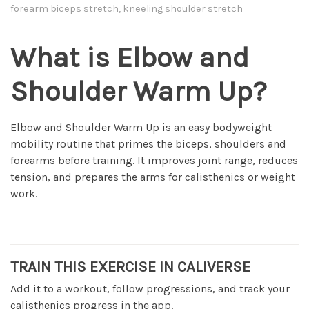
forearm biceps stretch, kneeling shoulder stretch
What is Elbow and
Shoulder Warm Up?
Elbow and Shoulder Warm Up is an easy bodyweight
mobility routine that primes the biceps, shoulders and
forearms before training. It improves joint range, reduces
tension, and prepares the arms for calisthenics or weight
work.
TRAIN THIS EXERCISE IN CALIVERSE
Add it to a workout, follow progressions, and track your
calisthenics progress in the app.