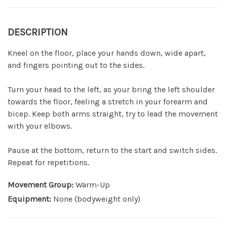
DESCRIPTION
Kneel on the floor, place your hands down, wide apart,
and fingers pointing out to the sides.
Turn your head to the left, as your bring the left shoulder
towards the floor, feeling a stretch in your forearm and
bicep. Keep both arms straight, try to lead the movement
with your elbows.
Pause at the bottom, return to the start and switch sides.
Repeat for repetitions.
Movement Group:
Warm-Up
Equipment:
None (bodyweight only)