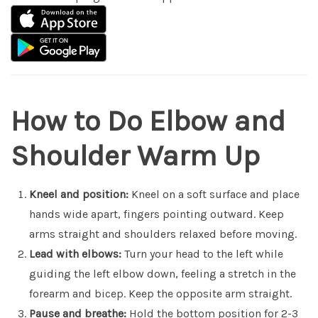
How to Do Elbow and
Shoulder Warm Up
Kneel and position:
Kneel on a soft surface and place
hands wide apart, fingers pointing outward. Keep
arms straight and shoulders relaxed before moving.
Lead with elbows:
Turn your head to the left while
guiding the left elbow down, feeling a stretch in the
forearm and bicep. Keep the opposite arm straight.
Pause and breathe:
Hold the bottom position for 2-3