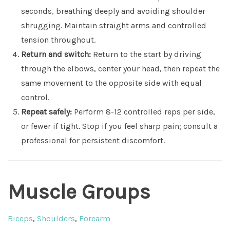
seconds, breathing deeply and avoiding shoulder
shrugging. Maintain straight arms and controlled
tension throughout.
Return and switch:
Return to the start by driving
through the elbows, center your head, then repeat the
same movement to the opposite side with equal
control.
Repeat safely:
Perform 8-12 controlled reps per side,
or fewer if tight. Stop if you feel sharp pain; consult a
professional for persistent discomfort.
Muscle Groups
Biceps
,
Shoulders
,
Forearm