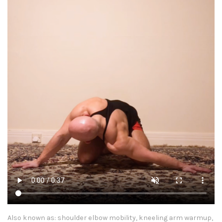
Also known as: shoulder elbow mobility, kneeling arm warmup,