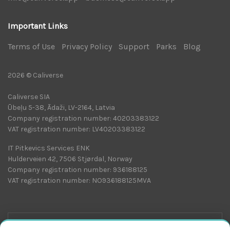
Important Links
Terms of Use
|
Privacy Policy
|
Support
|
Parks
|
Blog
|
2026 © Caliverse
Caliverse SIA
Ūbeļu 5-38, Ādaži, LV-2164, Latvia
Company registration number: 40203383122
VAT registration number: LV40203383122
IT Pitkevics Services ENK
Hulderveien 42, 7506 Stjørdal, Norway
Company registration number: 936188125
VAT registration number: NO936188125MVA