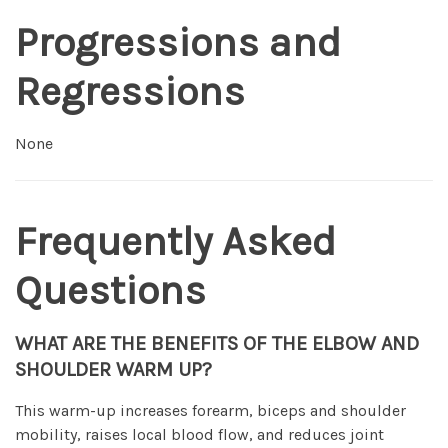
Progressions and
Regressions
None
Frequently Asked
Questions
WHAT ARE THE BENEFITS OF THE ELBOW AND
SHOULDER WARM UP?
This warm-up increases forearm, biceps and shoulder
mobility, raises local blood flow, and reduces joint