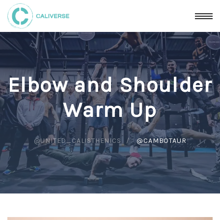
Elbow and Shoulder
Warm Up
@UNITED_CALISTHENICS
@CAMBOTAUR