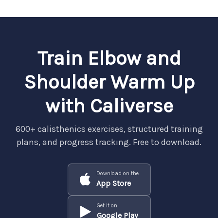
Train Elbow and
Shoulder Warm Up
with Caliverse
600+ calisthenics exercises, structured training
plans, and progress tracking. Free to download.
Download on the
App Store
Get it on
Google Play