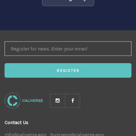
REGISTER
FOR
NEWS
REGISTER
Contact Us
info@caliverse.app
|
business@caliverse.app
|