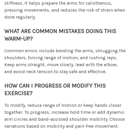
stiffness. It helps prepare the arms for calisthenics,
pressing movements, and reduces the risk of strain when
done regularly.
WHAT ARE COMMON MISTAKES DOING THIS
WARM-UP?
Common errors include bending the arms, shrugging the
shoulders, forcing range of motion, and rushing reps.
Keep arms straight, move slowly, lead with the elbow,
and avoid neck tension to stay safe and effective.
HOW CAN I PROGRESS OR MODIFY THIS
EXERCISE?
To modify, reduce range of motion or keep hands closer
together. To progress, increase hold time or add dynamic
arm circles and band-assisted shoulder mobility. Choose
variations based on mobility and pain-free movement.