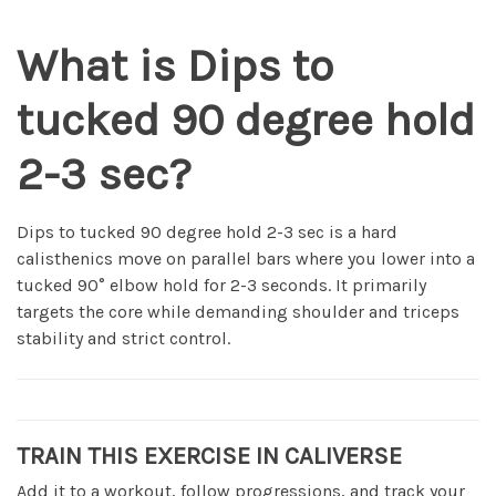
What is Dips to
tucked 90 degree hold
2-3 sec?
Dips to tucked 90 degree hold 2-3 sec is a hard
calisthenics move on parallel bars where you lower into a
tucked 90° elbow hold for 2-3 seconds. It primarily
targets the core while demanding shoulder and triceps
stability and strict control.
TRAIN THIS EXERCISE IN CALIVERSE
Add it to a workout, follow progressions, and track your