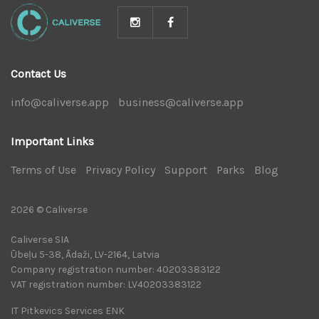
Contact Us
info@caliverse.app
|
business@caliverse.app
|
Important Links
Terms of Use
|
Privacy Policy
|
Support
|
Parks
|
Blog
|
2026 © Caliverse
Caliverse SIA
Ūbeļu 5-38, Ādaži, LV-2164, Latvia
Company registration number: 40203383122
VAT registration number: LV40203383122
IT Pitkevics Services ENK