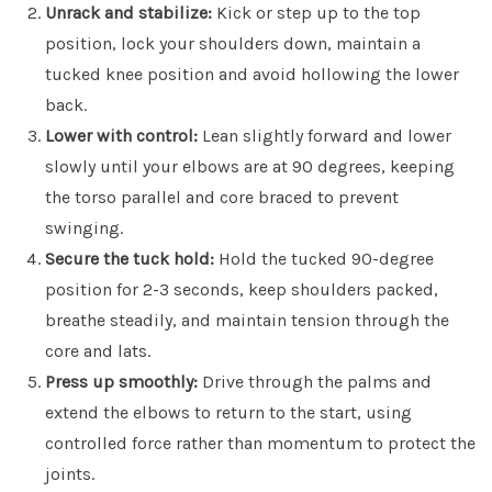
Unrack and stabilize:
Kick or step up to the top
position, lock your shoulders down, maintain a
tucked knee position and avoid hollowing the lower
back.
Lower with control:
Lean slightly forward and lower
slowly until your elbows are at 90 degrees, keeping
the torso parallel and core braced to prevent
swinging.
Secure the tuck hold:
Hold the tucked 90-degree
position for 2-3 seconds, keep shoulders packed,
breathe steadily, and maintain tension through the
core and lats.
Press up smoothly:
Drive through the palms and
extend the elbows to return to the start, using
controlled force rather than momentum to protect the
joints.