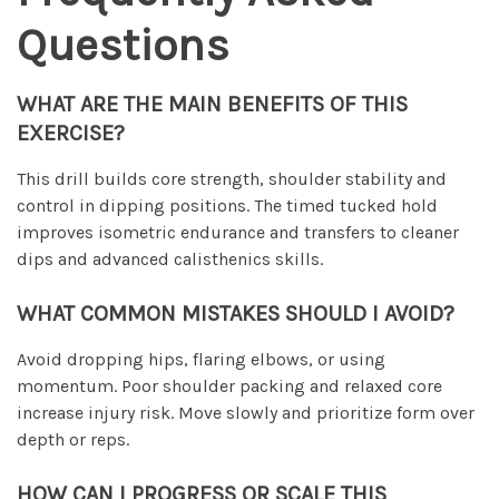
Questions
WHAT ARE THE MAIN BENEFITS OF THIS
EXERCISE?
This drill builds core strength, shoulder stability and
control in dipping positions. The timed tucked hold
improves isometric endurance and transfers to cleaner
dips and advanced calisthenics skills.
WHAT COMMON MISTAKES SHOULD I AVOID?
Avoid dropping hips, flaring elbows, or using
momentum. Poor shoulder packing and relaxed core
increase injury risk. Move slowly and prioritize form over
depth or reps.
HOW CAN I PROGRESS OR SCALE THIS