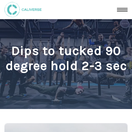
Dips to tucked 90
degree hold 2-3 sec