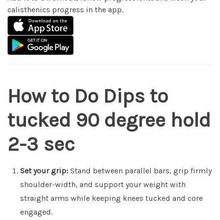
calisthenics progress in the app.
How to Do Dips to
tucked 90 degree hold
2-3 sec
Set your grip:
Stand between parallel bars, grip firmly
shoulder-width, and support your weight with
straight arms while keeping knees tucked and core
engaged.