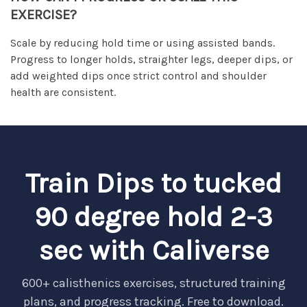
EXERCISE?
Scale by reducing hold time or using assisted bands.
Progress to longer holds, straighter legs, deeper dips, or
add weighted dips once strict control and shoulder
health are consistent.
Train Dips to tucked
90 degree hold 2-3
sec with Caliverse
600+ calisthenics exercises, structured training
plans, and progress tracking. Free to download.