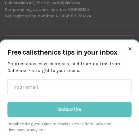
Hulderveien 42, 7506 Stjørdal, Norway
Company registration number: 936188125
VAT registration number: NO936188125MVA
×
Free calisthenics tips in your inbox
Progressions, new exercises, and training tips from
Caliverse - straight to your inbox.
Download on the
APP STORE
Subscribe
By submitting you agree to receive emails from Caliverse.
Unsubscribe anytime.