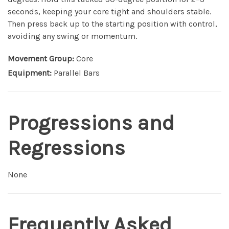
seconds, keeping your core tight and shoulders stable.
Then press back up to the starting position with control,
avoiding any swing or momentum.
Movement Group:
Core
Equipment:
Parallel Bars
Progressions and
Regressions
None
Frequently Asked