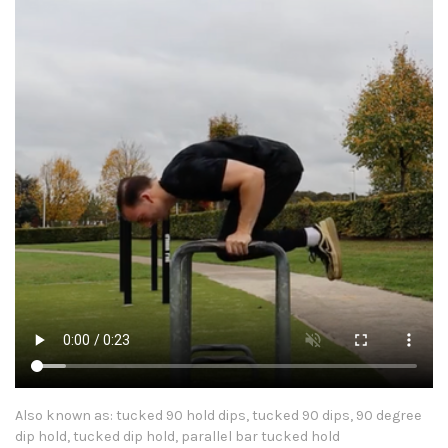
Also known as: tucked 90 hold dips, tucked 90 dips, 90 degree
dip hold, tucked dip hold, parallel bar tucked hold