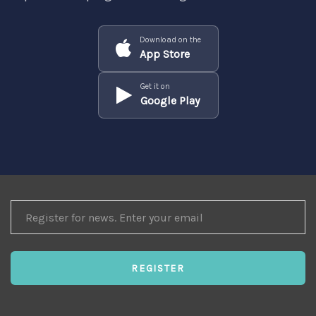
Download on the
App Store
Get it on
Google Play
REGISTER
FOR
NEWS
REGISTER