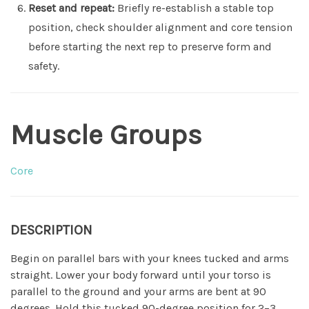
Reset and repeat:
Briefly re-establish a stable top
position, check shoulder alignment and core tension
before starting the next rep to preserve form and
safety.
Muscle Groups
Core
DESCRIPTION
Begin on parallel bars with your knees tucked and arms
straight. Lower your body forward until your torso is
parallel to the ground and your arms are bent at 90
degrees. Hold this tucked 90-degree position for 2–3