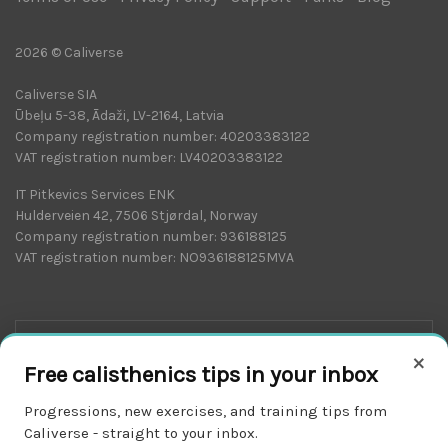
2026 © Caliverse
Caliverse SIA
Ūbeļu 5-38, Ādaži, LV-2164, Latvia
Company registration number: 40203383122
VAT registration number: LV40203383122
IT Pitkevics Services ENK
Hulderveien 42, 7506 Stjørdal, Norway
Company registration number: 936188125
VAT registration number: NO936188125MVA
×
Free calisthenics tips in your inbox
Progressions, new exercises, and training tips from
Caliverse - straight to your inbox.
Download on the