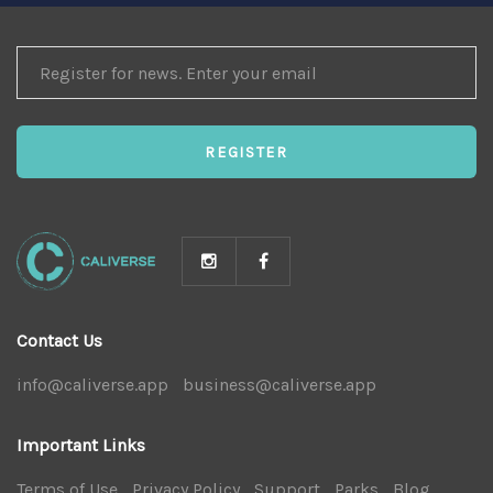
REGISTER
FOR
NEWS
REGISTER
Contact Us
info@caliverse.app
|
business@caliverse.app
|
Important Links
Terms of Use
|
Privacy Policy
|
Support
|
Parks
|
Blog
|