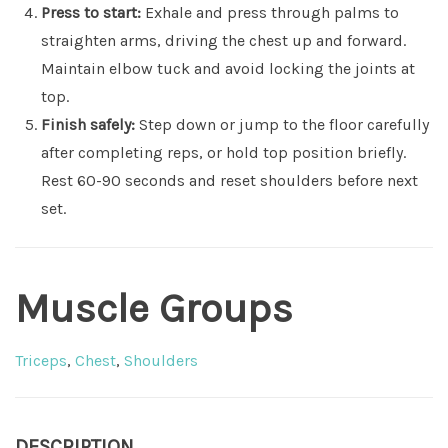
Press to start:
Exhale and press through palms to
straighten arms, driving the chest up and forward.
Maintain elbow tuck and avoid locking the joints at
top.
Finish safely:
Step down or jump to the floor carefully
after completing reps, or hold top position briefly.
Rest 60-90 seconds and reset shoulders before next
set.
Muscle Groups
Triceps
,
Chest
,
Shoulders
DESCRIPTION