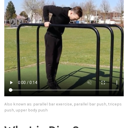
Also known as: parallel bar exercise, parallel bar push, triceps
push, upper body push