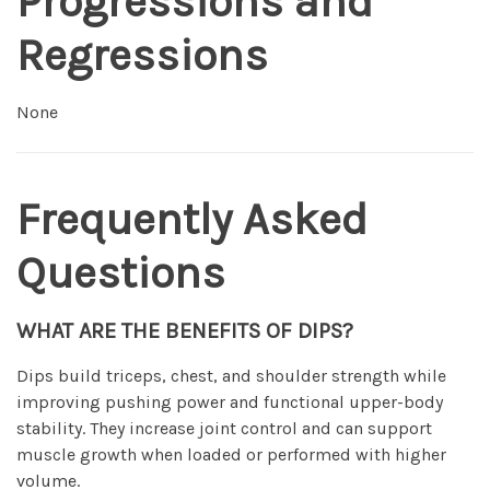
Progressions and
Regressions
None
Frequently Asked
Questions
WHAT ARE THE BENEFITS OF DIPS?
Dips build triceps, chest, and shoulder strength while
improving pushing power and functional upper-body
stability. They increase joint control and can support
muscle growth when loaded or performed with higher
volume.