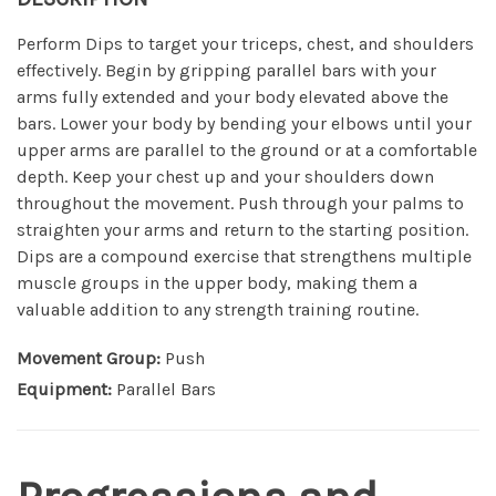
Perform Dips to target your triceps, chest, and shoulders
effectively. Begin by gripping parallel bars with your
arms fully extended and your body elevated above the
bars. Lower your body by bending your elbows until your
upper arms are parallel to the ground or at a comfortable
depth. Keep your chest up and your shoulders down
throughout the movement. Push through your palms to
straighten your arms and return to the starting position.
Dips are a compound exercise that strengthens multiple
muscle groups in the upper body, making them a
valuable addition to any strength training routine.
Movement Group:
Push
Equipment:
Parallel Bars