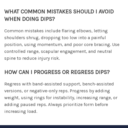
WHAT COMMON MISTAKES SHOULD I AVOID
WHEN DOING DIPS?
Common mistakes include flaring elbows, letting
shoulders shrug, dropping too low into a painful
position, using momentum, and poor core bracing. Use
controlled range, scapular engagement, and neutral
spine to reduce injury risk.
HOW CAN I PROGRESS OR REGRESS DIPS?
Regress with band-assisted support, bench-assisted
versions, or negative-only reps. Progress by adding
weight, using rings for instability, increasing range, or
adding paused reps. Always prioritize form before
increasing load.