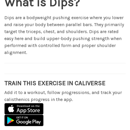
What is Dips?
Dips are a bodyweight pushing exercise where you lower
and raise your body between parallel bars. They primarily
target the triceps, chest, and shoulders. Dips are rated
easy here and build upper-body pushing strength when
performed with controlled form and proper shoulder
alignment.
TRAIN THIS EXERCISE IN CALIVERSE
Add it to a workout, follow progressions, and track your
calisthenics progress in the app.