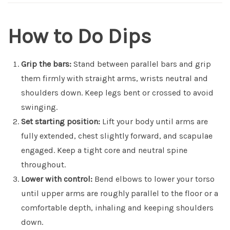
How to Do Dips
Grip the bars:
Stand between parallel bars and grip
them firmly with straight arms, wrists neutral and
shoulders down. Keep legs bent or crossed to avoid
swinging.
Set starting position:
Lift your body until arms are
fully extended, chest slightly forward, and scapulae
engaged. Keep a tight core and neutral spine
throughout.
Lower with control:
Bend elbows to lower your torso
until upper arms are roughly parallel to the floor or a
comfortable depth, inhaling and keeping shoulders
down.