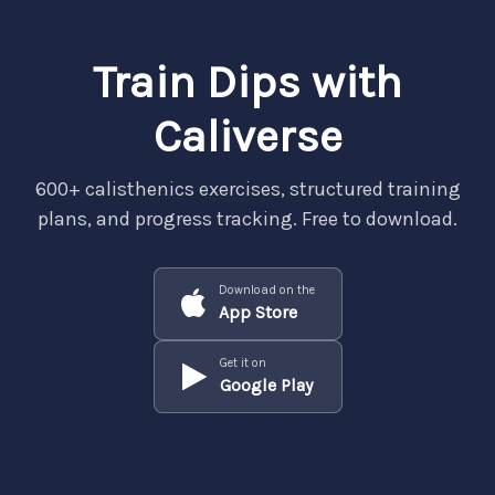
Train Dips with
Caliverse
600+ calisthenics exercises, structured training
plans, and progress tracking. Free to download.
Download on the
App Store
Get it on
Google Play