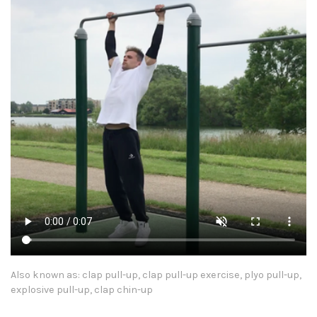
Also known as: clap pull-up, clap pull-up exercise, plyo pull-up,
explosive pull-up, clap chin-up