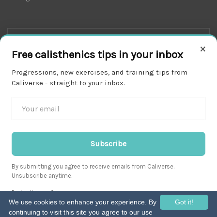
×
Free calisthenics tips in your inbox
Progressions, new exercises, and training tips from
Caliverse - straight to your inbox.
Download on the
APP STORE
Subscribe
By submitting you agree to receive emails from Caliverse.
Unsubscribe anytime.
Get it on
Prefer the app?
GOOGLE PLAY
We use cookies to enhance your experience. By
Got it!
continuing to visit this site you agree to our use