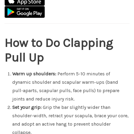
How to Do Clapping
Pull Up
Warm up shoulders:
Perform 5-10 minutes of
dynamic shoulder and scapular warm-ups (band
pull-aparts, scapular pulls, face pulls) to prepare
joints and reduce injury risk.
Set your grip:
Grip the bar slightly wider than
shoulder-width, retract your scapula, brace your core,
and adopt an active hang to prevent shoulder
collapse.