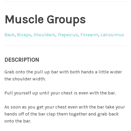
Muscle Groups
Back
,
Biceps
,
Shoulders
,
Trapezius
,
Forearm
,
Latissimus
DESCRIPTION
Grab onto the pull up bar with both hands a little wider
the shoulder width.
Pull yourself up until your chest is even with the bar.
As soon as you get your chest even with the bar take your
hands off of the bar clap them together and grab back
onto the bar.