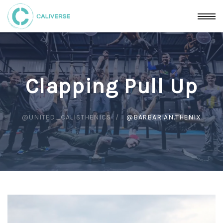
Clapping Pull Up
@UNITED_CALISTHENICS
@BARBARIAN.THENIX