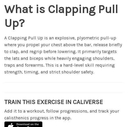
What is Clapping Pull
Up?
A Clapping Pull Up is an explosive, plyometric pull-up
where you propel your chest above the bar, release briefly
to clap, and regrip before lowering. It primarily targets
the lats and biceps while heavily engaging shoulders,
traps and forearms. This is a hard-level skill requiring
strength, timing, and strict shoulder safety.
TRAIN THIS EXERCISE IN CALIVERSE
Add it to a workout, follow progressions, and track your
calisthenics progress in the app.