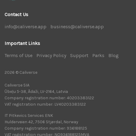
Contact Us
info@caliverse.app
|
business@caliverse.app
|
Important Links
Terms of Use
|
Privacy Policy
|
Support
|
Parks
|
Blog
|
2026 © Caliverse
Caliverse SIA
Ūbeļu 5-38, Ādaži, LV-2164, Latvia
Company registration number: 40203383122
VAT registration number: LV40203383122
IT Pitkevics Services ENK
Hulderveien 42, 7506 Stjørdal, Norway
Company registration number: 936188125
VAT registration number: NO936188125MVA