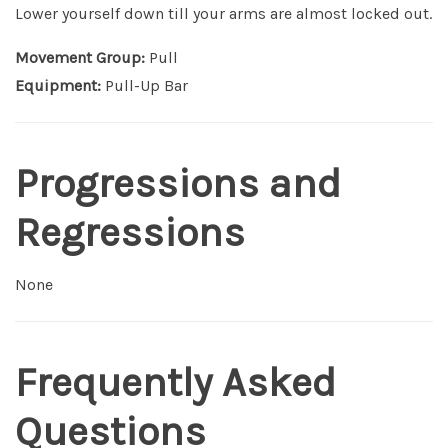
Lower yourself down till your arms are almost locked out.
Movement Group:
Pull
Equipment:
Pull-Up Bar
Progressions and
Regressions
None
Frequently Asked
Questions