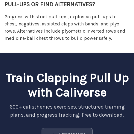
PULL-UPS OR FIND ALTERNATIVES?
Progress with strict pull-ups, explosive pull-ups to
chest, negatives, assisted claps with bands, and plyo
rows. Alternatives include plyometric inverted rows and
medicine-ball chest throws to build power safely.
Train Clapping Pull Up
with Caliverse
600+ calisthenics exercises, structured training
plans, and progress tracking. Free to download.