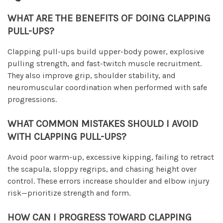
WHAT ARE THE BENEFITS OF DOING CLAPPING
PULL-UPS?
Clapping pull-ups build upper-body power, explosive
pulling strength, and fast-twitch muscle recruitment.
They also improve grip, shoulder stability, and
neuromuscular coordination when performed with safe
progressions.
WHAT COMMON MISTAKES SHOULD I AVOID
WITH CLAPPING PULL-UPS?
Avoid poor warm-up, excessive kipping, failing to retract
the scapula, sloppy regrips, and chasing height over
control. These errors increase shoulder and elbow injury
risk—prioritize strength and form.
HOW CAN I PROGRESS TOWARD CLAPPING