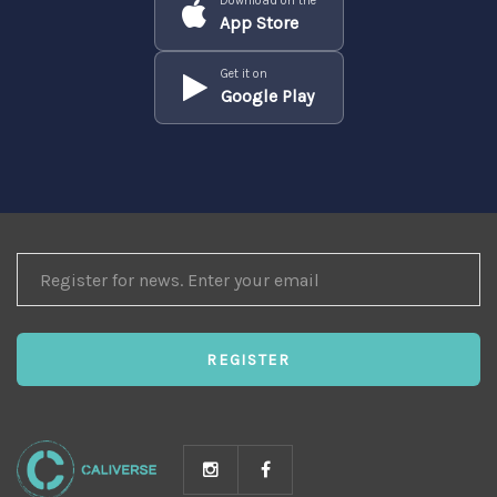
Download on the
App Store
Get it on
Google Play
REGISTER
FOR
NEWS
REGISTER