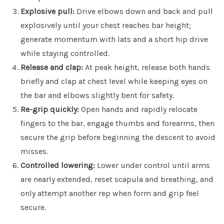
Explosive pull:
Drive elbows down and back and pull
explosively until your chest reaches bar height;
generate momentum with lats and a short hip drive
while staying controlled.
Release and clap:
At peak height, release both hands
briefly and clap at chest level while keeping eyes on
the bar and elbows slightly bent for safety.
Re-grip quickly:
Open hands and rapidly relocate
fingers to the bar, engage thumbs and forearms, then
secure the grip before beginning the descent to avoid
misses.
Controlled lowering:
Lower under control until arms
are nearly extended, reset scapula and breathing, and
only attempt another rep when form and grip feel
secure.