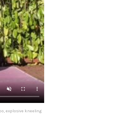
o, explosive kneeling