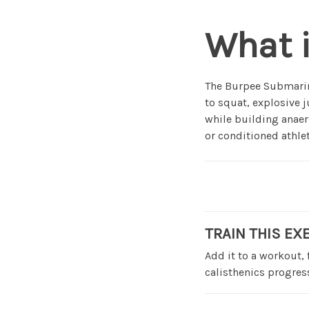
What 
The Burpee Submarine
to squat, explosive 
while building anaer
or conditioned athlet
TRAIN THIS EX
Add it to a workout,
calisthenics progress