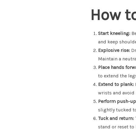
How t
Start kneeling:
Be
and keep shoulde
Explosive rise:
Dr
Maintain a neutra
Place hands forw
to extend the leg
Extend to plank:
wrists and avoid 
Perform push-up
slightly tucked t
Tuck and return:
stand or reset to