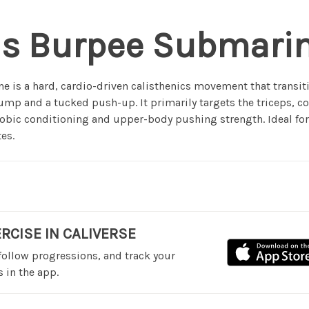
is Burpee Submari
 is a hard, cardio-driven calisthenics movement that transit
jump and a tucked push-up. It primarily targets the triceps, 
obic conditioning and upper-body pushing strength. Ideal fo
es.
ERCISE IN CALIVERSE
 follow progressions, and track your
 in the app.