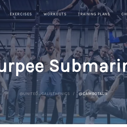
EXERCISES
WORKOUTS
TRAINING PLANS
CH
urpee Submari
@UNITED_CALISTHENICS
@CAMBOTAUR