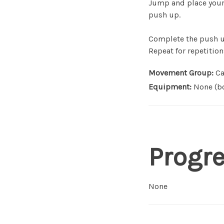
Jump and place your 
push up.
Complete the push up
Repeat for repetition
Movement Group:
Ca
Equipment:
None (bo
Progr
None