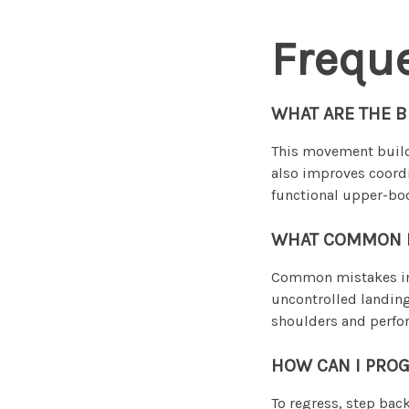
Frequ
WHAT ARE THE 
This movement builds
also improves coord
functional upper-bod
WHAT COMMON MI
Common mistakes inc
uncontrolled landin
shoulders and perfor
HOW CAN I PROG
To regress, step bac