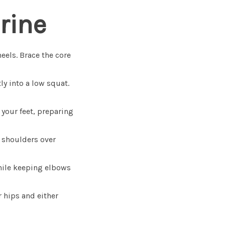
rine
eels. Brace the core
ly into a low squat.
 your feet, preparing
 shoulders over
while keeping elbows
 hips and either