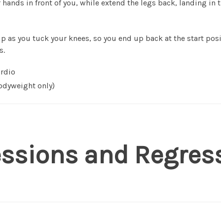
hands in front of you, while extend the legs back, landing in 
 as you tuck your knees, so you end up back at the start posi
s.
rdio
dyweight only)
essions and Regres