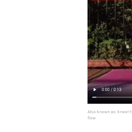
Also known as: kneel-
flow