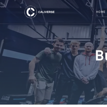
HOME
B