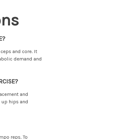
ons
E?
ceps and core. It
tabolic demand and
RCISE?
lacement and
m up hips and
empo reps. To