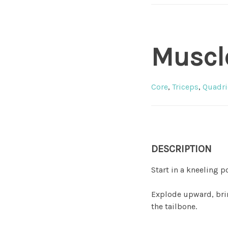
Muscl
Core
,
Triceps
,
Quadri
DESCRIPTION
Start in a kneeling p
Explode upward, brin
the tailbone.