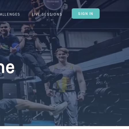
SIGN IN
ALLENGES
LIVE SESSIONS
ne