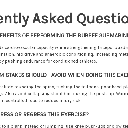
ently Asked Questi
BENEFITS OF PERFORMING THE BURPEE SUBMARIN
 cardiovascular capacity while strengthening triceps, quadri
ination, hip drive and anaerobic conditioning, increasing me
y pushing endurance for conditioned athletes.
STAKES SHOULD I AVOID WHEN DOING THIS EXE
lude rounding the spine, tucking the tailbone, poor hand p
gs. Also avoid collapsing shoulders during the push-up. War
m controlled reps to reduce injury risk.
RESS OR REGRESS THIS EXERCISE?
k to a plank instead of jumping, use knee push-ups or slow t