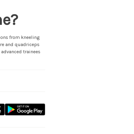
ne?
ions from kneeling
core and quadriceps
r advanced trainees