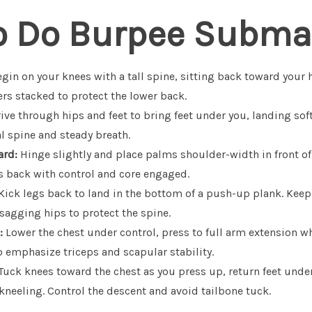
o Do Burpee Subma
gin on your knees with a tall spine, sitting back toward your h
rs stacked to protect the lower back.
ive through hips and feet to bring feet under you, landing soft
l spine and steady breath.
ard:
Hinge slightly and place palms shoulder-width in front of
s back with control and core engaged.
Kick legs back to land in the bottom of a push-up plank. Keep
sagging hips to protect the spine.
:
Lower the chest under control, press to full arm extension 
o emphasize triceps and scapular stability.
Tuck knees toward the chest as you press up, return feet under
 kneeling. Control the descent and avoid tailbone tuck.