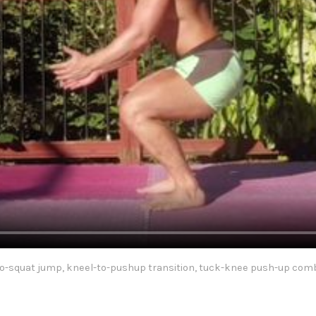
to-squat jump, kneel-to-pushup transition, tuck-knee push-up comb