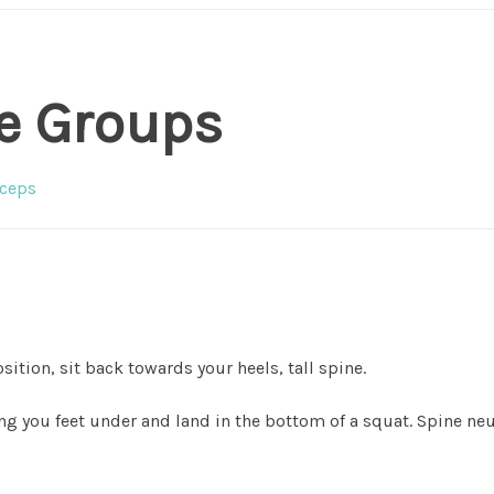
e Groups
ceps
osition, sit back towards your heels, tall spine.
g you feet under and land in the bottom of a squat. Spine neu