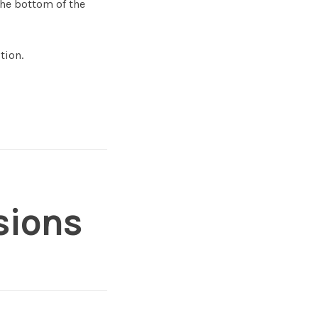
the bottom of the
tion.
sions