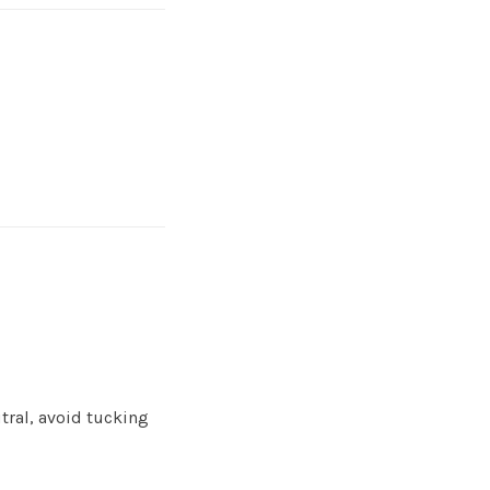
tral, avoid tucking